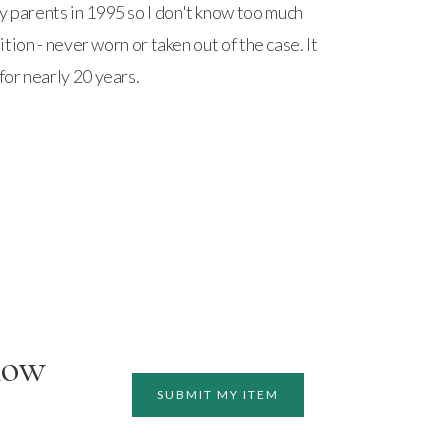
y parents in 1995 so I don't know too much
ndition - never worn or taken out of the case. It
for nearly 20 years.
how
SUBMIT MY ITEM