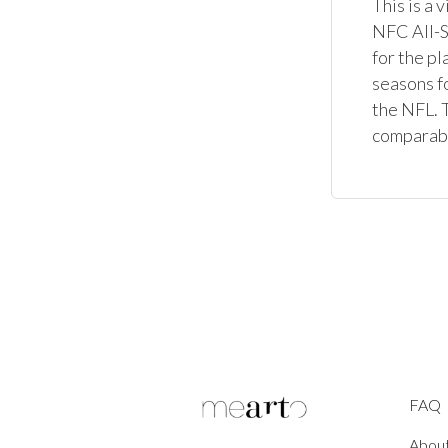
This is a 
NFC All-St
for the p
seasons fo
the NFL. T
comparable
FAQ
Abou