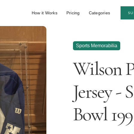
How it Works
Pricing
Categories
SU
Sports Memorabilia
Wilson 
Jersey - 
Bowl 199