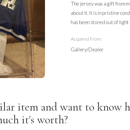
The jersey was a gift from m
about it. It is in pristine co
has been stored out of light 
Acquired From:
Gallery/Dealer
ilar item and want to know 
uch it's worth?