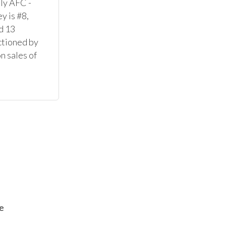
ly AFC - 
 is #8, 
 13 
ctioned by 
 sales of 
e