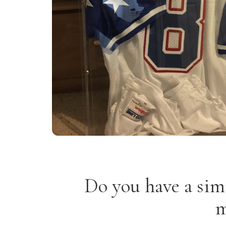
Do you have a sim
m