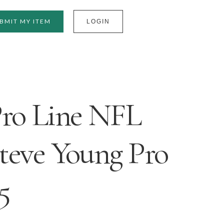
BMIT MY ITEM
LOGIN
Pro Line NFL
Steve Young Pro
5