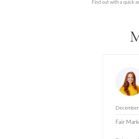
Find out with a quick a
M
December 
Fair Mark