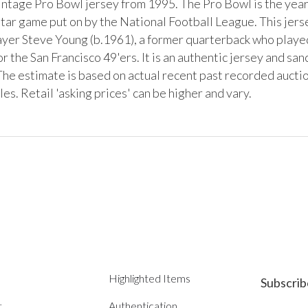
vintage Pro Bowl jersey from 1995. The Pro Bowl is the year
ar game put on by the National Football League. This jersey
layer Steve Young (b.1961), a former quarterback who played
r the San Francisco 49'ers. It is an authentic jersey and san
he estimate is based on actual recent past recorded auction
s. Retail 'asking prices' can be higher and vary.
Highlighted Items
Subscrib
t
Authentication