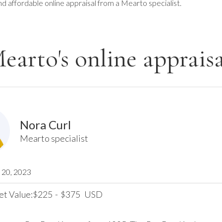
nd affordable online appraisal from a Mearto specialist.
earto's online appraisa
Nora Curl
Mearto specialist
20, 2023
et Value:
225
-
375
USD
$
$