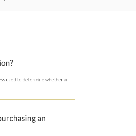
ion?
ocess used to determine whether an
 purchasing an