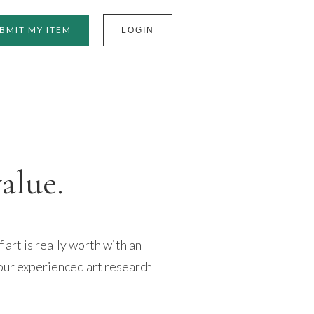
BMIT MY ITEM
LOGIN
value.
art is really worth with an
our experienced art research