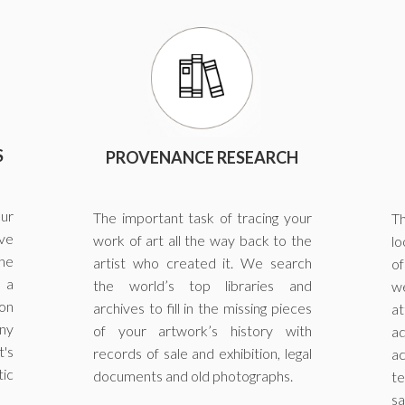
S
PROVENANCE RESEARCH
our
The important task of tracing your
Th
ve
work of art all the way back to the
lo
the
artist who created it. We search
of
 a
the world’s top libraries and
we
on
archives to fill in the missing pieces
at
ny
of your artwork’s history with
a
's
records of sale and exhibition, legal
ac
tic
documents and old photographs.
te
sa