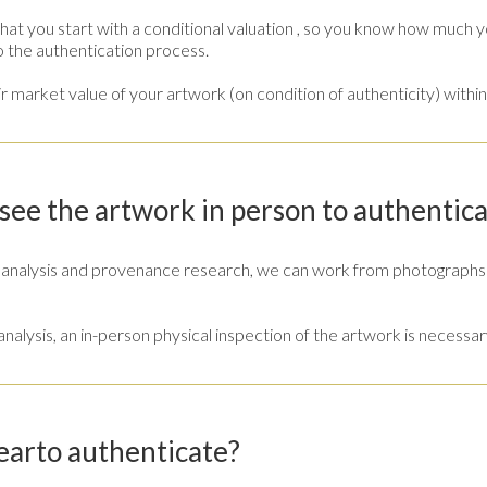
at you start with a conditional valuation , so you know how much y
o the authentication process.
r market value of your artwork (on condition of authenticity) within
ee the artwork in person to authentica
e analysis and provenance research, we can work from photographs 
c analysis, an in-person physical inspection of the artwork is necessar
earto authenticate?