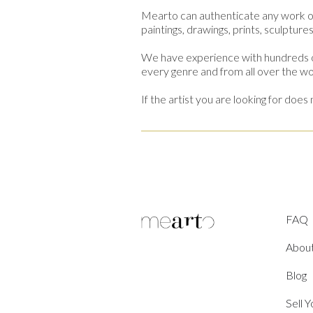
Mearto can authenticate any work o
paintings, drawings, prints, sculptur
We have experience with hundreds of
every genre and from all over the wo
If the artist you are looking for do
FAQ
Abou
Blog
Sell 