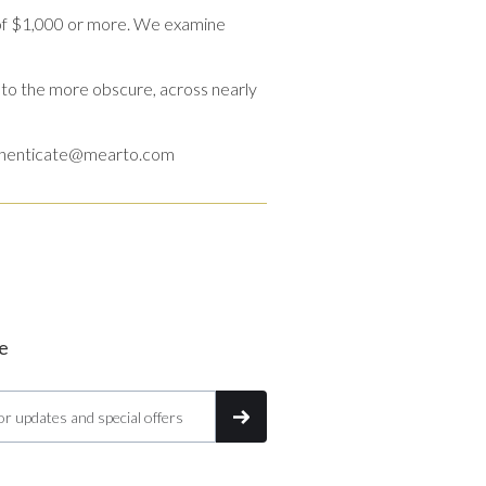
 of $1,000 or more. We examine
to the more obscure, across nearly
o authenticate@mearto.com
e