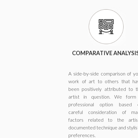
COMPARATIVE ANALYSI
A side-by-side comparison of y
work of art to others that ha
been positively attributed to 
artist in question. We form
professional option based 
careful consideration of ma
factors related to the artist
documented technique and stylis
preferences.