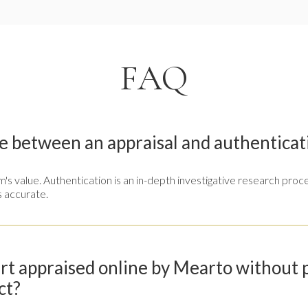
FAQ
e between an appraisal and authenticat
tem's value. Authentication is an in-depth investigative research pr
s accurate.
art appraised online by Mearto without
ct?