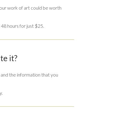
our work of art could be worth
 48 hours for just $25.
te it?
and the information that you
y.