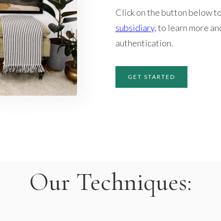
Click on the button below to
subsidiary,
to learn more an
authentication.
GET STARTED
Our Techniques: