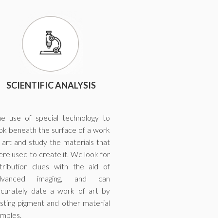
SCIENTIFIC ANALYSIS
e use of special technology to
ok beneath the surface of a work
 art and study the materials that
re used to create it. We look for
tribution clues with the aid of
dvanced imaging, and can
curately date a work of art by
sting pigment and other material
mples.