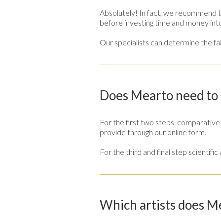
Absolutely! In fact, we recommend th
before investing time and money int
Our specialists can determine the fai
Does Mearto need to s
For the first two steps, comparativ
provide through our online form.
For the third and final step scientifi
Which artists does M