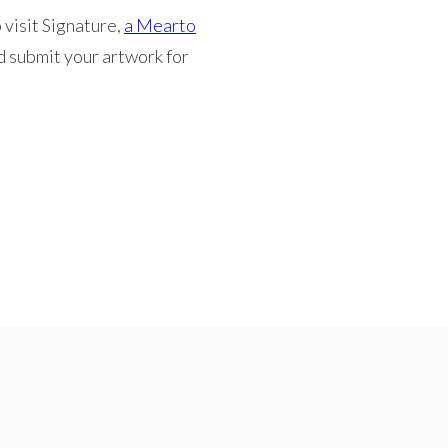
 visit Signature,
a Mearto
d submit your artwork for