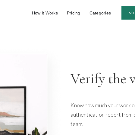
How it Works
Pricing
Categories
SU
Verify the 
Know how much your work of 
authentication report from 
team.