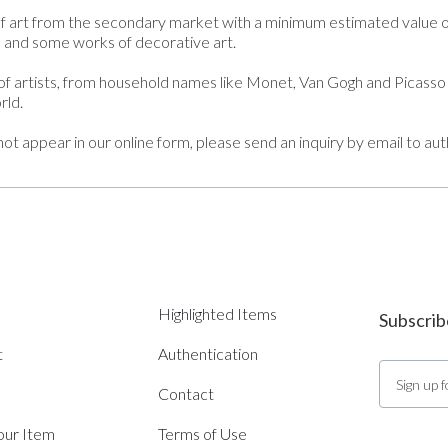
f art from the secondary market with a minimum estimated value
es and some works of decorative art.
 artists, from household names like Monet, Van Gogh and Picasso 
rld.
es not appear in our online form, please send an inquiry by email t
Highlighted Items
Subscrib
t
Authentication
Contact
Your Item
Terms of Use