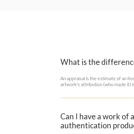
What is the differenc
An appraisal is the estimate of an i
artwork's attribution (who made it) i
Can I have a work of 
authentication produ