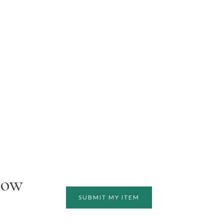
how
SUBMIT MY ITEM