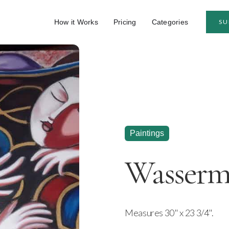
How it Works
Pricing
Categories
SU
Paintings
Wasserm
Measures 30" x 23 3/4".