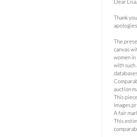
Dear Lisa, 
Thank you
apologies 
The presen
canvas wi
women in 
with such
databases.
Comparabl
auction ma
This piece
images pro
A fair ma
This estim
comparable