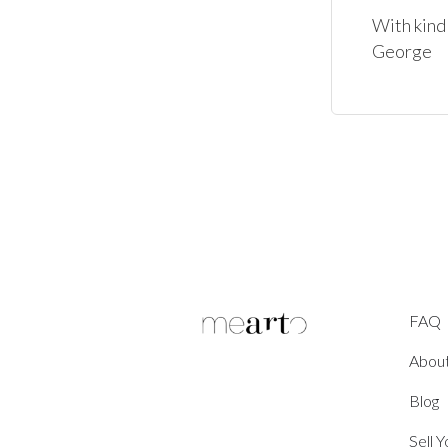
With kind 
George
FAQ
Abou
Blog
Sell 