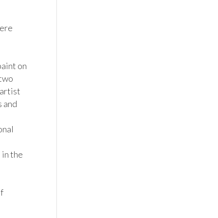
ere 
aint on 
two 
rtist 
 and 
nal 
in the 
 