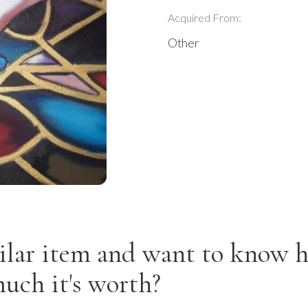
Acquired From:
Other
ilar item and want to know 
uch it's worth?