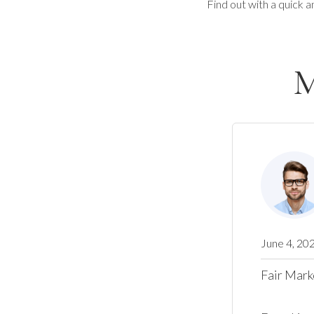
Find out with a quick a
M
June 4, 20
Fair Mark