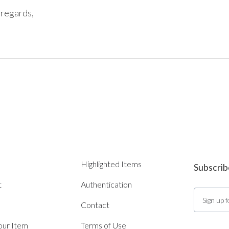
regards, 

Highlighted Items
Subscrib
t
Authentication
Contact
Your Item
Terms of Use