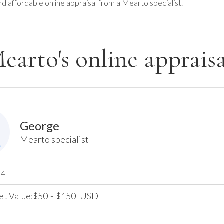
nd affordable online appraisal from a Mearto specialist.
earto's online appraisa
George
Mearto specialist
24
et Value:
50
-
150
USD
$
$