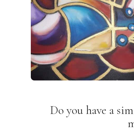
Do you have a sim
m