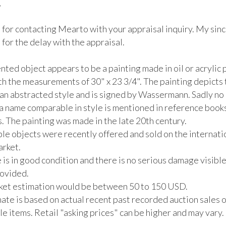


 for contacting Mearto with your appraisal inquiry. My sinc
for the delay with the appraisal.

ted object appears to be a painting made in oil or acrylic p
th the measurements of 30" x 23 3/4". The painting depicts 
an abstracted style and is signed by Wassermann. Sadly no a
 a name comparable in style is mentioned in reference books
 The painting was made in the late 20th century.

e objects were recently offered and sold on the internatio
rket. 

 is in good condition and there is no serious damage visible 
vided. 

rket estimation would be between 50 to 150 USD. 

ate is based on actual recent past recorded auction sales of
 items. Retail "asking prices" can be higher and may vary. 
