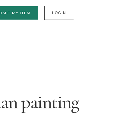
BMIT MY ITEM
LOGIN
an painting