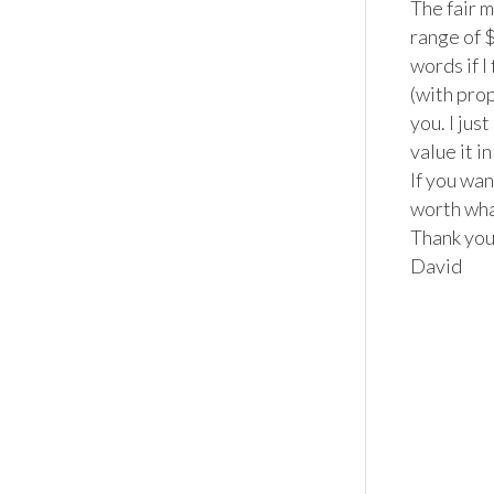
The fair m
range of $
words if I
(with prop
you. I jus
value it i
If you wan
worth what
Thank you
David
