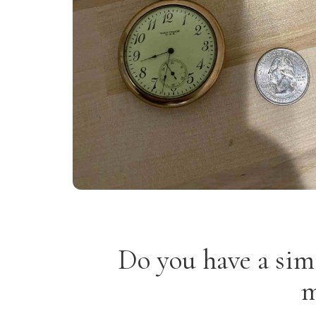
Do you have a sim
m