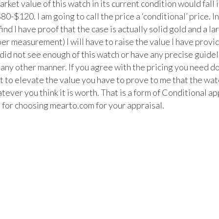
arket value of this watch in its current condition would fall i
80-$120. I am going to call the price a ‘conditional’ price. In
 find I have proof that the case is actually solid gold and a lar
er measurement) I will have to raise the value I have provid
t did not see enough of this watch or have any precise guidel
n any other manner. If you agree with the pricing you need do
t to elevate the value you have to prove to me that the watc
ever you think it is worth. That is a form of Conditional app
 for choosing mearto.com for your appraisal.
