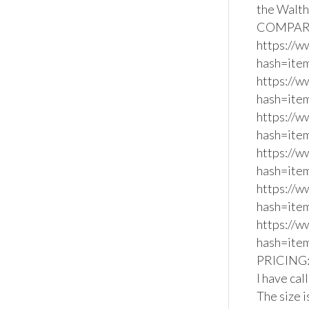
the Walth
COMPARA
https://
hash=ite
https://
hash=ite
https://
hash=ite
https://
hash=item
https://
hash=ite
https://
hash=ite
PRICING: 
I have cal
The size i