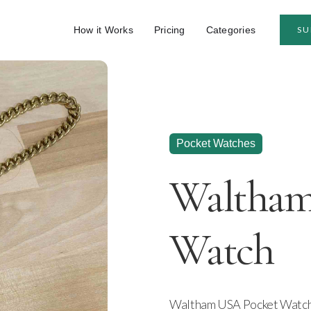
How it Works
Pricing
Categories
SU
Pocket Watches
Waltham
Watch
Waltham USA Pocket Watch. 