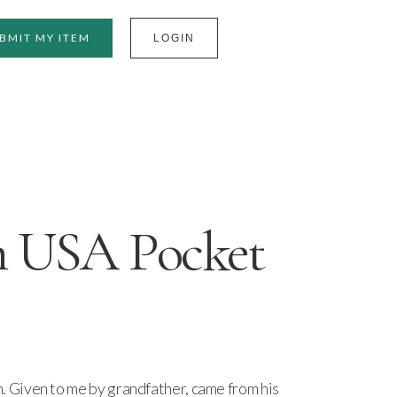
BMIT MY ITEM
LOGIN
 USA Pocket
Given to me by grandfather, came from his