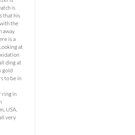
tch is 
that his 
ith the 
n away 
e is a 
Looking at 
xidation 
l ding at 
 gold 
s to be in 
ring in 
 
m, USA. 
ll very 