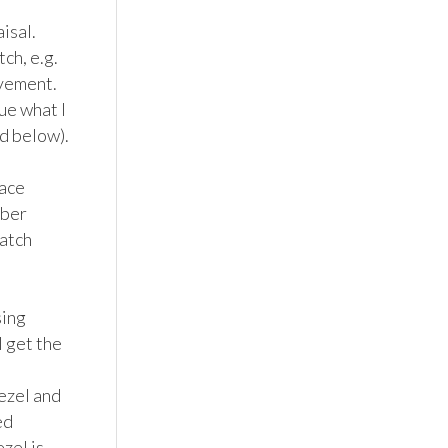
sal. 
h, e.g. 
vement. 
e what I 
d below).

ace 
ber 
tch 
ing 
 get the 
ezel and 
d 
el is 