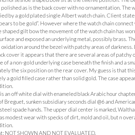
polished as is the back cover with no ornamentation. The wa
d by a gold plated single Albert watch chain. Client states 
pears to be gold”. However where the watch chain connect w
 shaped gilt bow the movement of the watch chain has wor
urface and exposed an underlying metal, possibly brass. Ther
d oxidation around the bezel with patchy areas of darkness. 
ack cover it appears that there are several areas of patchy o
 of a non-gold underlying case beneath the finish and a smal
ely the six position on the rear cover. My guess is that this
kely a gold filled case rather than solid gold. The case appear
tion. 

 is an off white dial with enameled black Arabic hour chapter 
 of Breguet, sunken subsidiary seconds dial @6 and American
steel spade hands. The upper dial center is marked, Waltha
as modest wear with specks of dirt, mold and oil, but n overa
tion. 

t: NOT SHOWN AND NOT EVALUATED.
