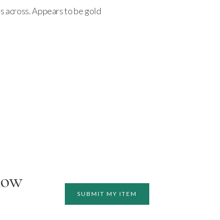
hes across. Appears to be gold
how
SUBMIT MY ITEM