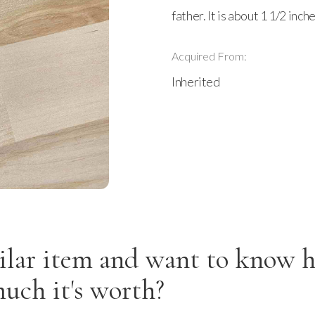
father. It is about 1 1/2 inc
Acquired From:
Inherited
ilar item and want to know 
uch it's worth?