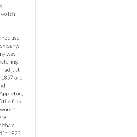
 
 watch 
ined use 
company; 
ny was 
cturing 
had just 
 1857 and 
nd 
ppleton, 
the firm 
wound.  
re 
altham 
 in 1923 