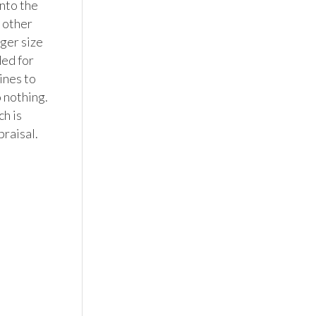
nto the 
 other 
ger size 
ed for 
ines to 
 nothing. 
h is 
raisal.
