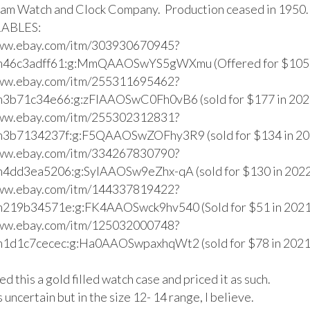
am Watch and Clock Company.  Production ceased in 1950.

BLES:

www.ebay.com/itm/303930670945?
m46c3adff61:g:MmQAAOSwYS5gWXmu (Offered for $105)
www.ebay.com/itm/255311695462?
m3b71c34e66:g:zFIAAOSwC0Fh0vB6 (sold for $177 in 2022
www.ebay.com/itm/255302312831?
m3b7134237f:g:F5QAAOSwZOFhy3R9 (sold for $134 in 202
www.ebay.com/itm/334267830790?
4dd3ea5206:g:SyIAAOSw9eZhx-qA (sold for $130 in 2022)
www.ebay.com/itm/144337819422?
m219b34571e:g:FK4AAOSwck9hv540 (Sold for $51 in 2021)
www.ebay.com/itm/125032000748?
m1d1c7cecec:g:Ha0AAOSwpaxhqWt2 (sold for $78 in 2021)


led this a gold filled watch case and priced it as such. 

s uncertain but in the size 12- 14 range, I believe. 
