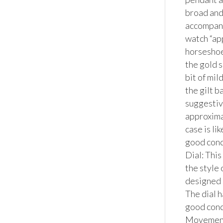
broad and 
accompanie
watch “ap
horseshoe
the gold s
bit of mil
the gilt b
suggestive
approximat
case is li
good condi
Dial: This
the style
designed 
The dial h
good condi
Movemen