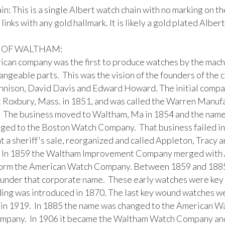
n: This is a single Albert watch chain with no marking on the
 links with any gold hallmark. It is likely a gold plated Albert
 OF WALTHAM:

ican company was the first to produce watches by the mach
angeable parts.  This was the vision of the founders of the 
nison, David Davis and Edward Howard. The initial compa
t Roxbury, Mass. in 1851, and was called the Warren Manufa
 The business moved to Waltham, Ma in 1854 and the name 
ged to the Boston Watch Company.  That business failed in
t a sheriff's sale, reorganized and called Appleton, Tracy a
In 1859 the Waltham Improvement Company merged with A
form the American Watch Company. Between 1859 and 1885 
under that corporate name.  These early watches were key 
ing was introduced in 1870. The last key wound watches we
in 1919.  In 1885 the name was changed to the American W
pany.  In 1906 it became the Waltham Watch Company and