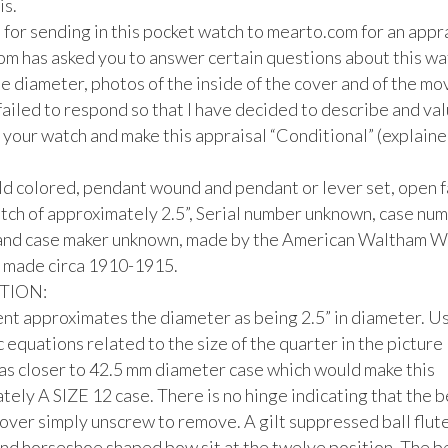
s.

for sending in this pocket watch to mearto.com for an apprai
m has asked you to answer certain questions about this watc
e diameter, photos of the inside of the cover and of the mo
ailed to respond so that I have decided to describe and valu
 your watch and make this appraisal “Conditional” (explaine
ld colored, pendant wound and pendant or lever set, open f
tch of approximately 2.5”, Serial number unknown, case num
nd case maker unknown, made by the American Waltham Wa
made circa 1910-1915.

ION:

ent approximates the diameter as being 2.5” in diameter. Us
 equations related to the size of the quarter in the picture I
as closer to 42.5 mm diameter case which would make this 
ely A SIZE 12 case. There is no hinge indicating that the b
over simply unscrew to remove. A gilt suppressed ball flute
nd horseshoe shaped bow sit at the twelve position. The bez