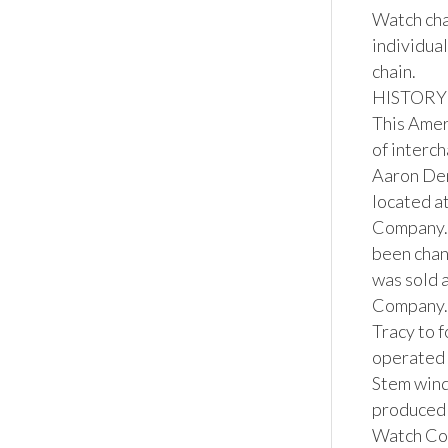
Watch chai
individual
chain. 

HISTORY
This Amer
of interch
Aaron Den
located a
Company. 
been chan
was sold a
Company. 
Tracy to 
operated 
Stem wind
produced 
Watch Com