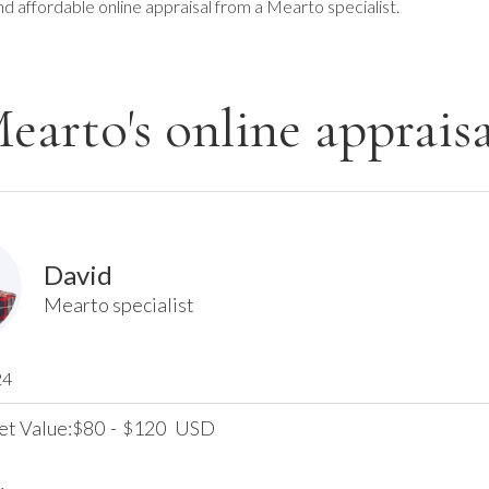
nd affordable online appraisal from a Mearto specialist.
earto's online appraisa
David
Mearto specialist
24
et Value:
80
-
120
USD
$
$