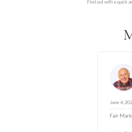
Find out with a quick a
M
June 4, 20
Fair Mark