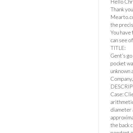
Hello Chri
Thank you 
Mearto.co
the precis
You have f
can see of
TITLE:

Gent’s go
pocket wa
unknown a
Company, 
DESCRIPT
Case: Cli
arithmetic
diameter 
approximat
the back c
pendant a