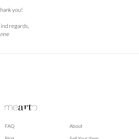
hank you!

ind regards,

nne
FAQ
About
Blog
Sell Your Item