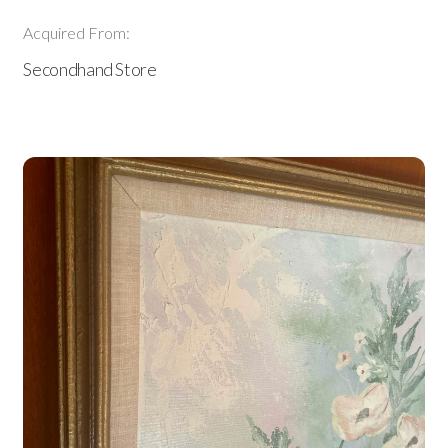
Acquired From:
Secondhand Store