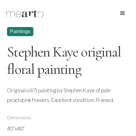
Paintings
Stephen Kaye original
floral painting
Original oil(?) painting by Stephen Kaye of pale
peach/pink flowers. Excellent condition. Framed.
Dimensions
40”x40”