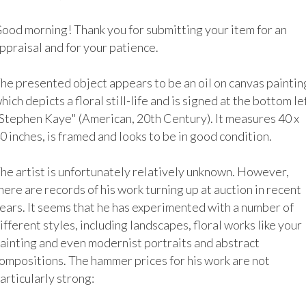
ood morning! Thank you for submitting your item for an 
ppraisal and for your patience.

he presented object appears to be an oil on canvas painting
hich depicts a floral still-life and is signed at the bottom lef
Stephen Kaye" (American, 20th Century). It measures 40 x 
0 inches, is framed and looks to be in good condition. 

he artist is unfortunately relatively unknown. However, 
here are records of his work turning up at auction in recent 
ears. It seems that he has experimented with a number of 
ifferent styles, including landscapes, floral works like your 
ainting and even modernist portraits and abstract 
ompositions. The hammer prices for his work are not 
articularly strong:
