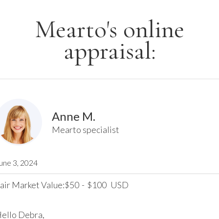
Mearto's online
appraisal:
Anne M.
Mearto specialist
une 3, 2024
air Market Value:
50
-
100
USD
$
$
ello Debra,
