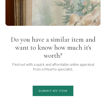
Do you have a similar item and
want to know how much it's
worth?
Find out with a quick and affordable online appraisal
from a Mearto specialist.
SUBMIT MY ITEM