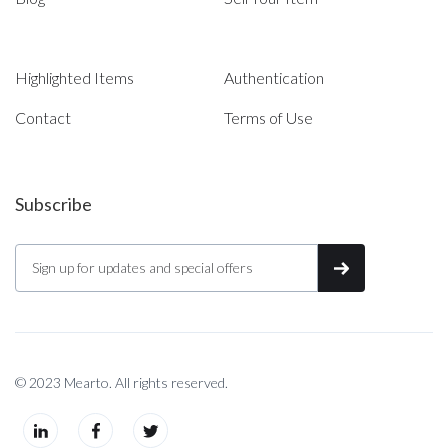
Highlighted Items
Authentication
Contact
Terms of Use
Subscribe
© 2023 Mearto. All rights reserved.