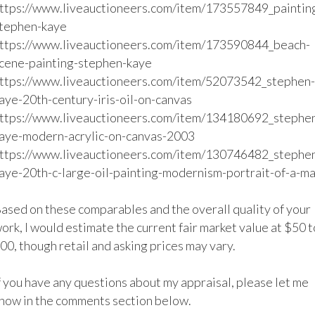
ttps://www.liveauctioneers.com/item/173557849_paintin
tephen-kaye

ttps://www.liveauctioneers.com/item/173590844_beach-
cene-painting-stephen-kaye

ttps://www.liveauctioneers.com/item/52073542_stephen-
aye-20th-century-iris-oil-on-canvas

ttps://www.liveauctioneers.com/item/134180692_stephe
aye-modern-acrylic-on-canvas-2003

ttps://www.liveauctioneers.com/item/130746482_stephe
aye-20th-c-large-oil-painting-modernism-portrait-of-a-ma
ased on these comparables and the overall quality of your 
ork, I would estimate the current fair market value at $50 to
00, though retail and asking prices may vary.

f you have any questions about my appraisal, please let me 
now in the comments section below. 
