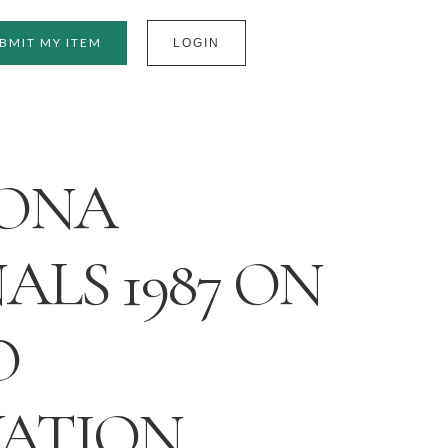
BMIT MY ITEM
LOGIN
ONA
ALS 1987 ON
O
VATION