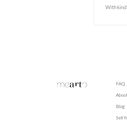
With kind
FAQ
Abou
Blog
Sell 