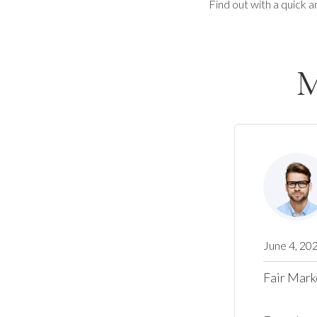
Find out with a quick a
M
June 4, 20
Fair Mark