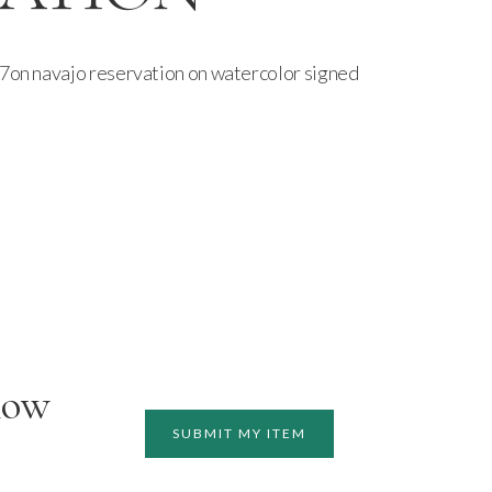
87on navajo reservation on watercolor signed
how
SUBMIT MY ITEM