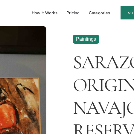
How it Works
Pricing
Categories
SU
Paintings
SARAZ
ORIGIN
NAVAJ
RESER