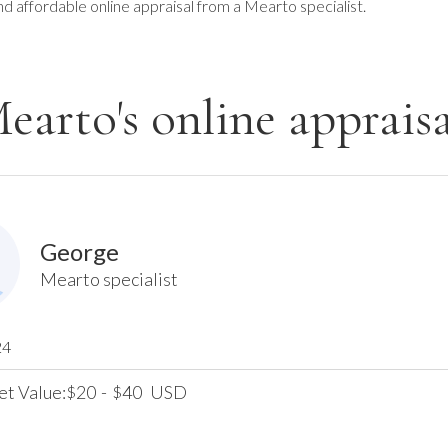
nd affordable online appraisal from a Mearto specialist.
earto's online appraisa
George
Mearto specialist
24
et Value:
20
-
40
USD
$
$