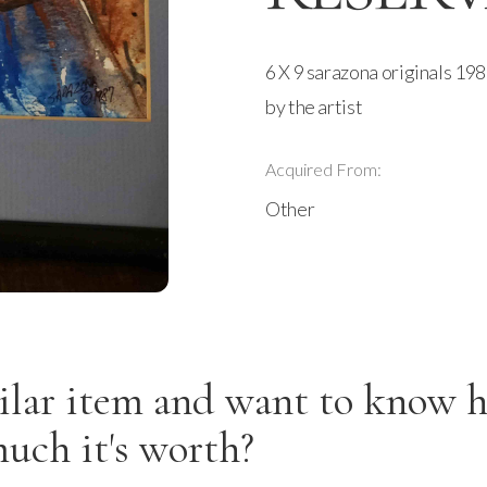
6 X 9 sarazona originals 19
by the artist
Acquired From:
Other
ilar item and want to know 
uch it's worth?