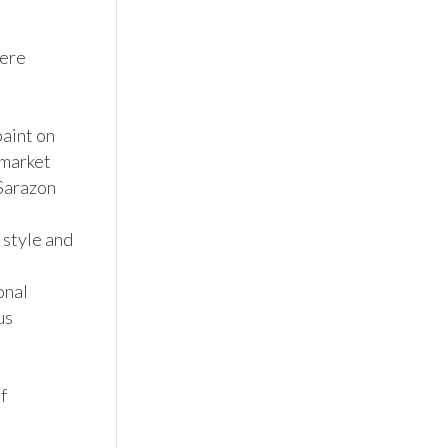
ere 
aint on 
market 
Sarazon 
 style and 
nal 
s 
 