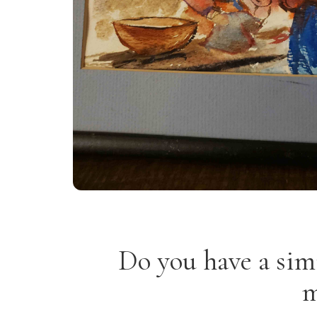
Do you have a sim
m