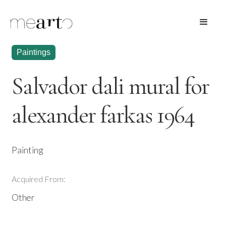
Paintings
Salvador dali mural for
alexander farkas 1964
Painting
Acquired From:
Other