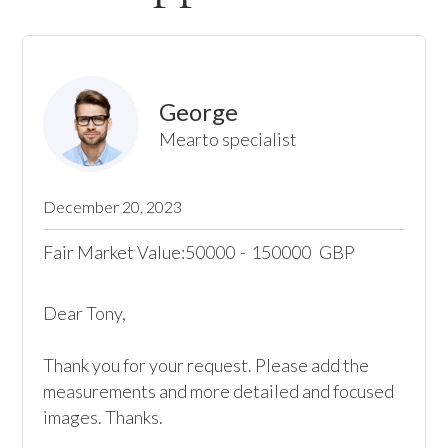
George
Mearto specialist
December 20, 2023
Fair Market Value:
50000
-
150000
GBP
Dear Tony,

Thank you for your request. Please add the 
measurements and more detailed and focused 
images. Thanks.
