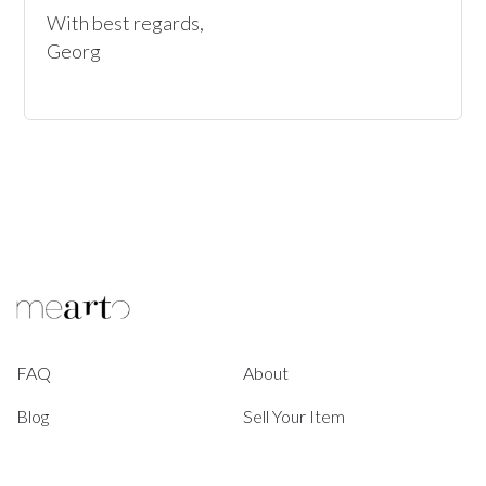
With best regards,

Georg
FAQ
About
Blog
Sell Your Item