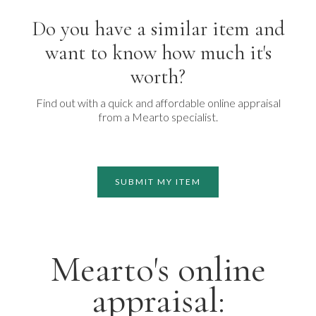
Do you have a similar item and
want to know how much it's
worth?
Find out with a quick and affordable online appraisal
from a Mearto specialist.
SUBMIT MY ITEM
Mearto's online
appraisal: