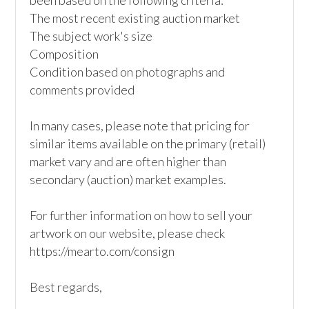
been based on the following criteria:

The most recent existing auction market

The subject work's size

Composition

Condition based on photographs and 
comments provided  

In many cases, please note that pricing for 
similar items available on the primary (retail) 
market vary and are often higher than 
secondary (auction) market examples.

For further information on how to sell your 
artwork on our website, please check

https://mearto.com/consign

Best regards, 
