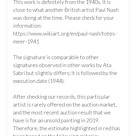
This work is definitely from the 1940s. It is 
close to what another British artist Paul Nash 
was doing at the time. Please check for your 
information: 

https://www.wikiart.org/en/paul-nash/totes-
meer-1941

The signature is comparable to other 
signatures observed in other works by Ata 
Sabri but slightly differs; It is followed by the 
execution date (1944). 

After checking our records, this particular 
artist is rarely offered on the auction market, 
and the most recent auction result that we 
have is for an unsold painting in 2019. 
Therefore, the estimate highlighted in red has 