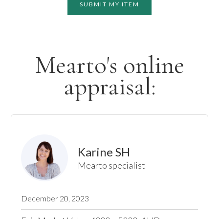
SUBMIT MY ITEM
Mearto's online
appraisal:
Karine SH
Mearto specialist
December 20, 2023