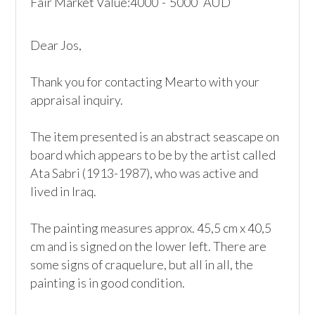
Fair Market Value:
4000
-
5000
AUD
Dear Jos, 

Thank you for contacting Mearto with your 
appraisal inquiry. 

The item presented is an abstract seascape on 
board which appears to be by the artist called 
Ata Sabri (1913-1987), who was active and 
lived in Iraq.  

The painting measures approx. 45,5 cm x 40,5 
cm and is signed on the lower left. There are 
some signs of craquelure, but all in all, the 
painting is in good condition. 
