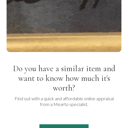
Do you have a similar item and
want to know how much it's
worth?
Find out with a quick and affordable online appraisal
from a Mearto specialist.