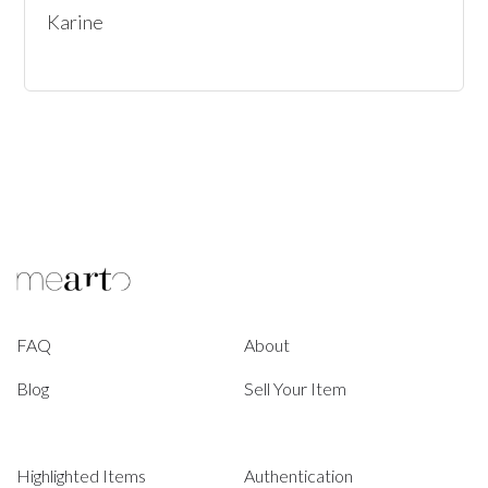
Karine
FAQ
About
Blog
Sell Your Item
Highlighted Items
Authentication