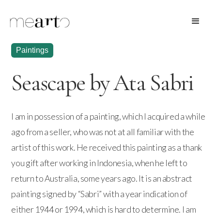
Paintings
Seascape by Ata Sabri
I am in possession of a painting, which I acquired a while
ago from a seller, who was not at all familiar with the
artist of this work. He received this painting as a thank
you gift after working in Indonesia, when he left to
return to Australia, some years ago. It is an abstract
painting signed by “Sabri” with a year indication of
either 1944 or 1994, which is hard to determine. I am