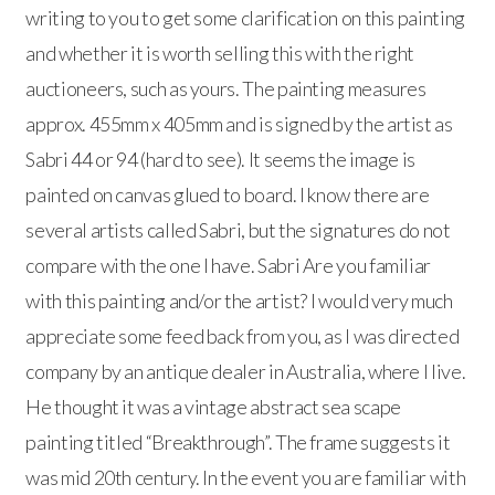
writing to you to get some clarification on this painting
and whether it is worth selling this with the right
auctioneers, such as yours. The painting measures
approx. 455mm x 405mm and is signed by the artist as
Sabri 44 or 94 (hard to see). It seems the image is
painted on canvas glued to board. I know there are
several artists called Sabri, but the signatures do not
compare with the one I have. Sabri Are you familiar
with this painting and/or the artist? I would very much
appreciate some feed back from you, as I was directed
company by an antique dealer in Australia, where I live.
He thought it was a vintage abstract sea scape
painting titled “Breakthrough”. The frame suggests it
was mid 20th century. In the event you are familiar with