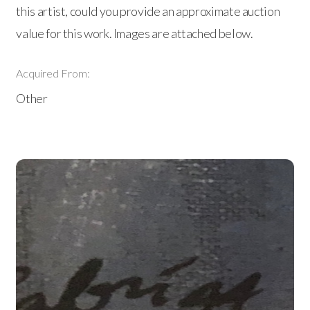
this artist, could you provide an approximate auction
value for this work. Images are attached below.
Acquired From:
Other