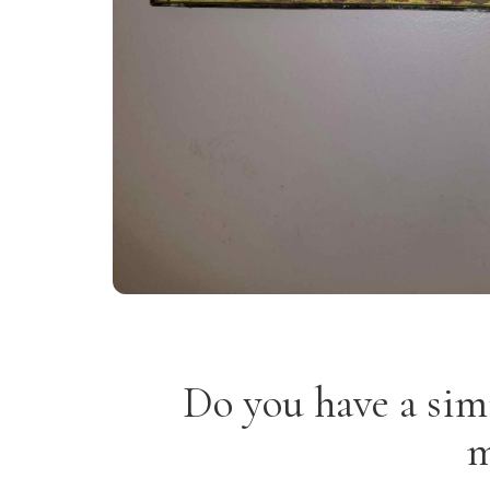
Do you have a sim
m