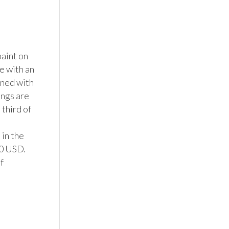
aint on 
 with an 
ned with 
ngs are 
third of 
in the 
0 USD.

 