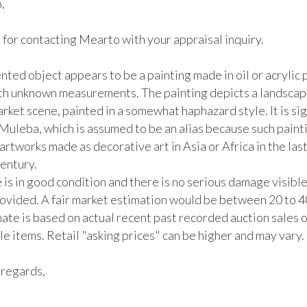
 

for contacting Mearto with your appraisal inquiry. 

ted object appears to be a painting made in oil or acrylic p
th unknown measurements. The painting depicts a landscape
rket scene, painted in a somewhat haphazard style. It is sig
Muleba, which is assumed to be an alias because such painti
 artworks made as decorative art in Asia or Africa in the last 
entury. 

 is in good condition and there is no serious damage visible 
ovided. A fair market estimation would be between 20 to 4
ate is based on actual recent past recorded auction sales of
 items. Retail "asking prices" can be higher and may vary. 

regards,
