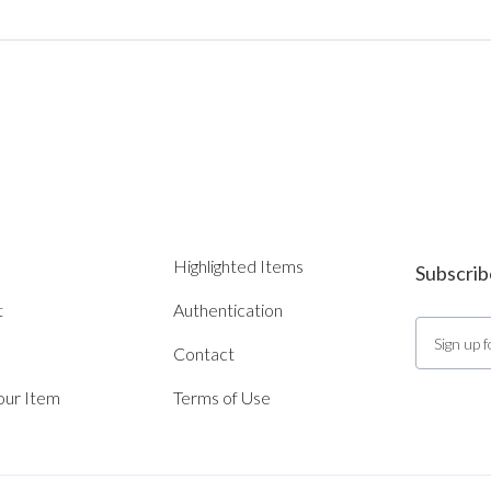
Highlighted Items
Subscrib
t
Authentication
Contact
Your Item
Terms of Use