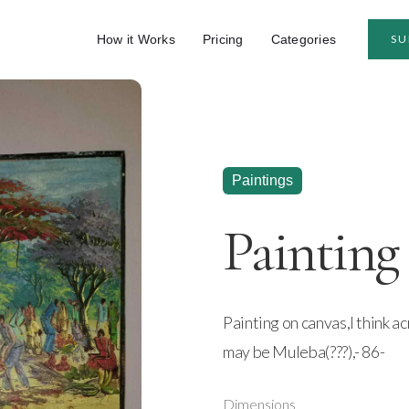
How it Works
Pricing
Categories
SU
Paintings
Painting
Painting on canvas,I think ac
may be Muleba(???),- 86-
Dimensions