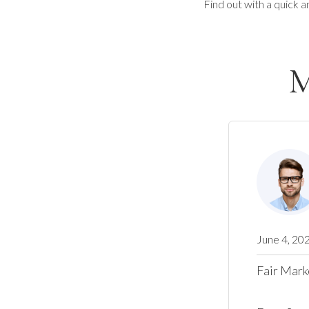
Find out with a quick a
M
June 4, 20
Fair Mark