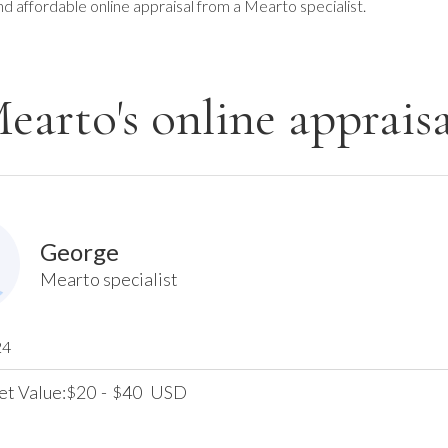
nd affordable online appraisal from a Mearto specialist.
earto's online appraisa
George
Mearto specialist
24
et Value:
20
-
40
USD
$
$