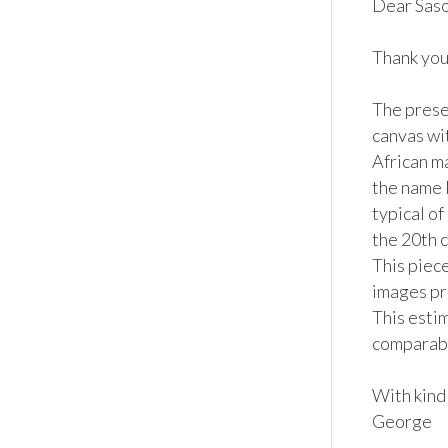
Dear Saso,
Thank you 
The presen
canvas wi
African ma
the name 
typical of
the 20th c
This piece
images pr
This estim
comparable
With kind 
George