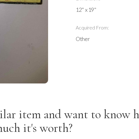
12" x 19"
Acquired From:
Other
ilar item and want to know 
uch it's worth?