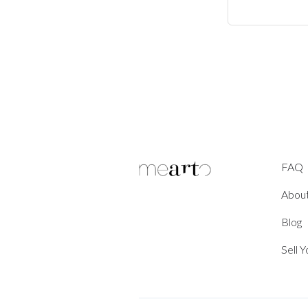
FAQ
Abou
Blog
Sell 