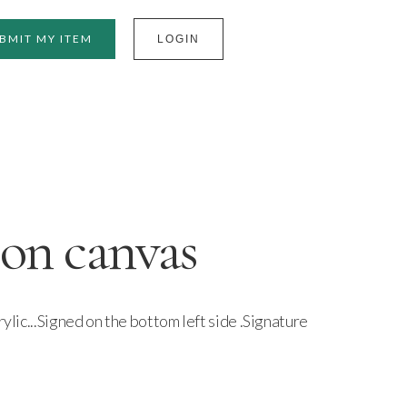
BMIT MY ITEM
LOGIN
 on canvas
rylic...Signed on the bottom left side .Signature