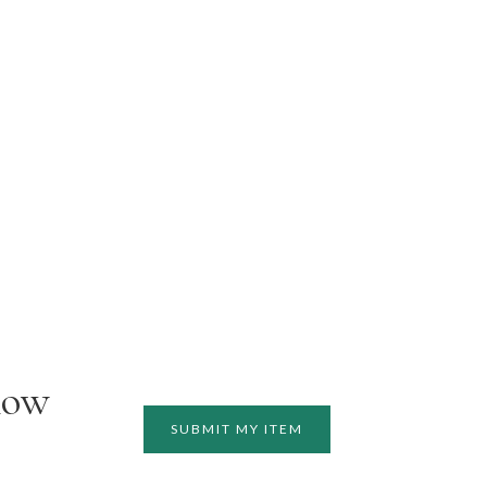
how
SUBMIT MY ITEM