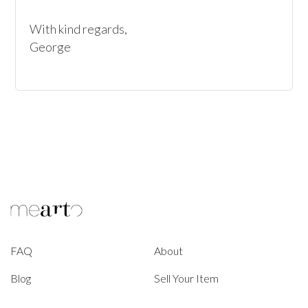
With kind regards, 

George
FAQ
About
Blog
Sell Your Item