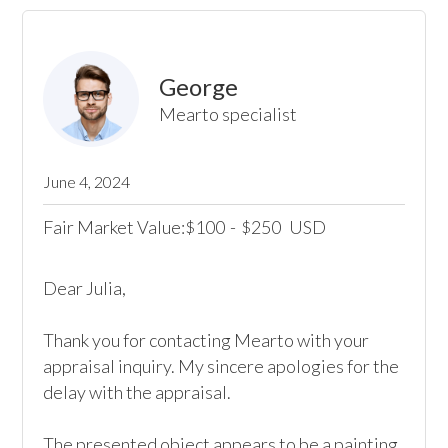
George
Mearto specialist
June 4, 2024
Fair Market Value:
100
-
250
USD
$
$
Dear Julia, 

Thank you for contacting Mearto with your 
appraisal inquiry. My sincere apologies for the 
delay with the appraisal.

The presented object appears to be a painting 