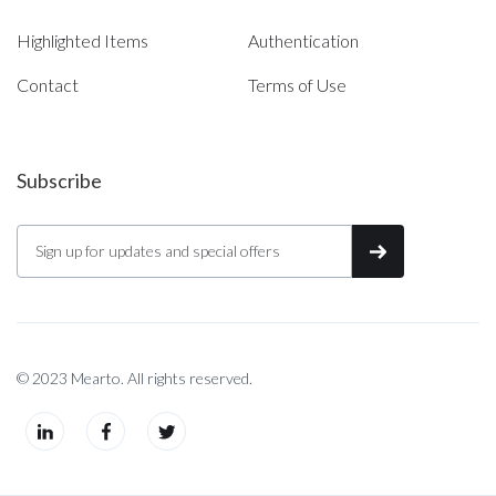
Highlighted Items
Authentication
Contact
Terms of Use
Subscribe
© 2023 Mearto. All rights reserved.