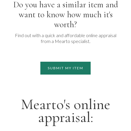
Do you have a similar item and
want to know how much it's
worth?
Find out with a quick and affordable online appraisal
from a Mearto specialist.
SUBMIT MY ITEM
Mearto's online
appraisal: