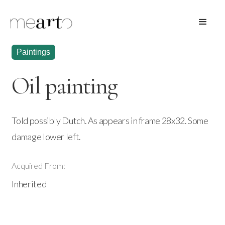
Paintings
Oil painting
Told possibly Dutch. As appears in frame 28x32. Some
damage lower left.
Acquired From:
Inherited