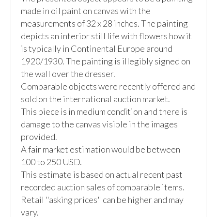
made in oil paint on canvas with the 
measurements of 32 x 28 inches. The painting 
depicts an interior still life with flowers how it 
is typically in Continental Europe around 
1920/1930. The painting is illegibly signed on 
the wall over the dresser. 

Comparable objects were recently offered and 
sold on the international auction market. 

This piece is in medium condition and there is 
damage to the canvas visible in the images 
provided. 

A fair market estimation would be between 
100 to 250 USD. 

This estimate is based on actual recent past 
recorded auction sales of comparable items. 
Retail "asking prices" can be higher and may 
vary. 
