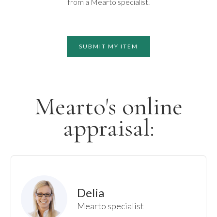
from a Mearto specialist.
SUBMIT MY ITEM
Mearto's online
appraisal:
Delia
Mearto specialist