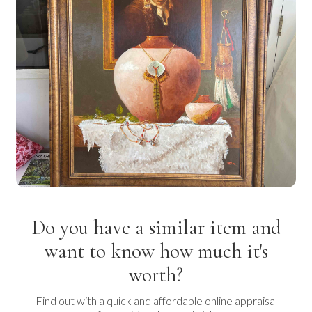
Do you have a similar item and
want to know how much it's
worth?
Find out with a quick and affordable online appraisal