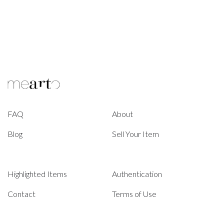
FAQ
About
Blog
Sell Your Item
Highlighted Items
Authentication
Contact
Terms of Use