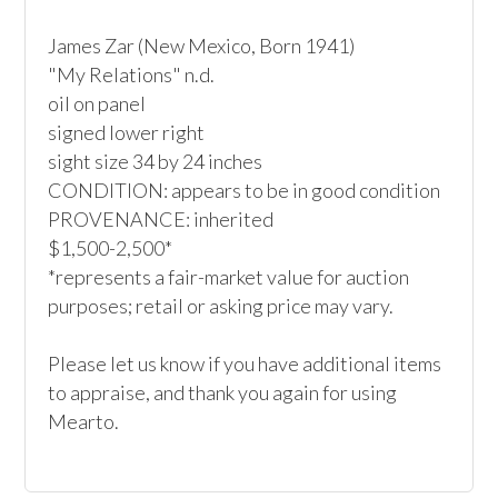
James Zar (New Mexico, Born 1941)

"My Relations" n.d.

oil on panel

signed lower right

sight size 34 by 24 inches

CONDITION: appears to be in good condition

PROVENANCE: inherited

$1,500-2,500*

*represents a fair-market value for auction 
purposes; retail or asking price may vary.

Please let us know if you have additional items 
to appraise, and thank you again for using 