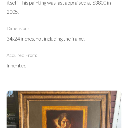
itself. This painting was last appraised at $3800 in
2005.
Dimensions
34x24 inches, not including the frame.
Acquired From:
Inherited