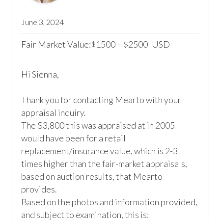
June 3, 2024
Fair Market Value:
1500
-
2500
USD
$
$
Hi Sienna,

Thank you for contacting Mearto with your 
appraisal inquiry.

The $3,800 this was appraised at in 2005 
would have been for a retail 
replacement/insurance value, which is 2-3 
times higher than the fair-market appraisals, 
based on auction results, that Mearto 
provides.

Based on the photos and information provided, 
and subject to examination, this is:
