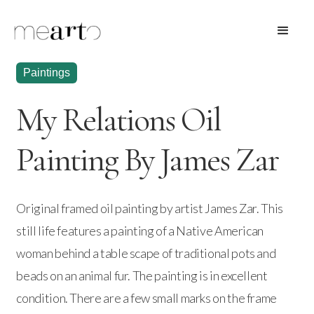
Paintings
My Relations Oil
Painting By James Zar
Original framed oil painting by artist James Zar. This
still life features a painting of a Native American
woman behind a table scape of traditional pots and
beads on an animal fur. The painting is in excellent
condition. There are a few small marks on the frame