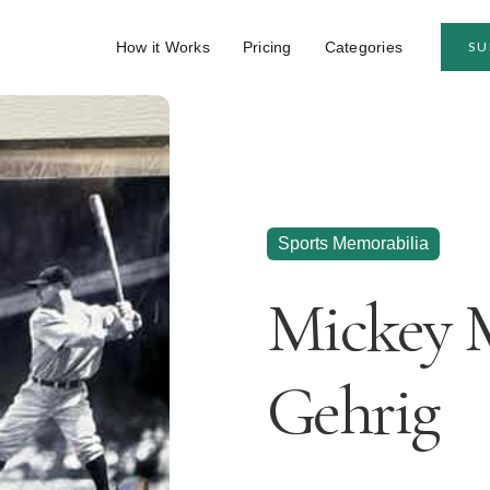
How it Works
Pricing
Categories
SU
Sports Memorabilia
Mickey 
Gehrig