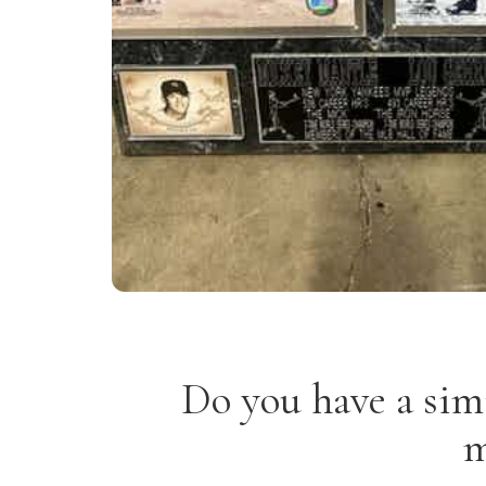
Do you have a sim
m