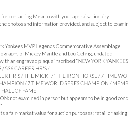
for contacting Mearto with your appraisal inquiry. 

the photos and information provided, and subject to examina
rk Yankees MVP Legends Commemorative Assemblage

ographs of Mickey Mantle and Lou Gehrig, undated

 with an engraved plaque inscribed "NEW YORK YANKEE
/ 536 CAREER HR'S /

ER HR'S / THE MICK" /"THE IRON HORSE / 7 TIME WO
CHAMPION / 7 TIME WORLD SERES CHAMPION / MEMB
 HALL OF FAME"

: not examined in person but appears to be in good condi


s a fair-market value for auction purposes; retail or asking