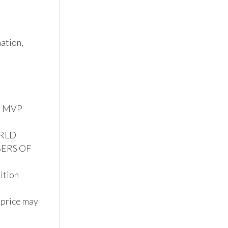
tion, 
S MVP 
RLD 
ERS OF 
tion

 price may 