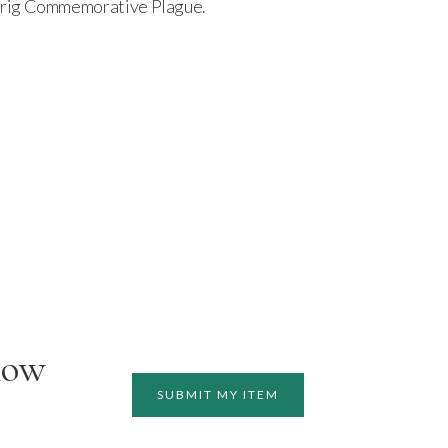
hrig Commemorative Plague.
how
SUBMIT MY ITEM