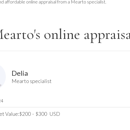
nd affordable online appraisal from a Mearto specialist.
earto's online appraisa
Delia
Mearto specialist
24
et Value:
200
-
300
USD
$
$