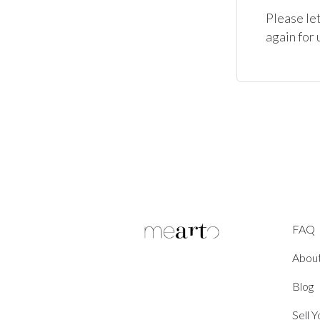
Please let
again for 
FAQ
Abou
Blog
Sell 