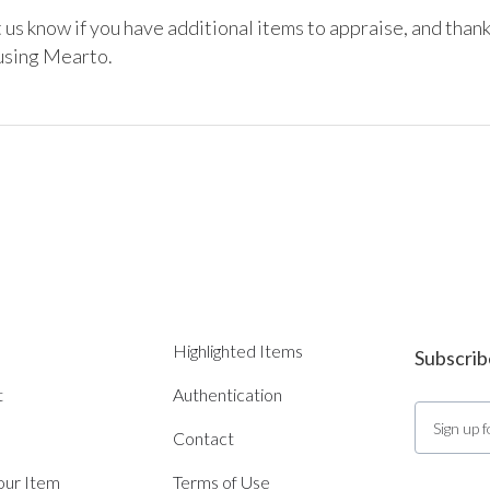
 us know if you have additional items to appraise, and thank
using Mearto. 
Highlighted Items
Subscrib
t
Authentication
Contact
Your Item
Terms of Use