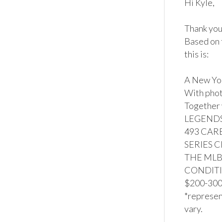
Hi Kyle,

Thank you 
Based on 
this is:

A New Yo
With phot
Together
LEGENDS 
493 CARE
SERIES 
THE MLB
CONDITION
$200-300*
*represent
vary.
