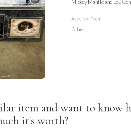
Mickey Mantle and Lou Ge
Acquired From:
Other
ilar item and want to know 
uch it's worth?