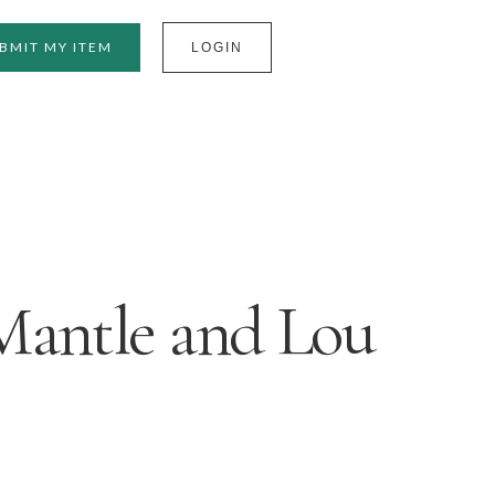
BMIT MY ITEM
LOGIN
Mantle and Lou