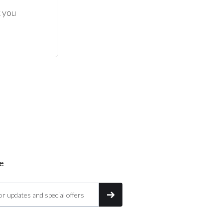
 you 
e