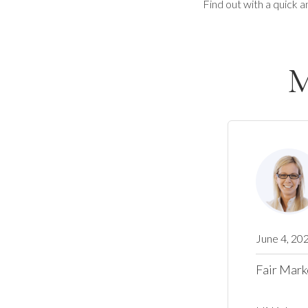
Find out with a quick a
M
June 4, 20
Fair Mark