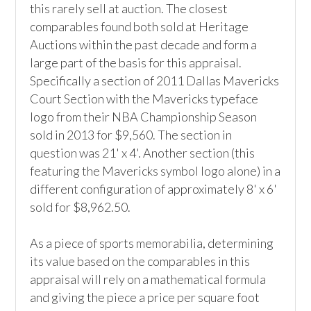
this rarely sell at auction. The closest 
comparables found both sold at Heritage 
Auctions within the past decade and form a 
large part of the basis for this appraisal. 
Specifically a section of 2011 Dallas Mavericks 
Court Section with the Mavericks typeface 
logo from their NBA Championship Season 
sold in 2013 for $9,560. The section in 
question was 21' x 4'. Another section (this 
featuring the Mavericks symbol logo alone) in a 
different configuration of approximately 8' x 6' 
sold for $8,962.50.

As a piece of sports memorabilia, determining 
its value based on the comparables in this 
appraisal will rely on a mathematical formula 
and giving the piece a price per square foot 