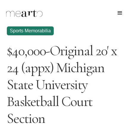
Sports Memorabilia
$40,000-Original 20' x
24 (appx) Michigan
State University
Basketball Court
Section