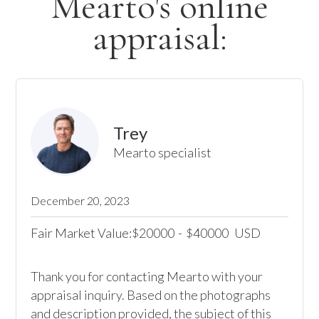
Mearto's online
appraisal:
Trey
Mearto specialist
December 20, 2023
Fair Market Value:
20000
-
40000
USD
$
$
Thank you for contacting Mearto with your 
appraisal inquiry. Based on the photographs 
and description provided, the subject of this 