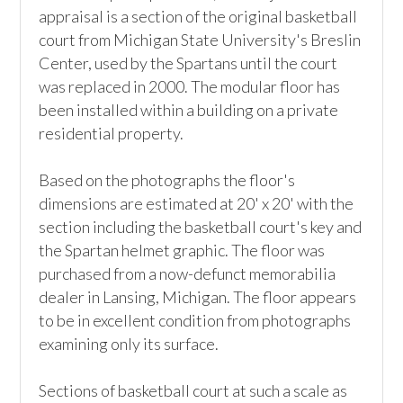
appraisal is a section of the original basketball 
court from Michigan State University's Breslin 
Center, used by the Spartans until the court 
was replaced in 2000. The modular floor has 
been installed within a building on a private 
residential property.  

Based on the photographs the floor's 
dimensions are estimated at 20' x 20' with the 
section including the basketball court's key and 
the Spartan helmet graphic. The floor was 
purchased from a now-defunct memorabilia 
dealer in Lansing, Michigan. The floor appears 
to be in excellent condition from photographs 
examining only its surface.

Sections of basketball court at such a scale as 