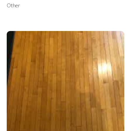
Other