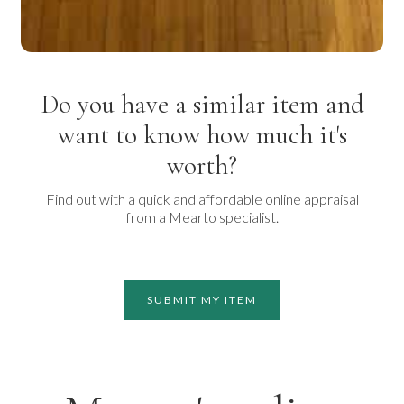
Do you have a similar item and
want to know how much it's
worth?
Find out with a quick and affordable online appraisal
from a Mearto specialist.
SUBMIT MY ITEM