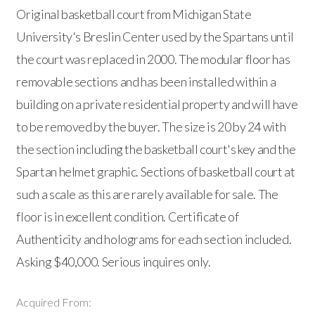
Original basketball court from Michigan State
University's Breslin Center used by the Spartans until
the court was replaced in 2000. The modular floor has
removable sections and has been installed within a
building on a private residential property and will have
to be removed by the buyer. The size is 20 by 24 with
the section including the basketball court's key and the
Spartan helmet graphic. Sections of basketball court at
such a scale as this are rarely available for sale. The
floor is in excellent condition. Certificate of
Authenticity and holograms for each section included.
Asking $40,000. Serious inquires only.
Acquired From: