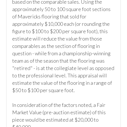
based on the comparable sales. Using the 
approximately 50 to 100 square foot sections 
of Mavericks flooring that sold for 
approximately $10,000 each (or rounding the 
figure to $100 to $200 per square foot), this 
estimate will reduce the value from those 
comparables as the section of flooring in 
question - while from a championship-winning 
team as of the season that the flooring was 
"retired" - is at the collegiate level as opposed 
to the professional level. This appraisal will 
estimate the value of the flooring in a range of 
$50 to $100 per square foot.

In consideration of the factors noted, a Fair 
Market Value (pre-auction estimate) of this 
piece would be estimated at $20,000 to 