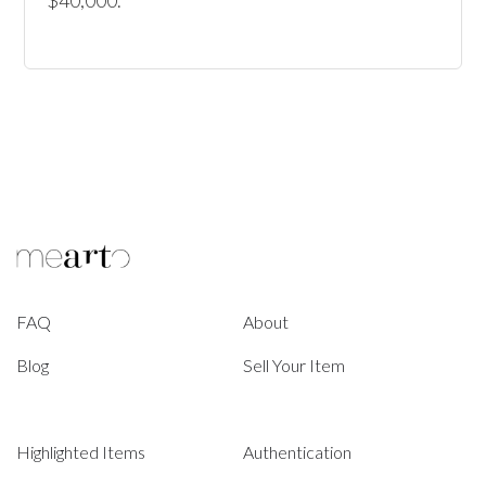
$40,000.
FAQ
About
Blog
Sell Your Item
Highlighted Items
Authentication