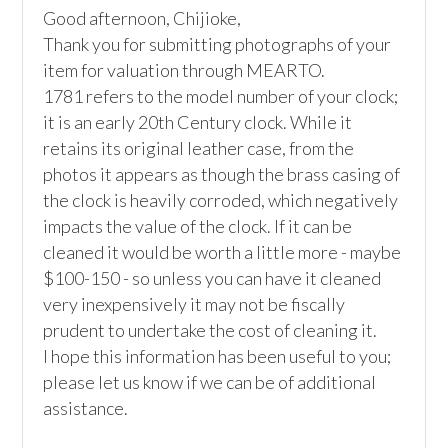
Good afternoon, Chijioke,

Thank you for submitting photographs of your 
item for valuation through MEARTO. 

1781 refers to the model number of your clock; 
it is an early 20th Century clock. While it 
retains its original leather case, from the 
photos it appears as though the brass casing of 
the clock is heavily corroded, which negatively 
impacts the value of the clock. If it can be 
cleaned it would be worth a little more - maybe 
$100-150 - so unless you can have it cleaned 
very inexpensively it may not be fiscally 
prudent to undertake the cost of cleaning it.

I hope this information has been useful to you; 
please let us know if we can be of additional 
assistance.