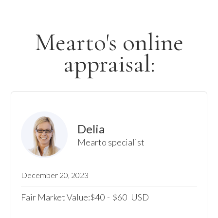
Mearto's online
appraisal:
Delia
Mearto specialist
December 20, 2023
Fair Market Value:
40
-
60
USD
$
$