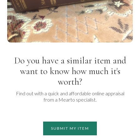
Do you have a similar item and
want to know how much it's
worth?
Find out with a quick and affordable online appraisal
from a Mearto specialist.
SUBMIT MY ITEM