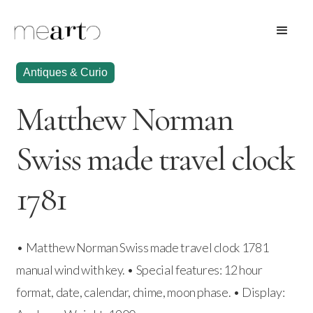
Antiques & Curio
Matthew Norman
Swiss made travel clock
1781
• Matthew Norman Swiss made travel clock 1781
manual wind with key. • Special features: 12 hour
format, date, calendar, chime, moon phase. • Display: