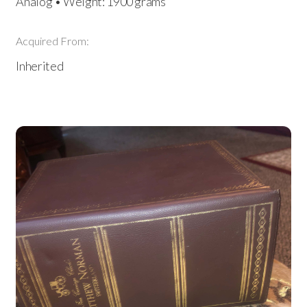
Analog • Weight: 1900 grams
Acquired From:
Inherited