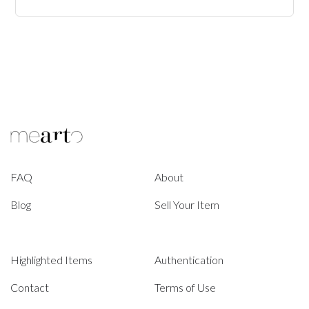
FAQ
About
Blog
Sell Your Item
Highlighted Items
Authentication
Contact
Terms of Use