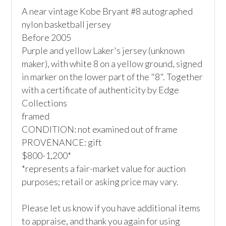
A near vintage Kobe Bryant #8 autographed 
nylon basketball jersey

Before 2005

Purple and yellow Laker's jersey (unknown 
maker), with white 8 on a yellow ground, signed 
in marker on the lower part of the "8". Together 
with a certificate of authenticity by Edge 
Collections

framed

CONDITION: not examined out of frame

PROVENANCE: gift

$800-1,200*

*represents a fair-market value for auction 
purposes; retail or asking price may vary.

Please let us know if you have additional items 
to appraise, and thank you again for using 