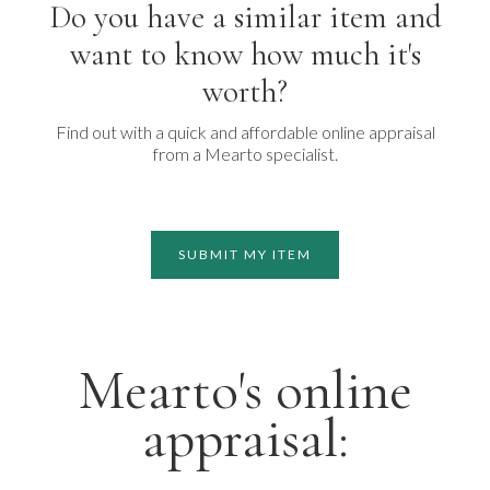
Do you have a similar item and
want to know how much it's
worth?
Find out with a quick and affordable online appraisal
from a Mearto specialist.
SUBMIT MY ITEM
Mearto's online
appraisal: