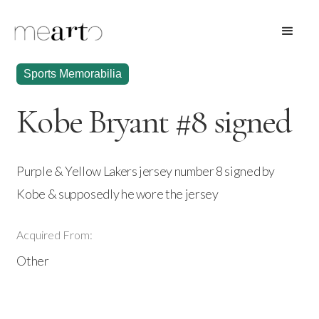
Sports Memorabilia
Kobe Bryant #8 signed
Purple & Yellow Lakers jersey number 8 signed by
Kobe & supposedly he wore the jersey
Acquired From:
Other