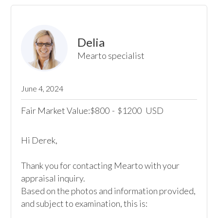
Delia
Mearto specialist
June 4, 2024
Fair Market Value:
800
-
1200
USD
$
$
Hi Derek,

Thank you for contacting Mearto with your 
appraisal inquiry. 

Based on the photos and information provided, 
and subject to examination, this is:
