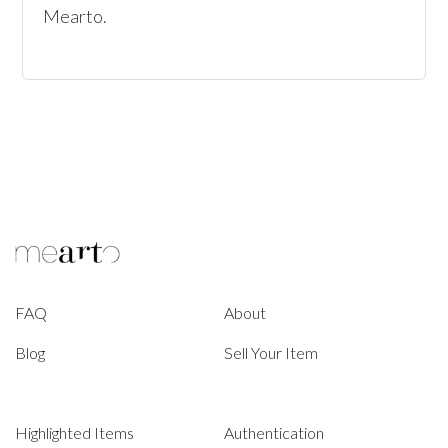
Mearto. 
FAQ
About
Blog
Sell Your Item
Highlighted Items
Authentication