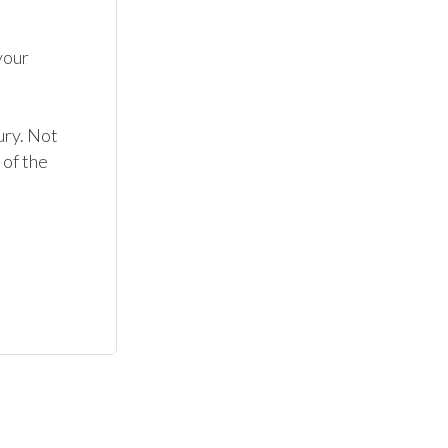
our 
ry. Not 
of the 