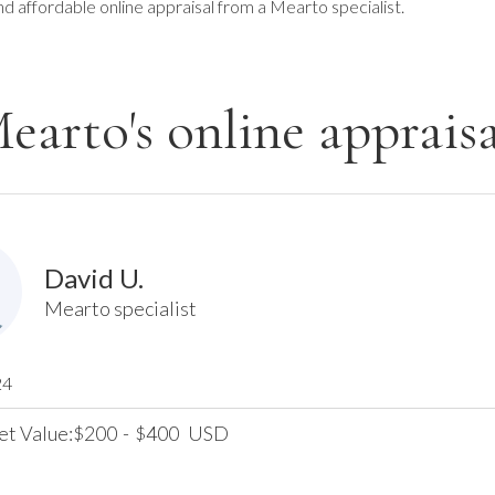
nd affordable online appraisal from a Mearto specialist.
earto's online appraisa
David U.
Mearto specialist
24
et Value:
200
-
400
USD
$
$