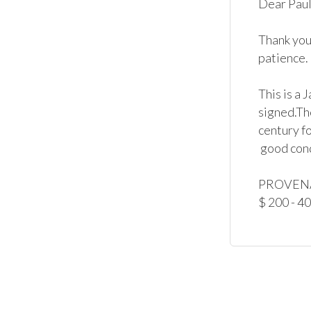
Dear Paul,
Thank you 
patience.

This is a 
signed.Th
century fo
 good condition.

PROVENAN
$ 200 - 4