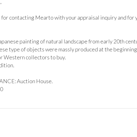


for contacting Mearto with your appraisal inquiry and for y
Japanese painting of natural landscape from early 20th centu
ese type of objects were massly produced at the beginning 
r Western collectors to buy.

CE: Auction House. 

00