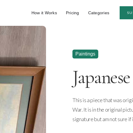
How it Works
Pricing
Categories
SU
Paintings
Japanese 
This is a piece that was ori
War. It is in the original pic
signature but am not sure if