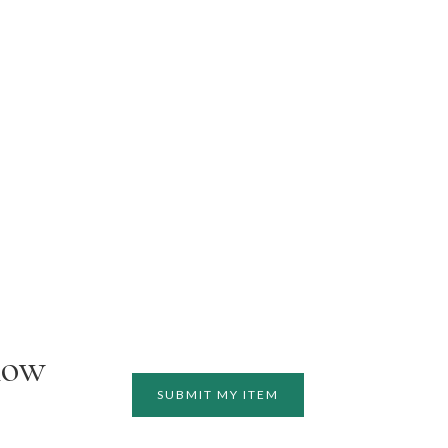
how
SUBMIT MY ITEM