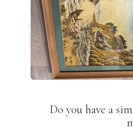
Do you have a sim
m