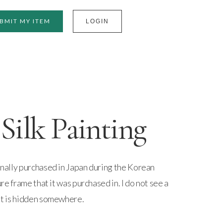
BMIT MY ITEM
LOGIN
Silk Painting
ginally purchased in Japan during the Korean
ture frame that it was purchased in. I do not see a
 it is hidden somewhere.