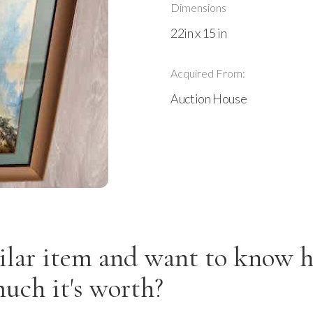
Dimensions
22in x 15 in
Acquired From:
Auction House
ilar item and want to know 
uch it's worth?