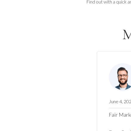
Find out with a quick a
M
June 4, 20
Fair Mark