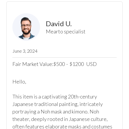
David U.
Mearto specialist
June 3, 2024
Fair Market Value:
500
-
1200
USD
$
$
Hello,

This item is a captivating 20th-century 
Japanese traditional painting, intricately 
portraying a Noh mask and kimono. Noh 
theater, deeply rooted in Japanese culture, 
often features elaborate masks and costumes 