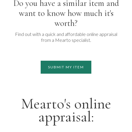
Do you have a similar item and
want to know how much it's
worth?
Find out with a quick and affordable online appraisal
from a Mearto specialist.
SUBMIT MY ITEM
Mearto's online
appraisal: