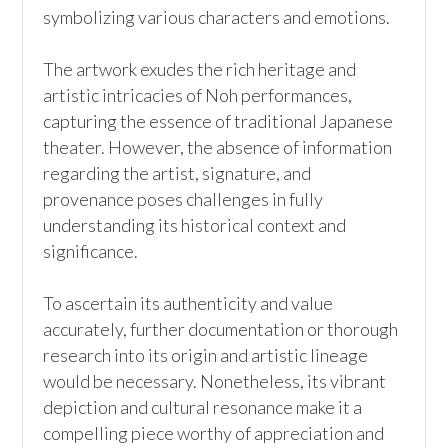
symbolizing various characters and emotions. 

The artwork exudes the rich heritage and 
artistic intricacies of Noh performances, 
capturing the essence of traditional Japanese 
theater. However, the absence of information 
regarding the artist, signature, and 
provenance poses challenges in fully 
understanding its historical context and 
significance.

To ascertain its authenticity and value 
accurately, further documentation or thorough 
research into its origin and artistic lineage 
would be necessary. Nonetheless, its vibrant 
depiction and cultural resonance make it a 
compelling piece worthy of appreciation and 