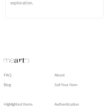
exploration.
FAQ
About
Blog
Sell Your Item
Highlighted Items
Authentication