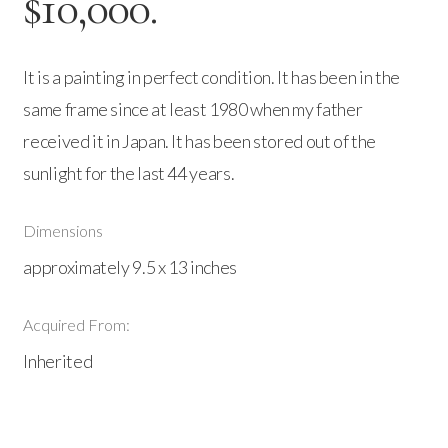
$10,000.
It is a painting in perfect condition. It has been in the
same frame since at least 1980 when my father
received it in Japan. It has been stored out of the
sunlight for the last 44 years.
Dimensions
approximately 9.5 x 13 inches
Acquired From:
Inherited