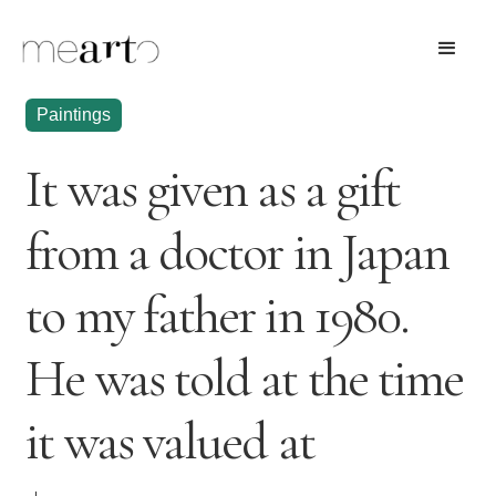
Paintings
It was given as a gift
from a doctor in Japan
to my father in 1980.
He was told at the time
it was valued at