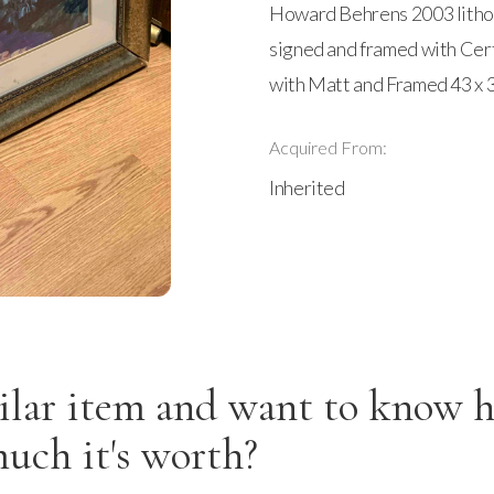
Howard Behrens 2003 lithogr
signed and framed with Certi
with Matt and Framed 43 x 3
Acquired From:
Inherited
ilar item and want to know 
uch it's worth?