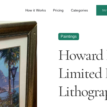
How it Works
Pricing
Categories
SU
Paintings
Howard 
Limited 
Lithogra