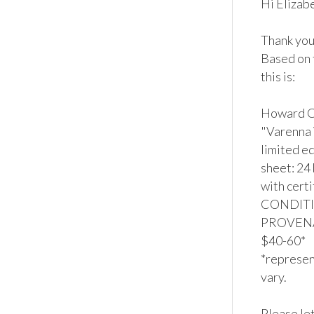
Hi Elizabe
Thank you 
Based on 
this is:

Howard Ch
"Varenna V
limited ed
sheet: 24 
with certi
CONDITION
PROVENAN
$40-60*

*represent
vary.

Please let