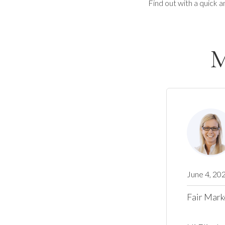
Find out with a quick a
M
June 4, 20
Fair Mark