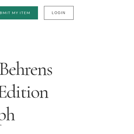
BMIT MY ITEM
LOGIN
Behrens
Edition
ph