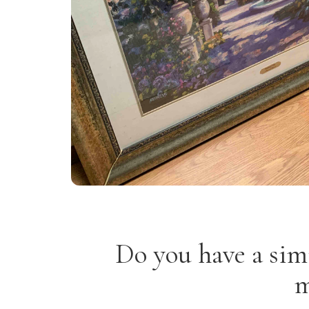
Do you have a sim
m