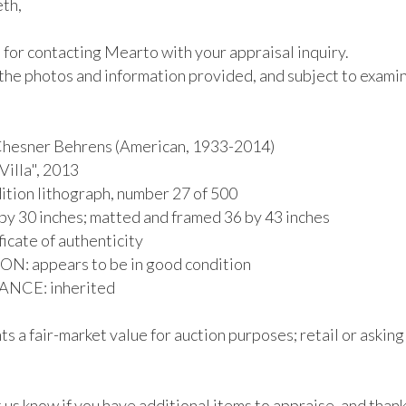
th,

for contacting Mearto with your appraisal inquiry.

the photos and information provided, and subject to examina
esner Behrens (American, 1933-2014)

illa", 2013

ition lithograph, number 27 of 500

by 30 inches; matted and framed 36 by 43 inches

ficate of authenticity

: appears to be in good condition

CE: inherited

s a fair-market value for auction purposes; retail or asking
 us know if you have additional items to appraise, and thank