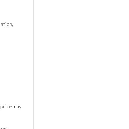
tion, 
 price may 
 you 