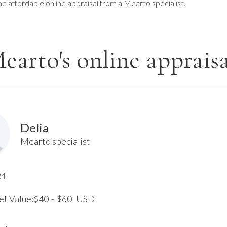
nd affordable online appraisal from a Mearto specialist.
earto's online appraisa
Delia
Mearto specialist
24
et Value:
40
-
60
USD
$
$