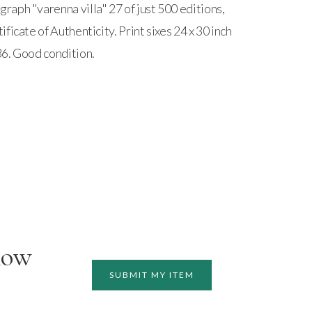
aph "varenna villa" 27 of just 500 editions,
ficate of Authenticity. Print sixes 24 x 30 inch
6. Good condition.
how
SUBMIT MY ITEM