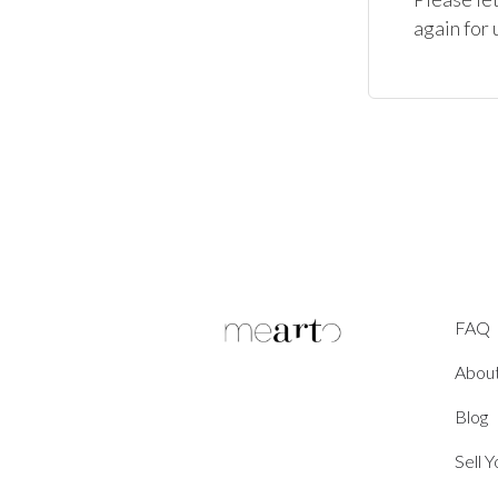
again for 
FAQ
Abou
Blog
Sell 