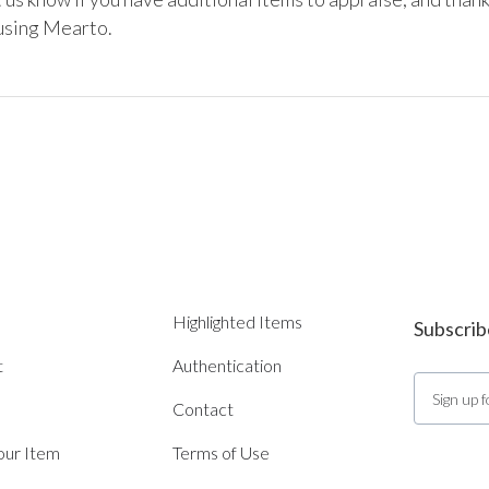
using Mearto. 
Highlighted Items
Subscrib
t
Authentication
Contact
Your Item
Terms of Use