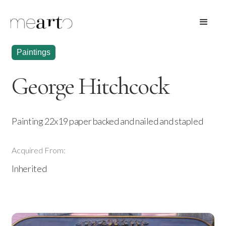
Paintings
George Hitchcock
Painting 22x19 paper backed and nailed and stapled
Acquired From:
Inherited