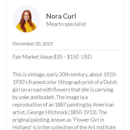
Nora Curl
Mearto specialist
December 20, 2023
Fair Market Value:
35
-
150
USD
$
$
This is vintage, early 20th century, about 1920- 
1930's framed color lithograph print of a Dutch 
girl on a road with flowers that she is carrying 
by yoke and bucket. The image ia a 
reproduction of an 1887 painting by American 
artist, George Hitchcock (1850-1913). The 
original painting, known as 'Flower Girl in 
Holland' is in the collection of the Art Institute 