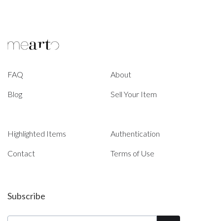
FAQ
About
Blog
Sell Your Item
Highlighted Items
Authentication
Contact
Terms of Use
Subscribe