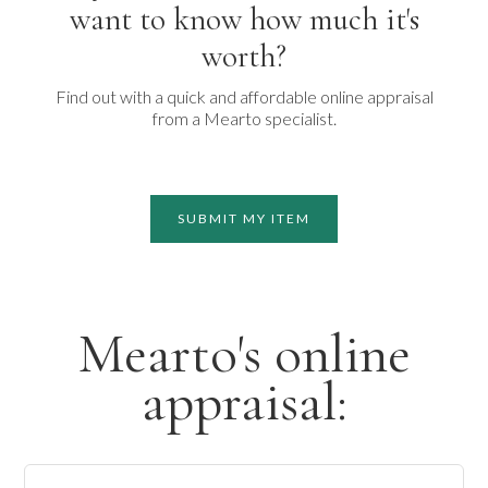
want to know how much it's
worth?
Find out with a quick and affordable online appraisal
from a Mearto specialist.
SUBMIT MY ITEM
Mearto's online
appraisal: