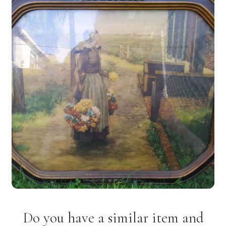
Do you have a similar item and