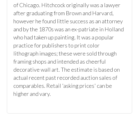
of Chicago. Hitchcock originally was a lawyer 
after graduating from Brown and Harvard, 
however he found little success as an attorney 
and by the 1870s was an ex-patriate in Holland 
who had taken up painting. It was a popular 
practice for publishers to print color 
lithograph images; these were sold through 
framing shops and intended as cheerful 
decorative wall art. The estimate is based on 
actual recent past recorded auction sales of 
comparables. Retail 'asking prices' can be 
higher and vary.