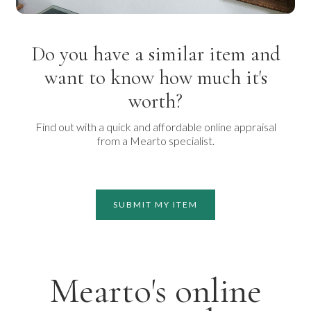
Do you have a similar item and
want to know how much it's
worth?
Find out with a quick and affordable online appraisal
from a Mearto specialist.
SUBMIT MY ITEM
Mearto's online