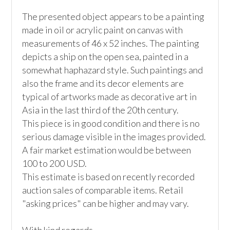
The presented object appears to be a painting 
made in oil or acrylic paint on canvas with 
measurements of 46 x 52 inches. The painting 
depicts a ship on the open sea, painted in a 
somewhat haphazard style. Such paintings and 
also the frame and its decor elements are 
typical of artworks made as decorative art in 
Asia in the last third of the 20th century. 

This piece is in good condition and there is no 
serious damage visible in the images provided. 
A fair market estimation would be between 
100 to 200 USD.

This estimate is based on recently recorded 
auction sales of comparable items. Retail 
"asking prices" can be higher and may vary. 
