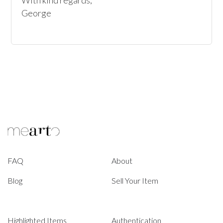
With kind regards,

George
FAQ
About
Blog
Sell Your Item
Highlighted Items
Authentication