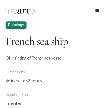
Paintings
French sea ship
Oil painting of French sea vessel
Dimensions
46 inches x 52 inches
Acquired From:
Inherited