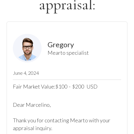
appraisal:
Gregory
Mearto specialist
June 4, 2024
Fair Market Value:
100
-
200
USD
$
$
Dear Marcelino, 

Thank you for contacting Mearto with your 
appraisal inquiry. 
