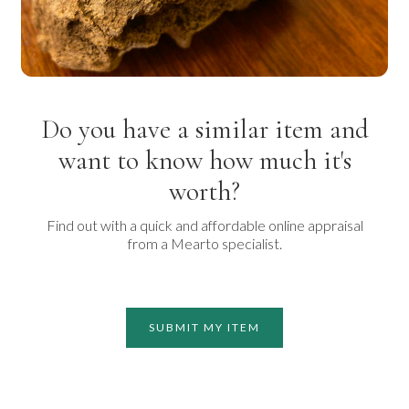
Do you have a similar item and
want to know how much it's
worth?
Find out with a quick and affordable online appraisal
from a Mearto specialist.
SUBMIT MY ITEM