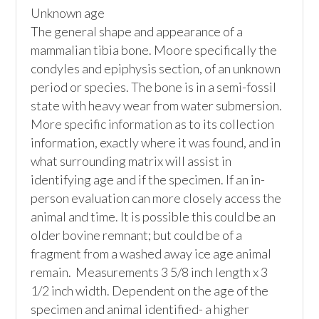
Unknown age

The general shape and appearance of a 
mammalian tibia bone. Moore specifically the 
condyles and epiphysis section, of an unknown 
period or species. The bone is in a semi-fossil 
state with heavy wear from water submersion. 
More specific information as to its collection 
information, exactly where it was found, and in 
what surrounding matrix will assist in 
identifying age and if the specimen. If an in-
person evaluation can more closely access the 
animal and time. It is possible this could be an 
older bovine remnant; but could be of a 
fragment from a washed away ice age animal 
remain.  Measurements 3 5/8 inch length x 3 
1/2 inch width. Dependent on the age of the 
specimen and animal identified- a higher 