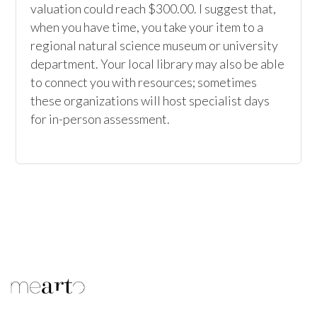
valuation could reach $300.00. I suggest that, 
when you have time, you take your item to a 
regional natural science museum or university 
department. Your local library may also be able 
to connect you with resources; sometimes 
these organizations will host specialist days 
for in-person assessment.