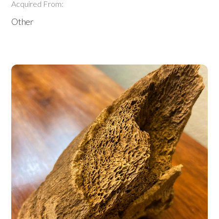
Acquired From:
Other