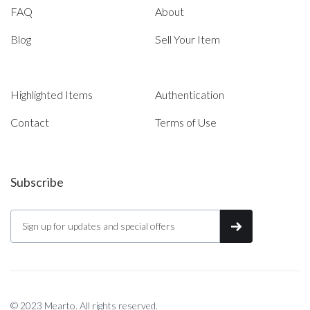
FAQ
About
Blog
Sell Your Item
Highlighted Items
Authentication
Contact
Terms of Use
Subscribe
© 2023 Mearto. All rights reserved.