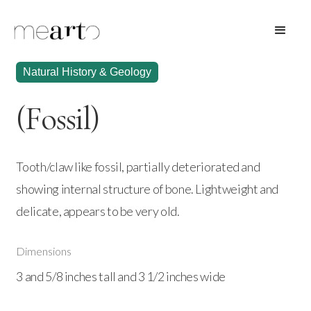
Natural History & Geology
(Fossil)
Tooth/claw like fossil, partially deteriorated and
showing internal structure of bone. Lightweight and
delicate, appears to be very old.
Dimensions
3 and 5/8 inches tall and 3 1/2 inches wide