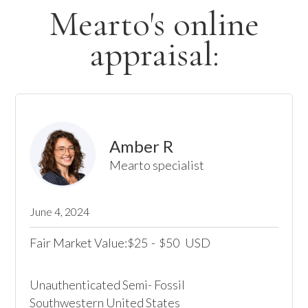
Mearto's online
appraisal:
Amber R
Mearto specialist
June 4, 2024
Fair Market Value:
25
-
50
USD
$
$
Unauthenticated Semi- Fossil

Southwestern United States
