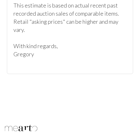
This estimate is based on actual recent past 
recorded auction sales of comparable items. 
Retail "asking prices" can be higher and may 
vary. 

With kind regards, 

Gregory