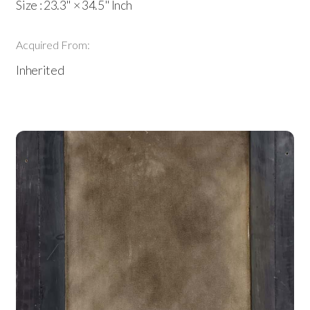
Size : 23.3" × 34.5" Inch
Acquired From:
Inherited