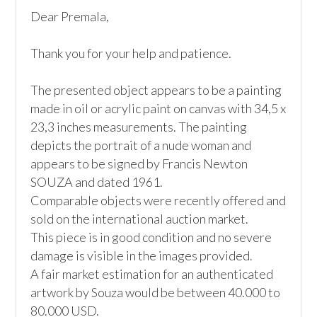
Dear Premala,

Thank you for your help and patience.

The presented object appears to be a painting 
made in oil or acrylic paint on canvas with 34,5 x 
23,3 inches measurements. The painting 
depicts the portrait of a nude woman and 
appears to be signed by Francis Newton 
SOUZA and dated 1961.

Comparable objects were recently offered and 
sold on the international auction market. 

This piece is in good condition and no severe 
damage is visible in the images provided.

A fair market estimation for an authenticated 
artwork by Souza would be between 40.000 to 
80.000 USD. 
