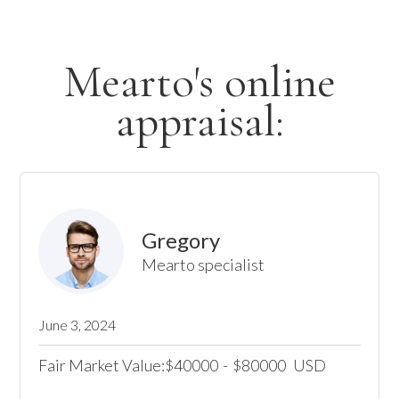
Mearto's online
appraisal:
Gregory
Mearto specialist
June 3, 2024
Fair Market Value:
40000
-
80000
USD
$
$