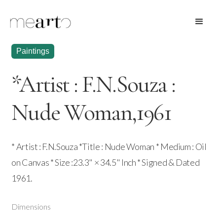
Paintings
*Artist : F.N.Souza :
Nude Woman,1961
* Artist : F.N.Souza *Title : Nude Woman * Medium : Oil
on Canvas * Size :23.3" × 34.5" Inch * Signed & Dated
1961.
Dimensions