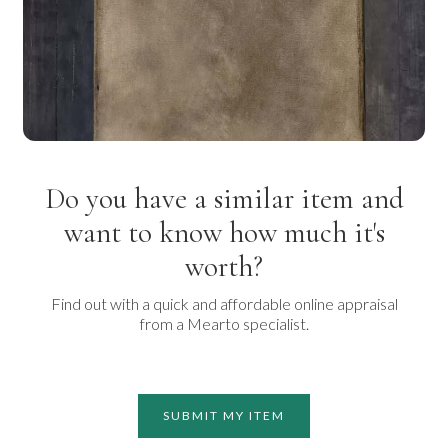
Do you have a similar item and
want to know how much it's
worth?
Find out with a quick and affordable online appraisal
from a Mearto specialist.
SUBMIT MY ITEM