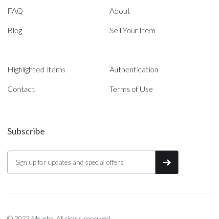
FAQ
About
Blog
Sell Your Item
Highlighted Items
Authentication
Contact
Terms of Use
Subscribe
© 2023 Mearto. All rights reserved.