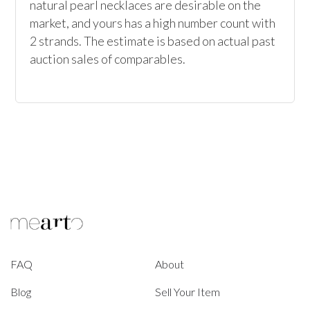
natural pearl necklaces are desirable on the 
market, and yours has a high number count with 
2 strands. The estimate is based on actual past 
auction sales of comparables.
FAQ
About
Blog
Sell Your Item