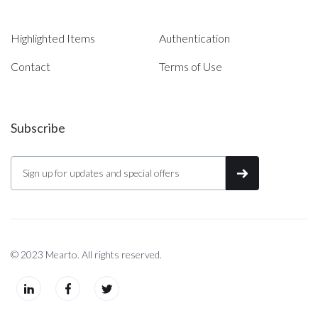
Highlighted Items
Authentication
Contact
Terms of Use
Subscribe
© 2023 Mearto. All rights reserved.