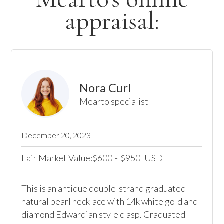
appraisal:
Nora Curl
Mearto specialist
December 20, 2023
Fair Market Value:
600
-
950
USD
$
$
This is an antique double-strand graduated 
natural pearl necklace with 14k white gold and 
diamond Edwardian style clasp. Graduated 