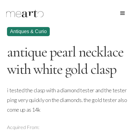
Antiques & Curio
antique pearl necklace
with white gold clasp
i tested the clasp with a diamond tester and the tester
ping very quickly on the diamonds. the gold tester also
come up as 14k
Acquired From: