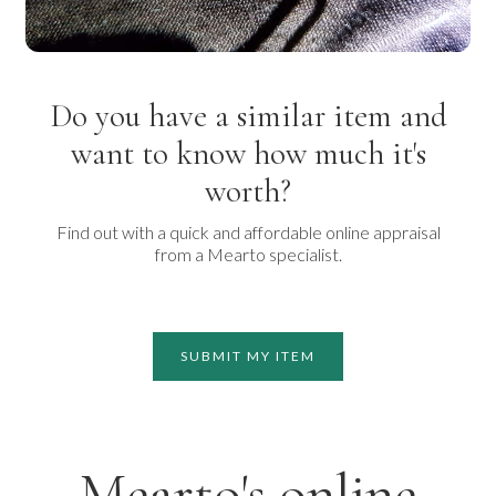
Do you have a similar item and
want to know how much it's
worth?
Find out with a quick and affordable online appraisal
from a Mearto specialist.
SUBMIT MY ITEM
Mearto's online