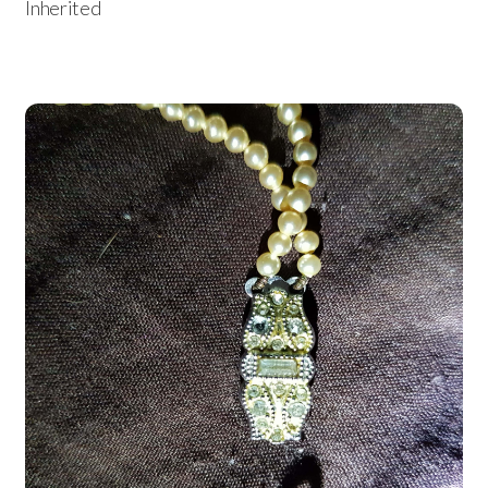
Inherited