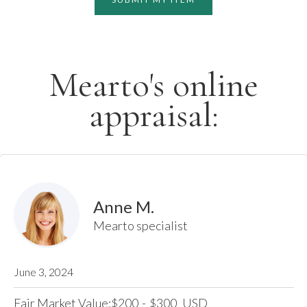
Mearto's online
appraisal:
Anne M.
Mearto specialist
June 3, 2024
Fair Market Value:
200
-
300
USD
$
$