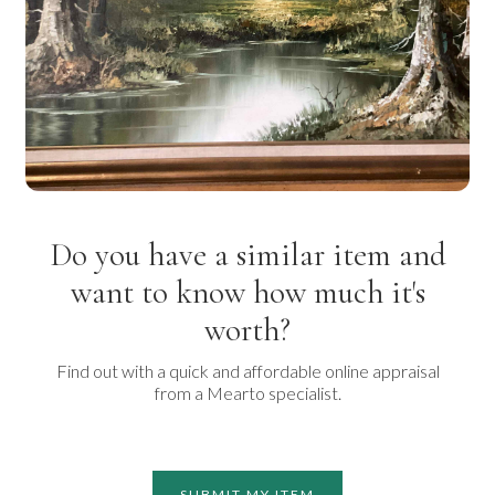
Do you have a similar item and
want to know how much it's
worth?
Find out with a quick and affordable online appraisal
from a Mearto specialist.
SUBMIT MY ITEM