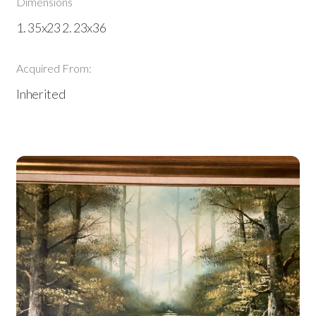
Dimensions
1. 35x23 2. 23x36
Acquired From:
Inherited