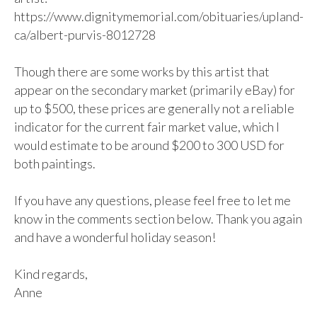
https://www.dignitymemorial.com/obituaries/upland-
ca/albert-purvis-8012728

Though there are some works by this artist that 
appear on the secondary market (primarily eBay) for 
up to $500, these prices are generally not a reliable 
indicator for the current fair market value, which I 
would estimate to be around $200 to 300 USD for 
both paintings. 

If you have any questions, please feel free to let me 
know in the comments section below. Thank you again 
and have a wonderful holiday season!

Kind regards,

Anne