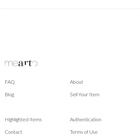
FAQ
About
Blog
Sell Your Item
Highlighted Items
Authentication
Contact
Terms of Use