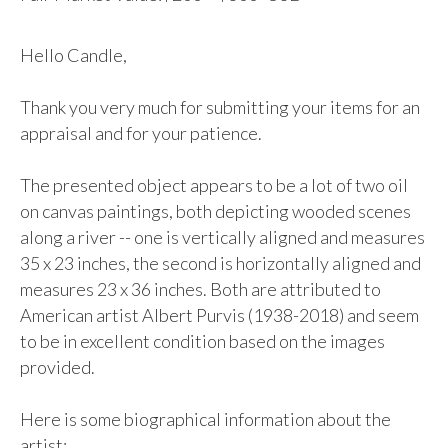
Hello Candle,

Thank you very much for submitting your items for an 
appraisal and for your patience. 

The presented object appears to be a lot of two oil 
on canvas paintings, both depicting wooded scenes 
along a river -- one is vertically aligned and measures 
35 x 23 inches, the second is horizontally aligned and 
measures 23 x 36 inches. Both are attributed to 
American artist Albert Purvis (1938-2018) and seem 
to be in excellent condition based on the images 
provided.

Here is some biographical information about the 
artist: 