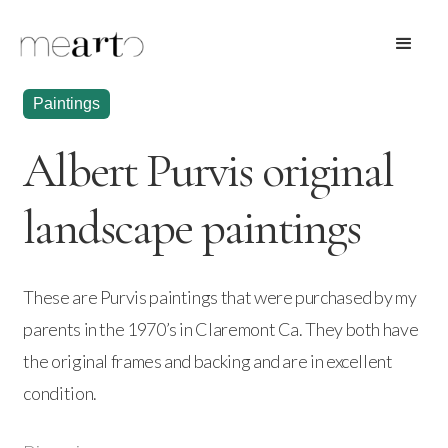
Paintings
Albert Purvis original
landscape paintings
These are Purvis paintings that were purchased by my
parents in the 1970’s in Claremont Ca. They both have
the original frames and backing and are in excellent
condition.