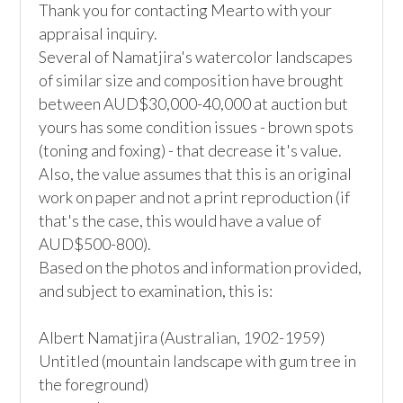
Thank you for contacting Mearto with your 
appraisal inquiry.

Several of Namatjira's watercolor landscapes 
of similar size and composition have brought 
between AUD$30,000-40,000 at auction but 
yours has some condition issues - brown spots 
(toning and foxing) - that decrease it's value. 
Also, the value assumes that this is an original 
work on paper and not a print reproduction (if 
that's the case, this would have a value of 
AUD$500-800).

Based on the photos and information provided, 
and subject to examination, this is:

Albert Namatjira (Australian, 1902-1959)

Untitled (mountain landscape with gum tree in 
the foreground)
