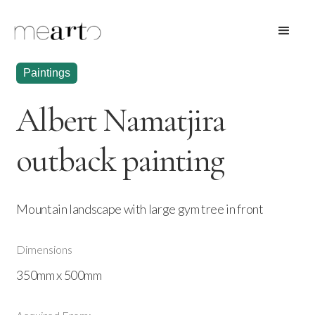
Paintings
Albert Namatjira
outback painting
Mountain landscape with large gym tree in front
Dimensions
350mm x 500mm