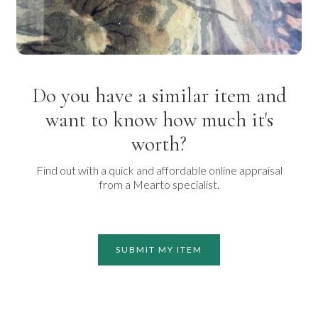
Do you have a similar item and
want to know how much it's
worth?
Find out with a quick and affordable online appraisal
from a Mearto specialist.
SUBMIT MY ITEM