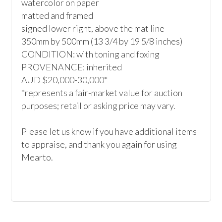
watercolor on paper

matted and framed

signed lower right, above the mat line

350mm by 500mm (13 3/4 by 19 5/8 inches)

CONDITION: with toning and foxing

PROVENANCE: inherited

AUD $20,000-30,000*

*represents a fair-market value for auction 
purposes; retail or asking price may vary.

Please let us know if you have additional items 
to appraise, and thank you again for using 
Mearto. 
