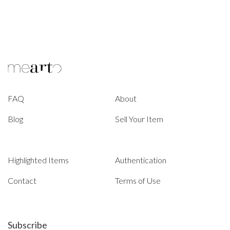
FAQ
About
Blog
Sell Your Item
Highlighted Items
Authentication
Contact
Terms of Use
Subscribe