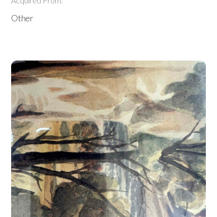
Acquired From:
Other