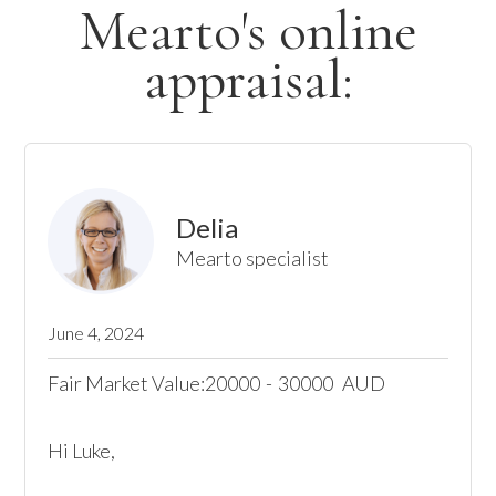
Mearto's online
appraisal:
Delia
Mearto specialist
June 4, 2024
Fair Market Value:
20000
-
30000
AUD
Hi Luke,
