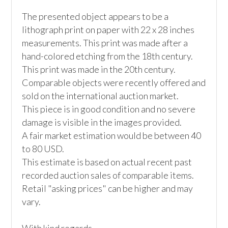
The presented object appears to be a 
lithograph print on paper with 22 x 28 inches 
measurements. This print was made after a 
hand-colored etching from the 18th century. 
This print was made in the 20th century.

Comparable objects were recently offered and 
sold on the international auction market. 

This piece is in good condition and no severe 
damage is visible in the images provided.

A fair market estimation would be between 40 
to 80 USD. 

This estimate is based on actual recent past 
recorded auction sales of comparable items. 
Retail "asking prices" can be higher and may 
vary. 
