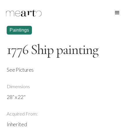
Paintings
1776 Ship painting
See Pictures
Dimensions
28” x 22"
Acquired From:
Inherited