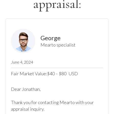
appraisal:
George
Mearto specialist
June 4, 2024
Fair Market Value:
40
-
80
USD
$
$
Dear Jonathan,

Thank you for contacting Mearto with your 
appraisal inquiry. 
