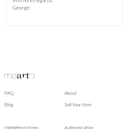
With kind regards, 

George
FAQ
About
Blog
Sell Your Item
Highlighted Items
Authentication