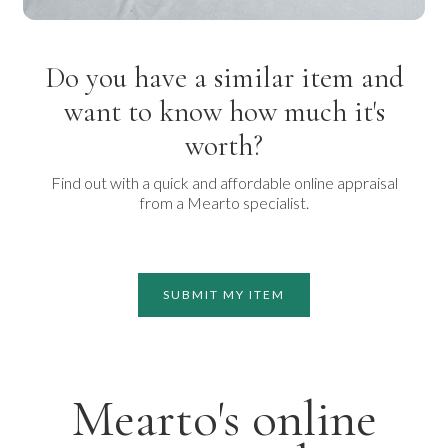
Do you have a similar item and
want to know how much it's
worth?
Find out with a quick and affordable online appraisal
from a Mearto specialist.
SUBMIT MY ITEM
Mearto's online