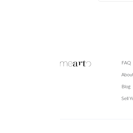
FAQ
Abou
Blog
Sell 