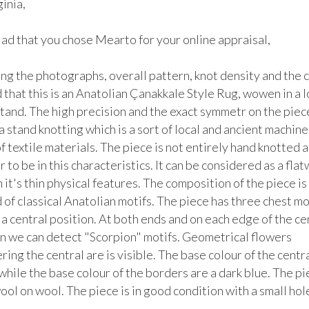
nia, 

lad that you chose Mearto for your online appraisal,  

g the photographs, overall pattern, knot density and the co
that this is an Anatolian Çanakkale Style Rug, wowen in a lo
tand. The high precision and the exact symmetr on the piece
a stand knotting which is a sort of local and ancient machine 
f textile materials. The piece is not entirely hand knotted a
 to be in this characteristics. It can be considered as a fla
 it's thin physical features. The composition of the piece is 
f classical Anatolian motifs. The piece has three chest moti
 a central position. At both ends and on each edge of the cen
n we can detect "Scorpion" motifs. Geometrical flowers 
ing the central are is visible. The base colour of the central
 while the base colour of the borders are a dark blue. The pie
ol on wool. The piece is in good condition with a small hole