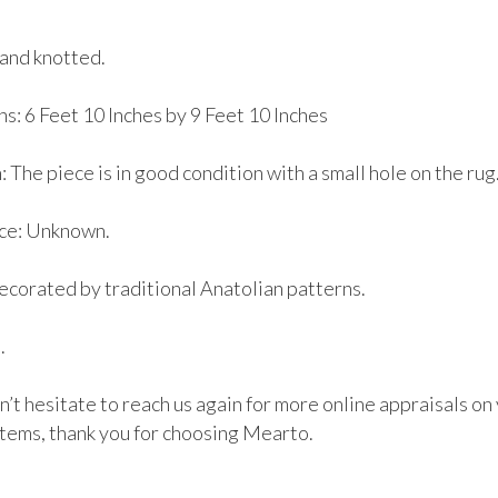
and knotted.

: 6 Feet 10 Inches by 9 Feet 10 Inches

 The piece is in good condition with a small hole on the rug. 
e: Unknown. 

ecorated by traditional Anatolian patterns.



’t hesitate to reach us again for more online appraisals on 
items, thank you for choosing Mearto. 