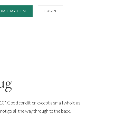
BMIT MY ITEM
LOGIN
ug
10". Good condition except a small whole as
ot go all the way through to the back.