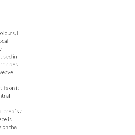
lours, I 
cal 
 
used in 
nd does 
tweave 
fs on it 
tral 
 area is a 
ce is 
 on the 