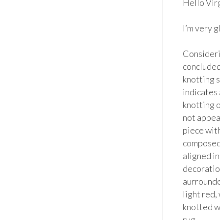
Hello Virgi
I’m very g
Considerin
concluded 
knotting s
indicates 
knotting o
not appear
piece with
composed o
aligned in
decoratio
aurrounder
light red,
knotted wo
rug. 
