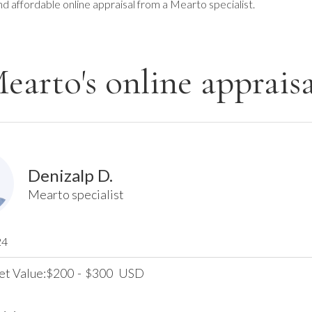
nd affordable online appraisal from a Mearto specialist.
earto's online appraisa
Denizalp D.
Mearto specialist
24
et Value:
200
-
300
USD
$
$