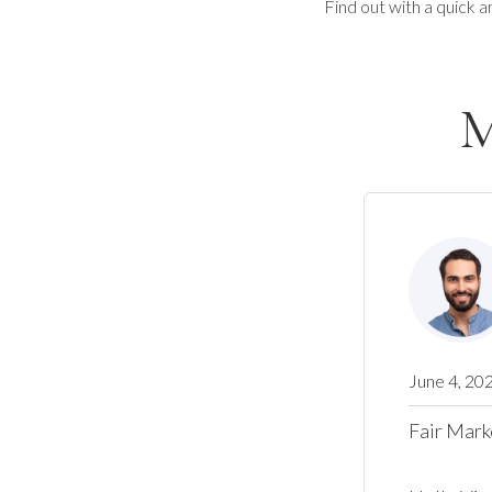
Find out with a quick a
M
June 4, 20
Fair Mark