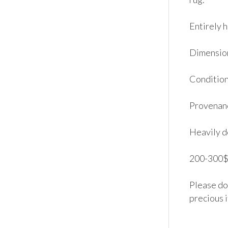
Entirely h
Dimensions
Condition:
Provenanc
Heavily d
200-300$.
Please don
precious 