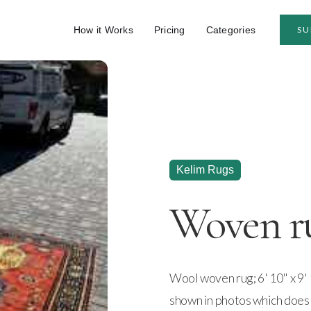
How it Works
Pricing
Categories
SU
Kelim Rugs
Woven r
Wool woven rug; 6' 10" x 9' 
shown in photos which does n