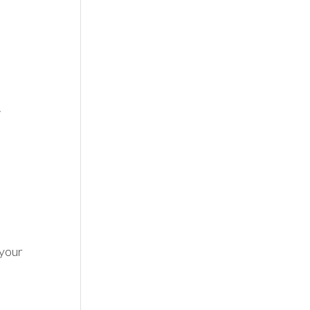


your 