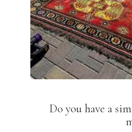
Do you have a sim
m