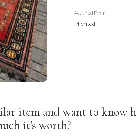
Acquired From:
Inherited
ilar item and want to know 
uch it's worth?