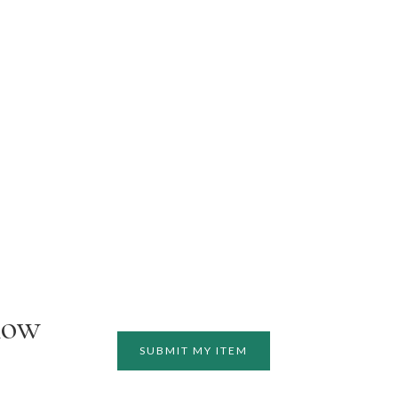
how
SUBMIT MY ITEM