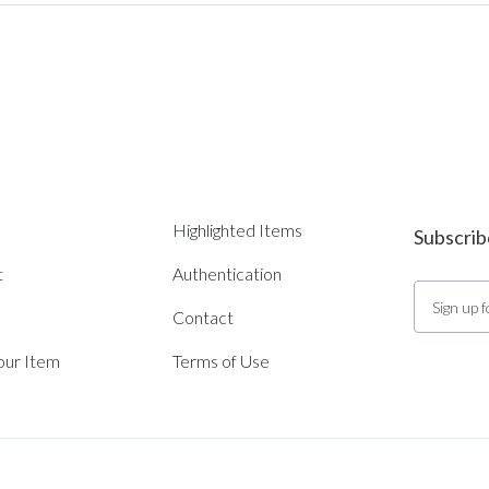
Highlighted Items
Subscrib
t
Authentication
Contact
Your Item
Terms of Use