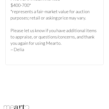
$400-700*

*represents a fair-market value for auction 
purposes; retail or asking price may vary.

Please let us know if you have additional items 
to appraise, or questions/concerns, and thank 
you again for using Mearto.

~ Delia