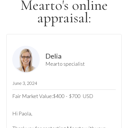
Mearto's online
appraisal:
Delia
Mearto specialist
June 3, 2024
Fair Market Value:
400
-
700
USD
$
$
Hi Paola,
