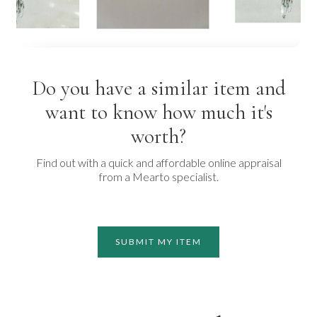
Do you have a similar item and
want to know how much it's
worth?
Find out with a quick and affordable online appraisal
from a Mearto specialist.
SUBMIT MY ITEM