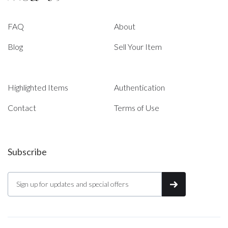
FAQ
About
Blog
Sell Your Item
Highlighted Items
Authentication
Contact
Terms of Use
Subscribe