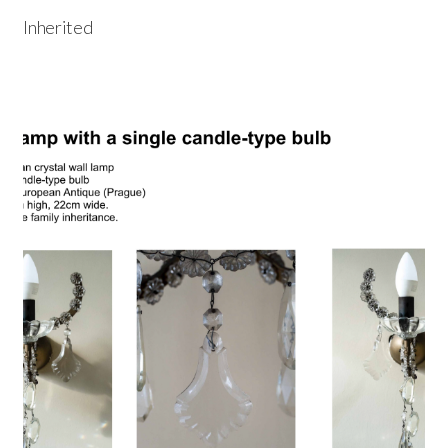
Inherited