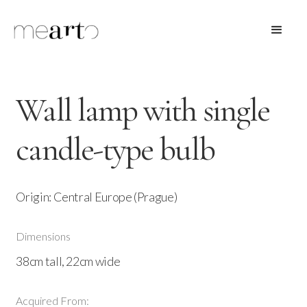
Wall lamp with single
candle-type bulb
Origin: Central Europe (Prague)
Dimensions
38cm tall, 22cm wide
Acquired From: