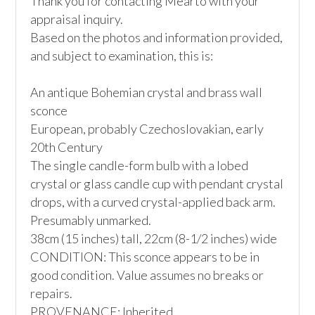
Thank you for contacting Mearto with your 
appraisal inquiry.

Based on the photos and information provided, 
and subject to examination, this is:

An antique Bohemian crystal and brass wall 
sconce

European, probably Czechoslovakian, early 
20th Century

The single candle-form bulb with a lobed 
crystal or glass candle cup with pendant crystal 
drops, with a curved crystal-applied back arm. 
Presumably unmarked. 

38cm (15 inches) tall, 22cm (8-1/2 inches) wide

CONDITION: This sconce appears to be in 
good condition. Value assumes no breaks or 
repairs.

PROVENANCE: Inherited
