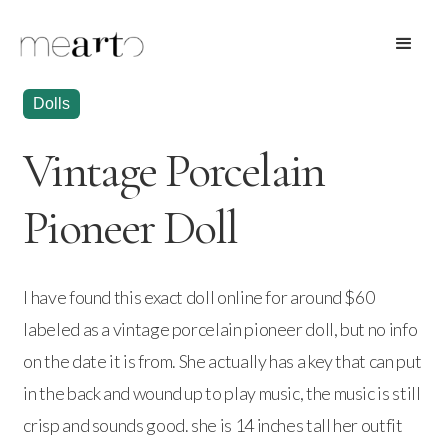
Dolls
Vintage Porcelain
Pioneer Doll
I have found this exact doll online for around $60
labeled as a vintage porcelain pioneer doll, but no info
on the date it is from. She actually has a key that can put
in the back and wound up to play music, the music is still
crisp and sounds good. she is 14 inches tall her outfit