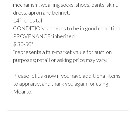
mechanism, wearing socks, shoes, pants, skirt, 
dress, apron and bonnet.

14 inches tall

CONDITION: appears to be in good condition

PROVENANCE: inherited

$ 30-50*

*represents a fair-market value for auction 
purposes; retail or asking price may vary.

Please let us know if you have additional items 
to appraise, and thank you again for using 
Mearto. 