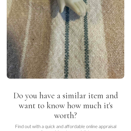
Do you have a similar item and
want to know how much it's
worth?
Find out with a quick and affordable online appraisal