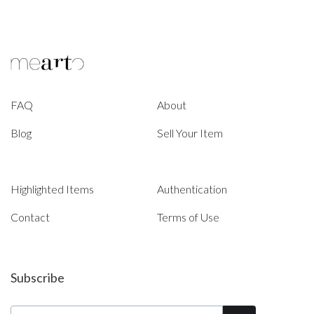
FAQ
About
Blog
Sell Your Item
Highlighted Items
Authentication
Contact
Terms of Use
Subscribe