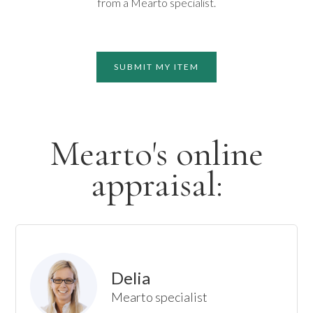
from a Mearto specialist.
SUBMIT MY ITEM
Mearto's online
appraisal:
Delia
Mearto specialist