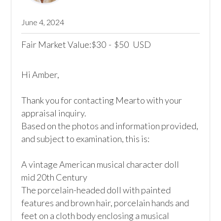
June 4, 2024
Fair Market Value:
30
-
50
USD
$
$
Hi Amber,

Thank you for contacting Mearto with your 
appraisal inquiry.

Based on the photos and information provided, 
and subject to examination, this is:

A vintage American musical character doll

mid 20th Century

The porcelain-headed doll with painted 
features and brown hair, porcelain hands and 
feet on a cloth body enclosing a musical 