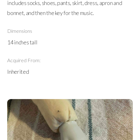
includes socks, shoes, pants, skirt, dress, apron and
bonnet, and then the key for the music.
Dimensions
14 inches tall
Acquired From:
Inherited