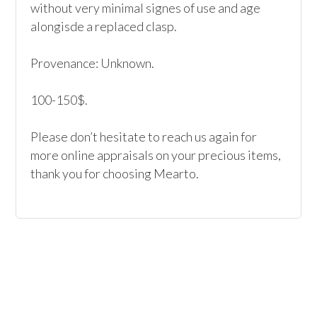
without very minimal signes of use and age 
alongisde a replaced clasp.

Provenance: Unknown.

100-150$.

Please don’t hesitate to reach us again for 
more online appraisals on your precious items, 
thank you for choosing Mearto. 