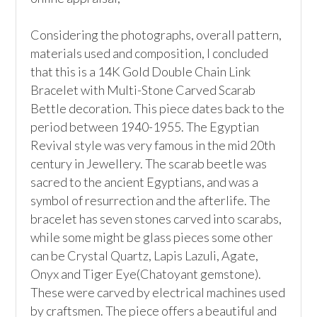
Considering the photographs, overall pattern, 
materials used and composition, I concluded 
that this is a 14K Gold Double Chain Link 
Bracelet with Multi-Stone Carved Scarab 
Bettle decoration. This piece dates back to the 
period between 1940-1955. The Egyptian 
Revival style was very famous in the mid 20th 
century in Jewellery. The scarab beetle was 
sacred to the ancient Egyptians, and was a 
symbol of resurrection and the afterlife. The 
bracelet has seven stones carved into scarabs, 
while some might be glass pieces some other 
can be Crystal Quartz, Lapis Lazuli, Agate, 
Onyx and Tiger Eye(Chatoyant gemstone). 
These were carved by electrical machines used 
by craftsmen. The piece offers a beautiful and 