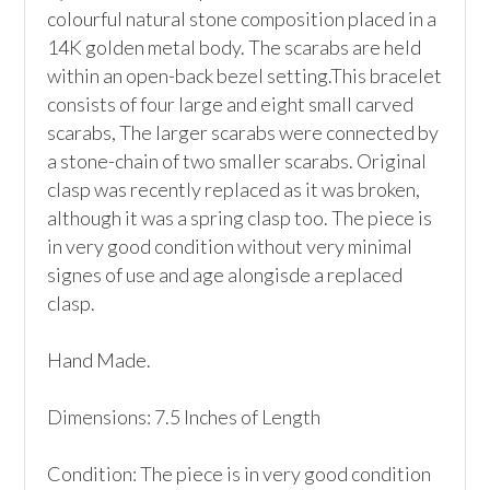
colourful natural stone composition placed in a 
14K golden metal body. The scarabs are held 
within an open-back bezel setting.This bracelet 
consists of four large and eight small carved 
scarabs, The larger scarabs were connected by 
a stone-chain of two smaller scarabs. Original 
clasp was recently replaced as it was broken, 
although it was a spring clasp too. The piece is 
in very good condition without very minimal 
signes of use and age alongisde a replaced 
clasp.

Hand Made.

Dimensions: 7.5 Inches of Length

Condition: The piece is in very good condition 