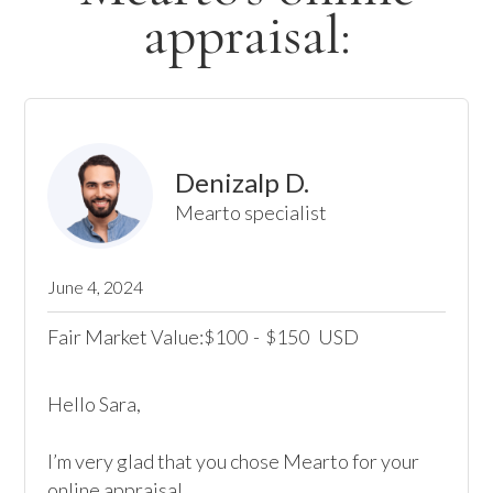
appraisal:
Denizalp D.
Mearto specialist
June 4, 2024
Fair Market Value:
100
-
150
USD
$
$
Hello Sara, 

I’m very glad that you chose Mearto for your 
online appraisal,  
