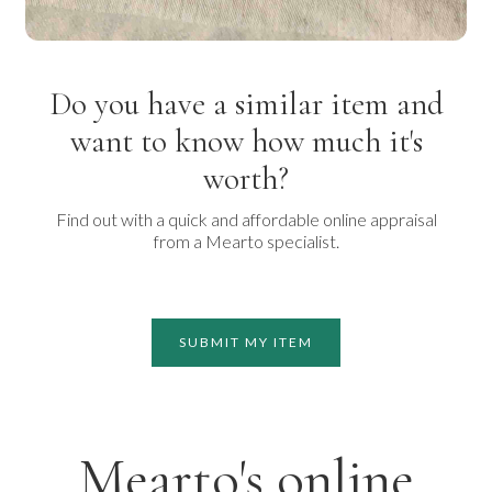
Do you have a similar item and
want to know how much it's
worth?
Find out with a quick and affordable online appraisal
from a Mearto specialist.
SUBMIT MY ITEM
Mearto's online