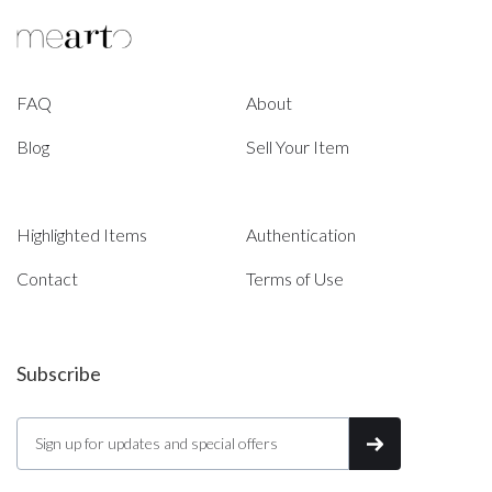
FAQ
About
Blog
Sell Your Item
Highlighted Items
Authentication
Contact
Terms of Use
Subscribe