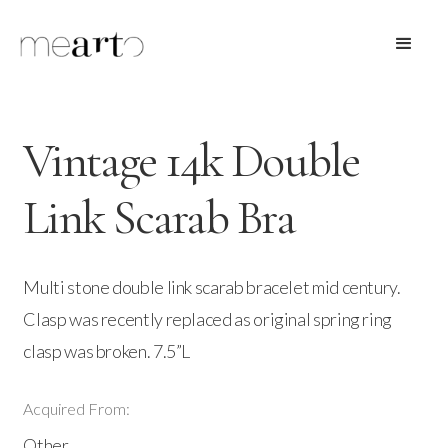
Vintage 14k Double
Link Scarab Bra
Multi stone double link scarab bracelet mid century.
Clasp was recently replaced as original spring ring
clasp was broken. 7.5”L
Acquired From:
Other