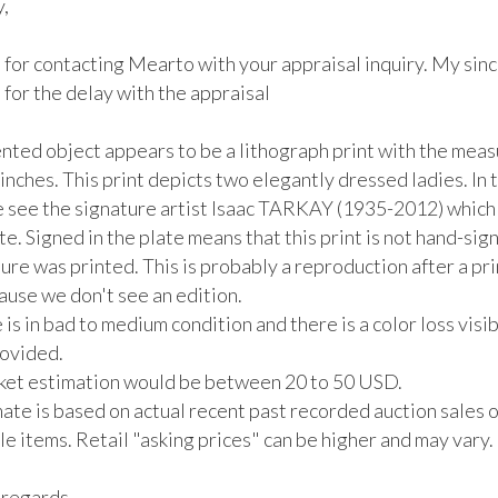
 

 for contacting Mearto with your appraisal inquiry. My sinc
for the delay with the appraisal

nted object appears to be a lithograph print with the mea
 inches. This print depicts two elegantly dressed ladies. In th
e see the signature artist Isaac TARKAY (1935-2012) which i
te. Signed in the plate means that this print is not hand-sig
ure was printed. This is probably a reproduction after a prin
ause we don't see an edition.  

 is in bad to medium condition and there is a color loss visibl
vided. 

rket estimation would be between 20 to 50 USD. 

ate is based on actual recent past recorded auction sales of
 items. Retail "asking prices" can be higher and may vary. 

regards, 
