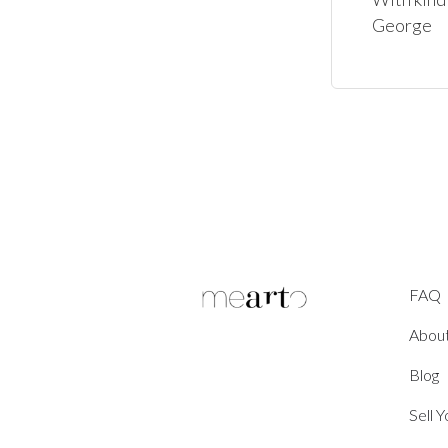
George
FAQ
Abou
Blog
Sell 