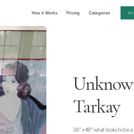
How it Works
Pricing
Categories
SU
Unknown 
Tarkay
36" x 48" what looks to be a 