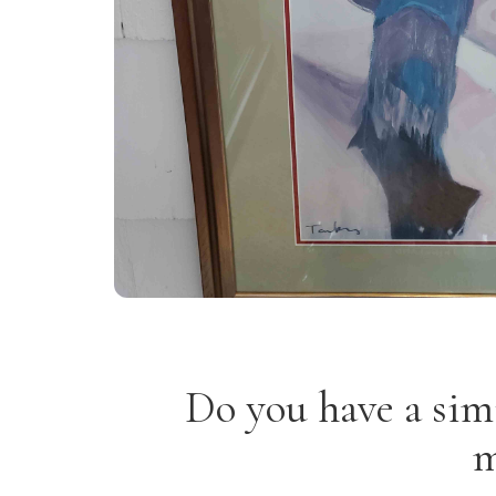
Do you have a sim
m