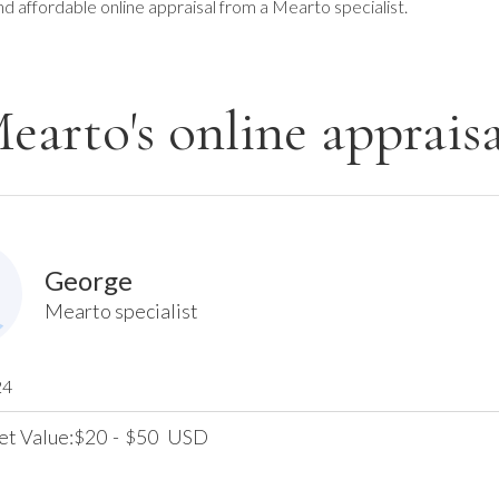
nd affordable online appraisal from a Mearto specialist.
earto's online appraisa
George
Mearto specialist
24
et Value:
20
-
50
USD
$
$