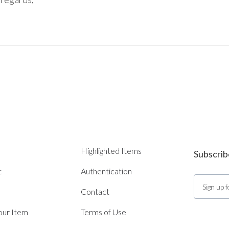
Highlighted Items
Subscrib
t
Authentication
Contact
Your Item
Terms of Use