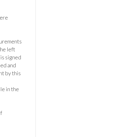
ere 
surements 
e left 
s signed 
ned and 
t by this 
e in the 
 