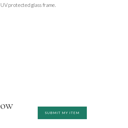
 a UV protected glass frame.
how
SUBMIT MY ITEM