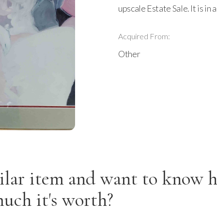
upscale Estate Sale. It is in
Acquired From:
Other
ilar item and want to know 
uch it's worth?