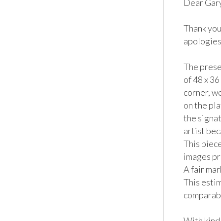
Dear Gary,
Thank you
apologies 
The prese
of 48 x 36
corner, w
on the pla
the signat
artist bec
This piece
images pro
A fair ma
This estim
comparable
With kind 