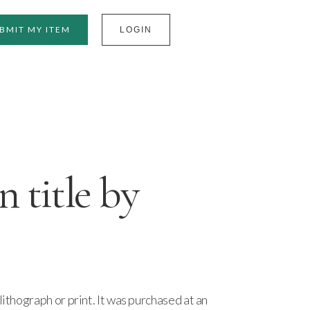
BMIT MY ITEM
LOGIN
title by
lithograph or print. It was purchased at an