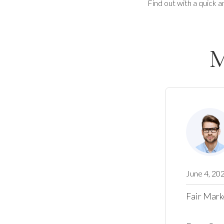
Find out with a quick a
M
June 4, 20
Fair Mark