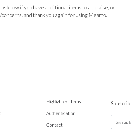
 us know if you have additional items to appraise, or 
/concerns, and thank you again for using Mearto.

Highlighted Items
Subscrib
t
Authentication
Contact