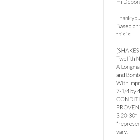
Hi Debora
Thank you 
Based on 
this is:

[SHAKESP
Twelfth N
A Longman
and Bomb
With impr
7-1/4 by 4
CONDITION
PROVENAN
$ 20-30*

*represent
vary.
