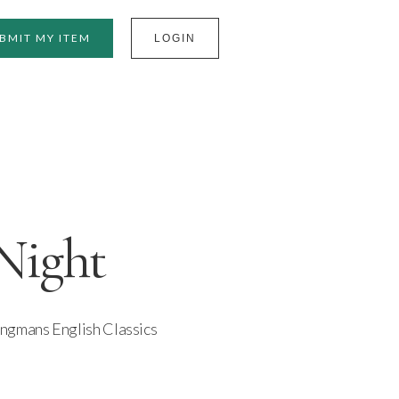
BMIT MY ITEM
LOGIN
Night
ngmans English Classics