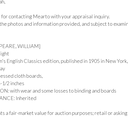
h,

for contacting Mearto with your appraisal inquiry.

the photos and information provided, and subject to examina
EARE, WILLIAM]

ight

's English Classics edition, published in 1905 in New York,
ay

essed cloth boards, 

-1/2 inches

: with wear and some losses to binding and boards

CE: Inherited

s a fair-market value for auction purposes; retail or asking