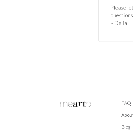
Please let
questions
~ Delia
FAQ
Abou
Blog