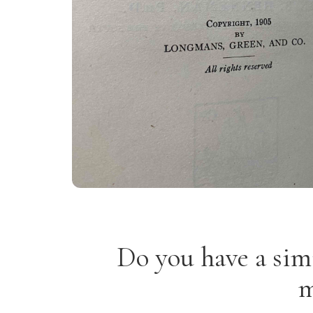
Do you have a sim
m