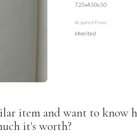
7.25x4.50x.50
Acquired From:
Inherited
ilar item and want to know 
uch it's worth?