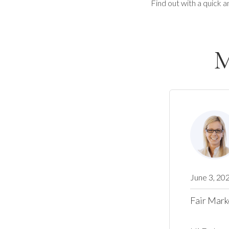
Find out with a quick a
M
June 3, 20
Fair Mark