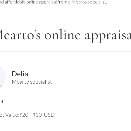
nd affordable online appraisal from a Mearto specialist.
earto's online appraisa
Delia
Mearto specialist
24
et Value:
20
-
30
USD
$
$