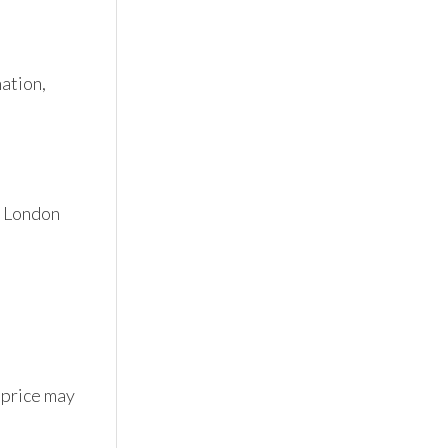
tion, 
 London 
 price may 