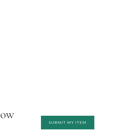
how
SUBMIT MY ITEM