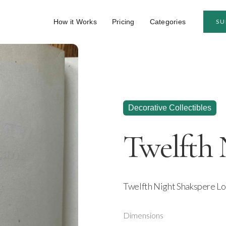
How it Works
Pricing
Categories
SU
Decorative Collectibles
Twelfth 
Twelfth Night Shakspere Lo
Dimensions