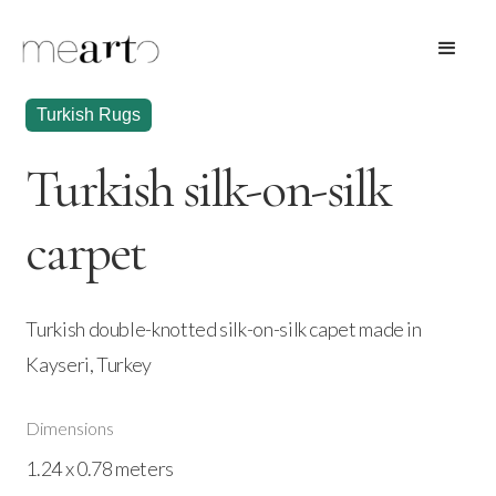
Turkish Rugs
Turkish silk-on-silk
carpet
Turkish double-knotted silk-on-silk capet made in
Kayseri, Turkey
Dimensions
1.24 x 0.78 meters