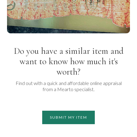
Do you have a similar item and
want to know how much it's
worth?
Find out with a quick and affordable online appraisal
from a Mearto specialist.
SUBMIT MY ITEM