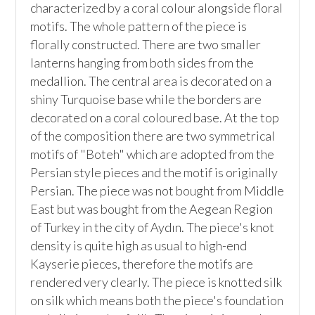
characterized by a coral colour alongside floral 
motifs. The whole pattern of the piece is 
florally constructed. There are two smaller 
lanterns hanging from both sides from the 
medallion. The central area is decorated on a 
shiny Turquoise base while the borders are 
decorated on a coral coloured base. At the top 
of the composition there are two symmetrical 
motifs of "Boteh" which are adopted from the 
Persian style pieces and the motif is originally 
Persian. The piece was not bought from Middle 
East but was bought from the Aegean Region 
of Turkey in the city of Aydın. The piece's knot 
density is quite high as usual to high-end 
Kayserie pieces, therefore the motifs are 
rendered very clearly. The piece is knotted silk 
on silk which means both the piece's foundation 