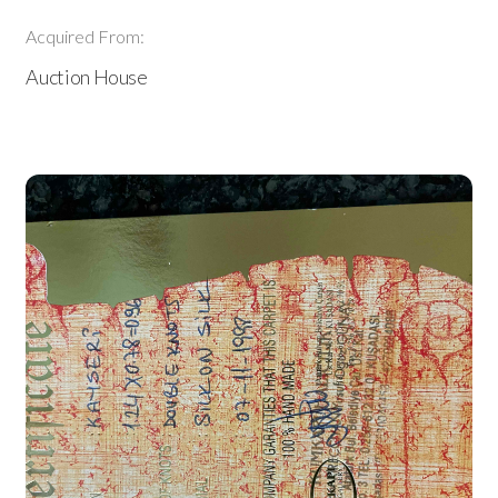
Acquired From:
Auction House