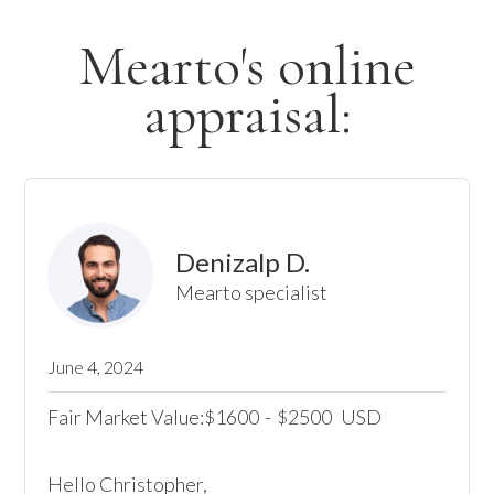
Mearto's online
appraisal:
Denizalp D.
Mearto specialist
June 4, 2024
Fair Market Value:
1600
-
2500
USD
$
$
Hello Christopher, 
