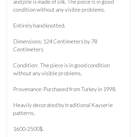
and pile is made of silk. The piece is in good 
condition without any visible problems.

Entirely hand knotted.

Dimensions: 124 Centimeters by 78 
Centimeters

Condition:  The piece is in good condition 
without any visible problems.

Provenance: Purchased from Turkey in 1998.

Heavily decorated by traditional Kayserie 
patterns.

1600-2500$.
