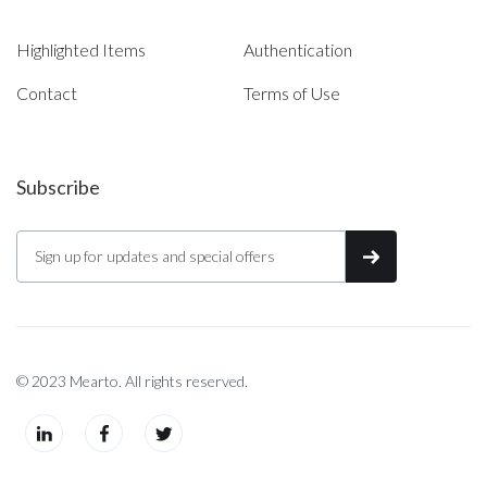
Highlighted Items
Authentication
Contact
Terms of Use
Subscribe
© 2023 Mearto. All rights reserved.