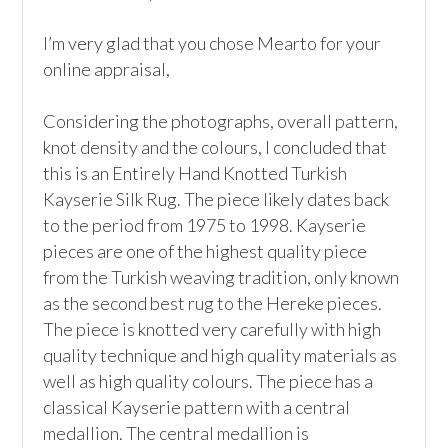
I’m very glad that you chose Mearto for your 
online appraisal,  

Considering the photographs, overall pattern, 
knot density and the colours, I concluded that 
this is an Entirely Hand Knotted Turkish 
Kayserie Silk Rug. The piece likely dates back 
to the period from 1975 to 1998. Kayserie 
pieces are one of the highest quality piece 
from the Turkish weaving tradition, only known 
as the second best rug to the Hereke pieces. 
The piece is knotted very carefully with high 
quality technique and high quality materials as 
well as high quality colours. The piece has a 
classical Kayserie pattern with a central 
medallion. The central medallion is 