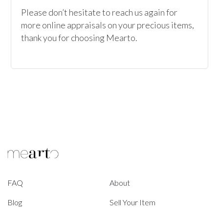
Please don’t hesitate to reach us again for 
more online appraisals on your precious items, 
thank you for choosing Mearto. 
FAQ
About
Blog
Sell Your Item