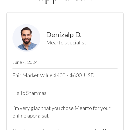
Denizalp D.
Mearto specialist
June 4, 2024
Fair Market Value:
400
-
600
USD
$
$
Hello Shammas, 

I’m very glad that you chose Mearto for your 
online appraisal,  
