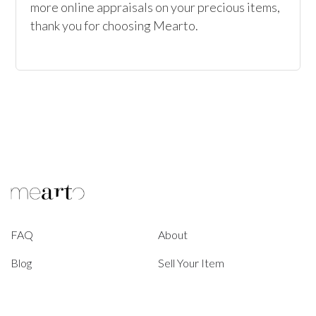
more online appraisals on your precious items, 
thank you for choosing Mearto. 
FAQ
About
Blog
Sell Your Item