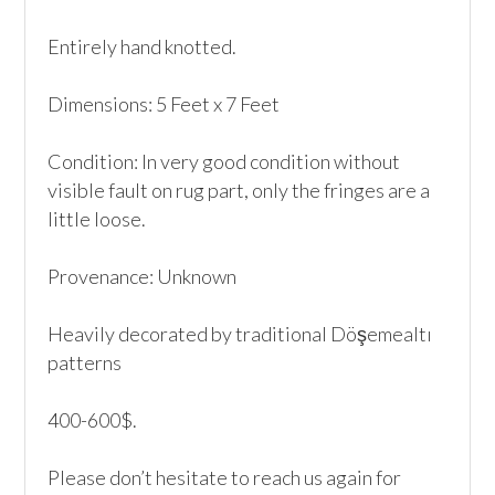
Entirely hand knotted.

Dimensions: 5 Feet x 7 Feet

Condition: In very good condition without 
visible fault on rug part, only the fringes are a 
little loose.

Provenance: Unknown

Heavily decorated by traditional Döşemealtı 
patterns

400-600$.

Please don’t hesitate to reach us again for 