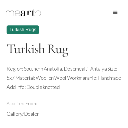
Turkish Rugs
Turkish Rug
Region: Southern Anatolia, Dosemealti-Antalya Size:
5x7 Material: Wool on Wool Workmanship: Handmade
Add Info: Double knotted
Acquired From:
Gallery/Dealer