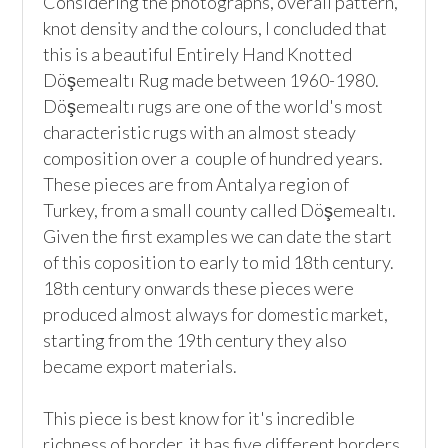
Considering the photographs, overall pattern, 
knot density and the colours, I concluded that 
this is a beautiful Entirely Hand Knotted 
Döşemealtı Rug made between 1960-1980. 
Döşemealtı rugs are one of the world's most 
characteristic rugs with an almost steady 
composition over a  couple of hundred years. 
These pieces are from Antalya region of 
Turkey, from a small county called Döşemealtı. 
Given the first examples we can date the start 
of this coposition to early to mid 18th century. 
18th century onwards these pieces were 
produced almost always for domestic market, 
starting from the 19th century they also 
became export materials. 

This piece is best know for it's incredible 
richness of border, it has five different borders 