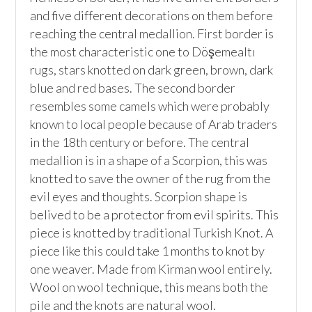
and five different decorations on them before 
reaching the central medallion. First border is 
the most characteristic one to Döşemealtı 
rugs, stars knotted on dark green, brown, dark 
blue and red bases. The second border 
resembles some camels which were probably 
known to local people because of Arab traders 
in the 18th century or before. The central 
medallion is in a shape of a Scorpion, this was 
knotted to save the owner of the rug from the 
evil eyes and thoughts. Scorpion shape is 
belived to be a protector from evil spirits. This 
piece is knotted by traditional Turkish Knot. A 
piece like this could take 1 months to knot by 
one weaver. Made from Kirman wool entirely. 
Wool on wool technique, this means both the 
pile and the knots are natural wool.
