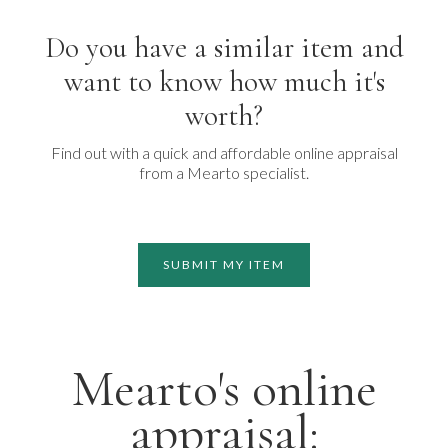
Do you have a similar item and
want to know how much it's
worth?
Find out with a quick and affordable online appraisal
from a Mearto specialist.
SUBMIT MY ITEM
Mearto's online
appraisal: