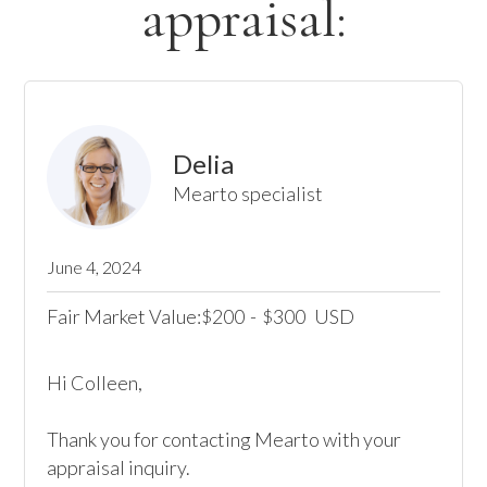
appraisal:
Delia
Mearto specialist
June 4, 2024
Fair Market Value:
200
-
300
USD
$
$
Hi Colleen,

Thank you for contacting Mearto with your 
appraisal inquiry.
