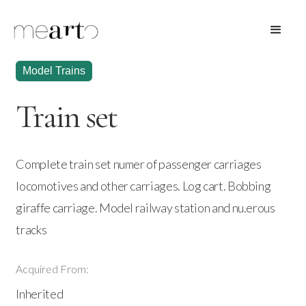
Model Trains
Train set
Complete train set numer of passenger carriages
locomotives and other carriages. Log cart. Bobbing
giraffe carriage. Model railway station and nu.erous
tracks
Acquired From:
Inherited