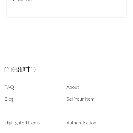
FAQ
About
Blog
Sell Your Item
Highlighted Items
Authentication