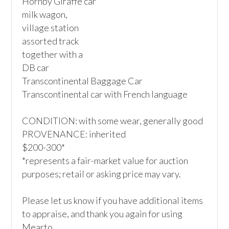
Hornby Giraffe car

milk wagon,

village station

assorted track 

together with a

DB car

Transcontinental Baggage Car

Transcontinental car with French language

CONDITION: with some wear, generally good

PROVENANCE: inherited

$200-300*

*represents a fair-market value for auction 
purposes; retail or asking price may vary.

Please let us know if you have additional items 
to appraise, and thank you again for using 
Mearto. 