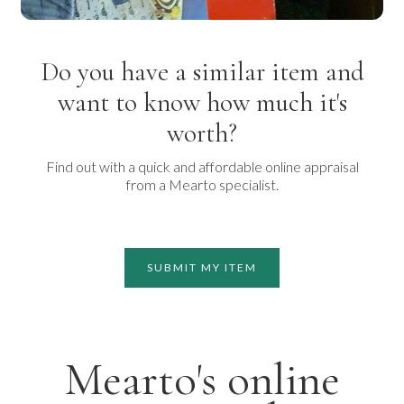
Do you have a similar item and
want to know how much it's
worth?
Find out with a quick and affordable online appraisal
from a Mearto specialist.
SUBMIT MY ITEM
Mearto's online