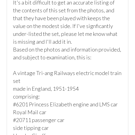
It's a bit difficult to get an accurate listing of 
the contents of this set from the photos, and 
that they have been played with keeps the 
value on the modest side. If I've signficantly 
under-listed the set, please let me know what 
is missing and I'll add it in. 

Based on the photos and information provided, 
and subject to examination, this is:

A vintage Tri-ang Railways electric model train 
set

made in England, 1951-1954

comprising: 

#6201 Princess Elizabeth engine and LMS car

Royal Mail car

#20711 passenger car

side tipping car
