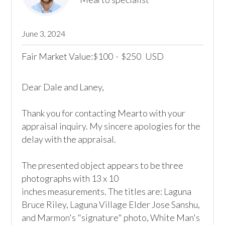
June 3, 2024
Fair Market Value:
100
-
250
USD
$
$
Dear Dale and Laney,

Thank you for contacting Mearto with your 
appraisal inquiry. My sincere apologies for the 
delay with the appraisal.

The presented object appears to be three 
photographs with 13 x 10

inches measurements. The titles are: Laguna 
Bruce Riley, Laguna Village Elder Jose Sanshu, 
and Marmon's "signature" photo, White Man's 