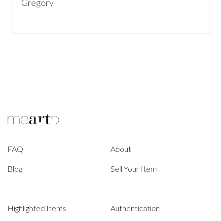
Gregory
FAQ
About
Blog
Sell Your Item
Highlighted Items
Authentication