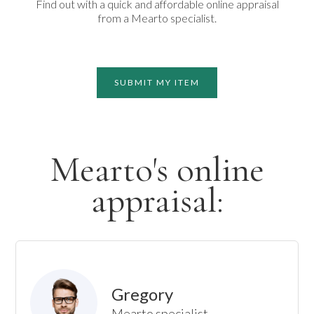
Find out with a quick and affordable online appraisal
from a Mearto specialist.
SUBMIT MY ITEM
Mearto's online
appraisal:
Gregory
Mearto specialist