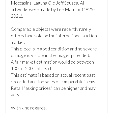
Moccasins, Laguna Old Jeff Sousea. All 
artworks were made by Lee Marmon (1925-
2021).

Comparable objects were recently rarely 
offered and sold on the international auction 
market. 

This piece is in good condition and no severe 
damage is visible in the images provided.

A fair market estimation would be between 
100 to  200 USD each.

This estimate is based on actual recent past 
recorded auction sales of comparable items. 
Retail "asking prices" can be higher and may 
vary. 

With kind regards, 
