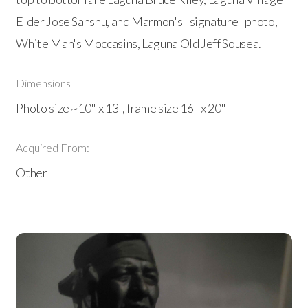
Elder Jose Sanshu, and Marmon's "signature" photo,
White Man's Moccasins, Laguna Old Jeff Sousea.
Dimensions
Photo size ~10" x 13", frame size 16" x 20"
Acquired From:
Other