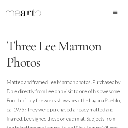
Three Lee Marmon
Photos
Matted and framed Lee Marmon photos. Purchased by
Dale directly from Lee on a visit to one of his awesome
Fourth of July fireworks shows near the Laguna Pueblo,
ca. 1975? They were purchased already matted and
framed. Lee signed these on each mat. Subjects from
top to bottom are Laguna Bruce Riley, Laguna Village