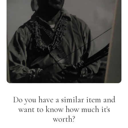
Do you have a similar item and
want to know how much it's
worth?