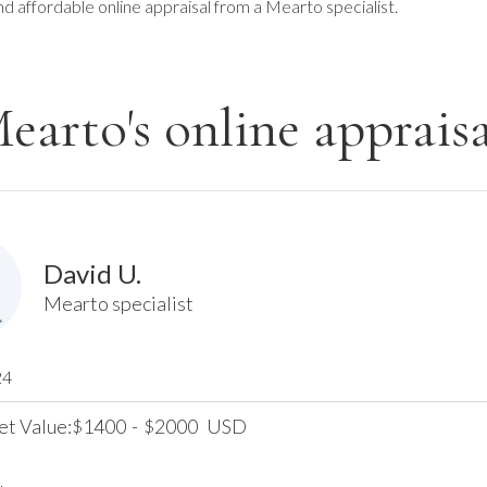
nd affordable online appraisal from a Mearto specialist.
earto's online appraisa
David U.
Mearto specialist
24
et Value:
1400
-
2000
USD
$
$