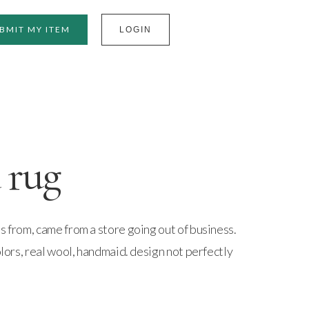
BMIT MY ITEM
LOGIN
 rug
s from, came from a store going out of business.
olors, real wool, handmaid. design not perfectly