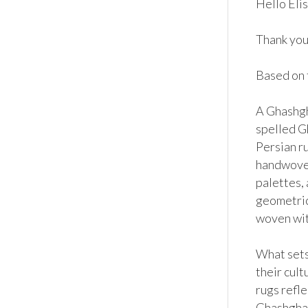
Hello Elis
Thank you 
Based on t
A Ghashgha
spelled Gh
Persian ru
handwoven
palettes,
geometric 
woven with
What sets 
their cult
rugs refle
Ghashghai 