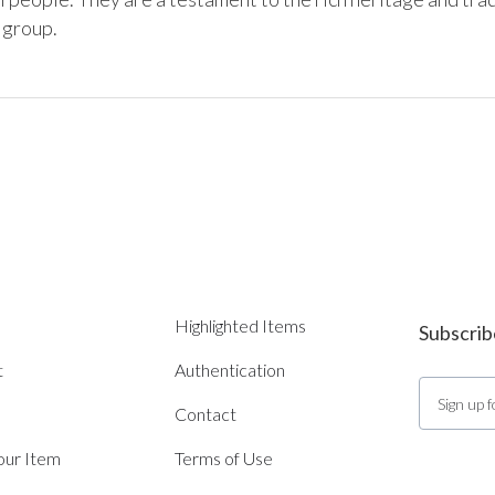
Highlighted Items
Subscrib
t
Authentication
Contact
Your Item
Terms of Use