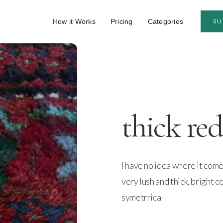
How it Works
Pricing
Categories
SU
thick red
I have no idea where it come
very lush and thick, bright c
symetrrical