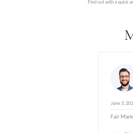
Find out with a quick a
M
June 3, 20
Fair Mark