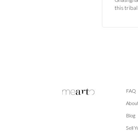
FAQ
Abou
Blog
Sell 