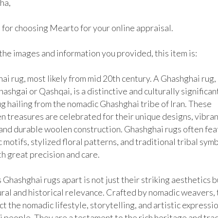
ha,

for choosing Mearto for your online appraisal.

he images and information you provided, this item is:

i rug, most likely from mid 20th century. A Ghashghai rug, 
ashgai or Qashqai, is a distinctive and culturally significant
g hailing from the nomadic Ghashghai tribe of Iran. These 
 treasures are celebrated for their unique designs, vibrant
 and durable woolen construction. Ghashghai rugs often fea
motifs, stylized floral patterns, and traditional tribal symbo
 great precision and care.

Ghashghai rugs apart is not just their striking aesthetics bu
ural and historical relevance. Crafted by nomadic weavers, 
ct the nomadic lifestyle, storytelling, and artistic expressio
people. They are a testament to the rich heritage and tradi