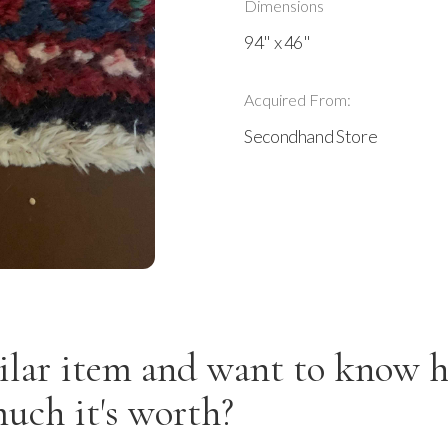
Dimensions
94" x 46"
Acquired From:
Secondhand Store
ilar item and want to know 
uch it's worth?