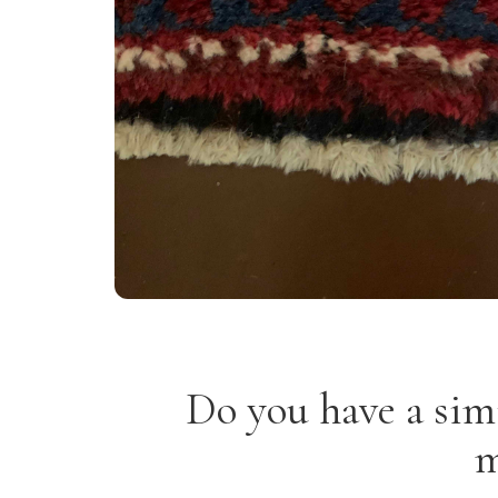
Do you have a sim
m