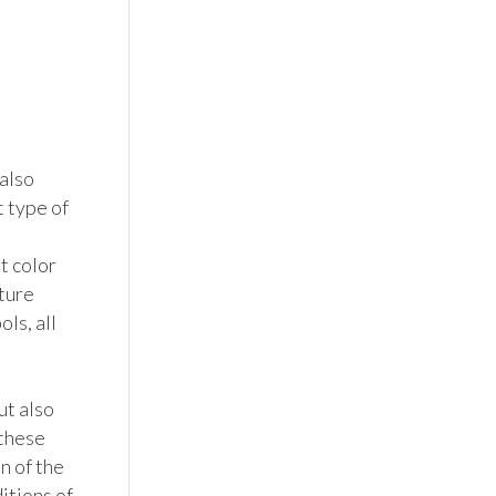
also 
 type of 
 color 
ture 
ls, all 
t also 
these 
n of the 
tions of 