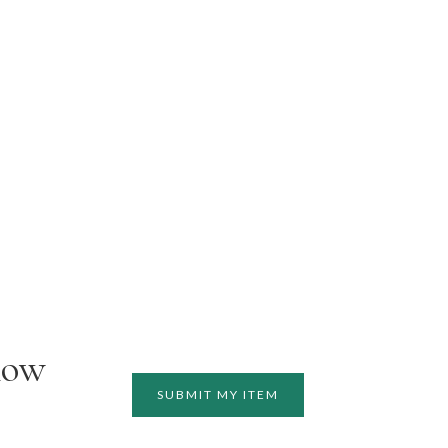
how
SUBMIT MY ITEM