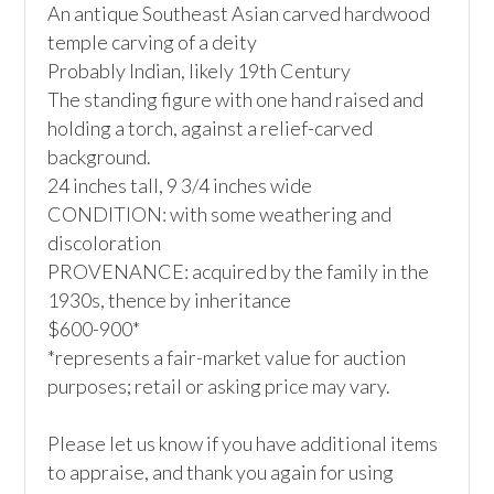
An antique Southeast Asian carved hardwood 
temple carving of a deity

Probably Indian, likely 19th Century

The standing figure with one hand raised and 
holding a torch, against a relief-carved 
background.

24 inches tall, 9 3/4 inches wide

CONDITION: with some weathering and 
discoloration

PROVENANCE: acquired by the family in the 
1930s, thence by inheritance

$600-900*

*represents a fair-market value for auction 
purposes; retail or asking price may vary.

Please let us know if you have additional items 
to appraise, and thank you again for using 