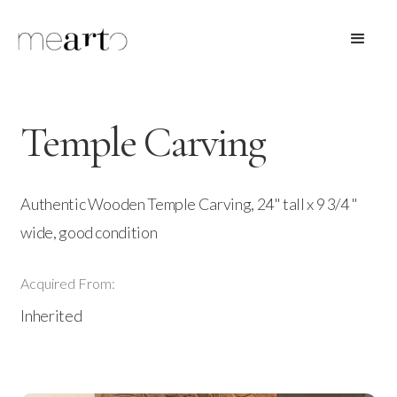
Temple Carving
Authentic Wooden Temple Carving, 24" tall x 9 3/4 "
wide, good condition
Acquired From:
Inherited