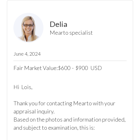
Delia
Mearto specialist
June 4, 2024
Fair Market Value:
600
-
900
USD
$
$
Hi  Lois,

Thank you for contacting Mearto with your 
appraisal inquiry. 

Based on the photos and information provided, 
and subject to examination, this is:
