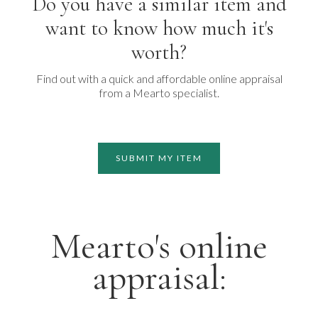
Do you have a similar item and
want to know how much it's
worth?
Find out with a quick and affordable online appraisal
from a Mearto specialist.
SUBMIT MY ITEM
Mearto's online
appraisal: