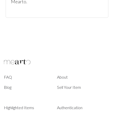
Mearto. 
FAQ
About
Blog
Sell Your Item
Highlighted Items
Authentication