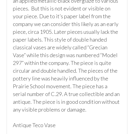
an applied metallic-black overglaze to various 
pieces.  But this is not evident or visible on 
your piece. Due to it’s paper label from the 
company we can consider this likely as an early 
piece, circa 1905. Later pieces usually lack the 
paper labels. This style of double handed 
classical vases are widely called “Grecian 
Vase” while this design was numbered “Model 
297” within the company. The piece is quite 
circular and double handled. The pieces of the 
pottery line was heavily influenced by the 
Prairie School movement. The piece has a 
serial number of C.29. A true collectible and an 
antique. The piece is in good condition without 
any visible problems or damage. 

Antique Teco Vase
