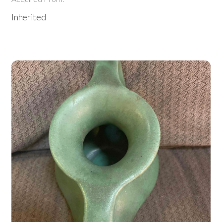
Inherited