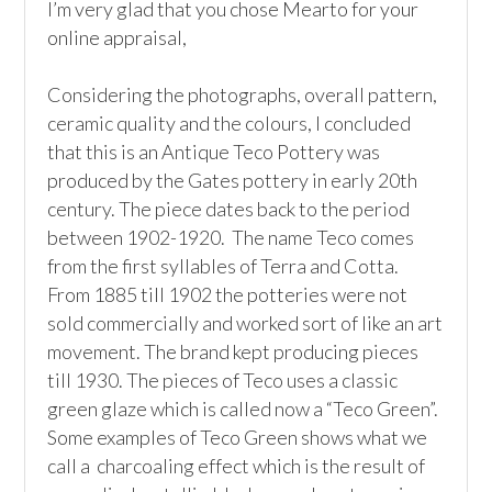
I’m very glad that you chose Mearto for your 
online appraisal,  

Considering the photographs, overall pattern, 
ceramic quality and the colours, I concluded 
that this is an Antique Teco Pottery was 
produced by the Gates pottery in early 20th 
century. The piece dates back to the period 
between 1902-1920.  The name Teco comes 
from the first syllables of Terra and Cotta.  
From 1885 till 1902 the potteries were not 
sold commercially and worked sort of like an art 
movement. The brand kept producing pieces 
till 1930. The pieces of Teco uses a classic 
green glaze which is called now a “Teco Green”. 
Some examples of Teco Green shows what we 
call a  charcoaling effect which is the result of 