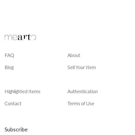
FAQ
About
Blog
Sell Your Item
Highlighted Items
Authentication
Contact
Terms of Use
Subscribe