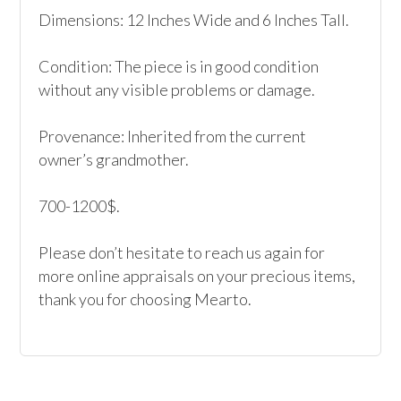
Dimensions: 12 Inches Wide and 6 Inches Tall.

Condition: The piece is in good condition 
without any visible problems or damage. 

Provenance: Inherited from the current 
owner’s grandmother.

700-1200$.

Please don’t hesitate to reach us again for 
more online appraisals on your precious items, 
thank you for choosing Mearto. 