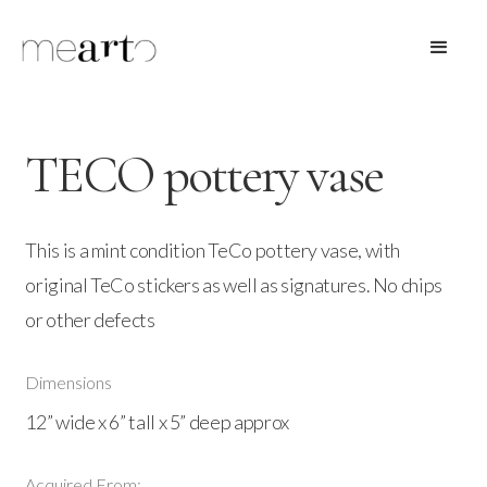
TECO pottery vase
This is a mint condition TeCo pottery vase, with
original TeCo stickers as well as signatures. No chips
or other defects
Dimensions
12” wide x 6” tall x 5” deep approx
Acquired From: