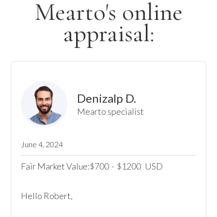
Mearto's online
appraisal:
Denizalp D.
Mearto specialist
June 4, 2024
Fair Market Value:
700
-
1200
USD
$
$
Hello Robert, 
