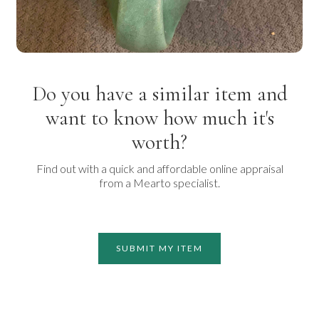
Do you have a similar item and
want to know how much it's
worth?
Find out with a quick and affordable online appraisal
from a Mearto specialist.
SUBMIT MY ITEM