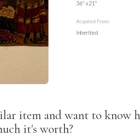
36" x 21"
Acquired From:
Inherited
ilar item and want to know 
uch it's worth?