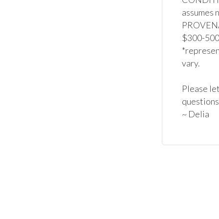
assumes no
PROVENAN
$300-500*
*represent
vary.

Please let
questions