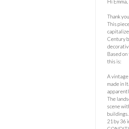
Hi Emma,

Thank you 
This piec
capitalize
Century bu
decorative
Based on 
this is:

A vintage 
made in It
apparently
The lands
scene wit
buildings
21 by 36 i
CONDITION