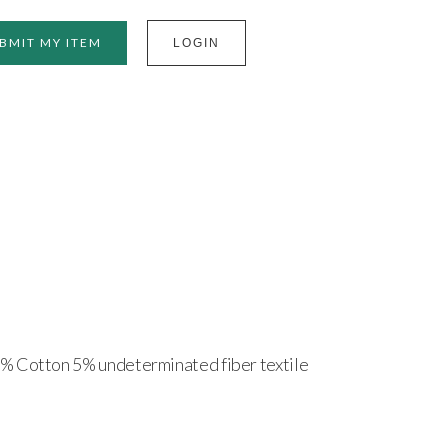
BMIT MY ITEM
LOGIN
% Cotton 5% undeterminated fiber textile