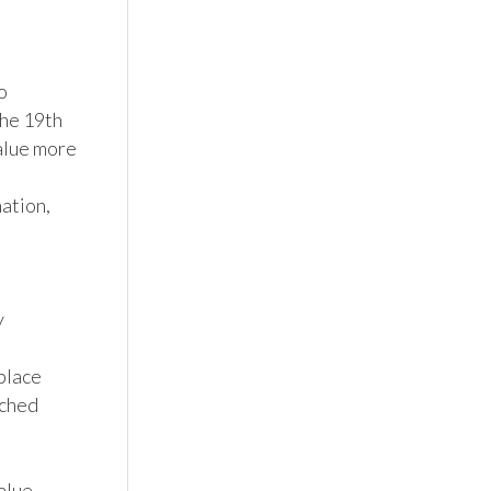
 
he 19th 
alue more 
tion, 


lace 
ched 
lue 