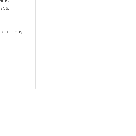
ses.

 price may 