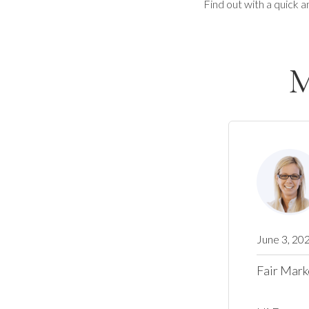
Find out with a quick a
M
June 3, 20
Fair Mark