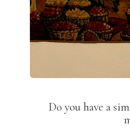
Do you have a sim
m