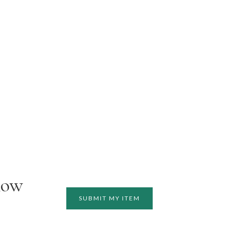
how
SUBMIT MY ITEM