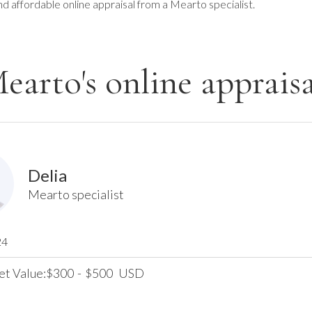
nd affordable online appraisal from a Mearto specialist.
earto's online appraisa
Delia
Mearto specialist
24
et Value:
300
-
500
USD
$
$