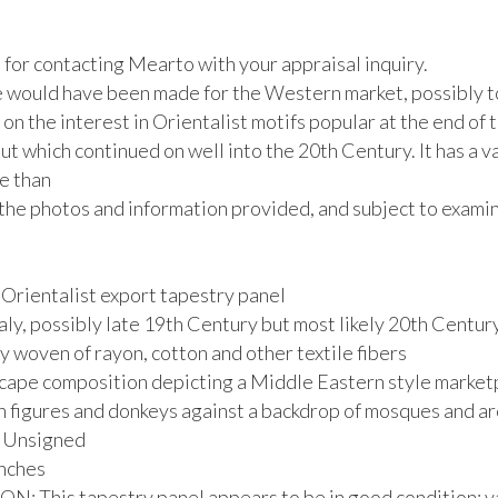
for contacting Mearto with your appraisal inquiry. 

e would have been made for the Western market, possibly to
 on the interest in Orientalist motifs popular at the end of t
t which continued on well into the 20th Century. It has a v
 than 

the photos and information provided, and subject to examina
Orientalist export tapestry panel

aly, possibly late 19th Century but most likely 20th Century
 woven of rayon, cotton and other textile fibers

cape composition depicting a Middle Eastern style marketp
h figures and donkeys against a backdrop of mosques and ar
. Unsigned

nches

: This tapestry panel appears to be in good condition; va