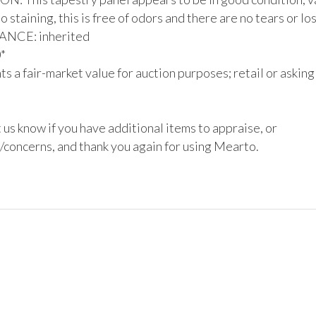
 staining, this is free of odors and there are no tears or los
CE: inherited



s a fair-market value for auction purposes; retail or asking
 us know if you have additional items to appraise, or 
/concerns, and thank you again for using Mearto.
