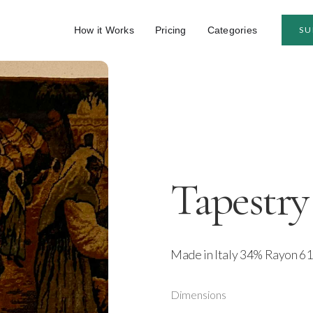
How it Works
Pricing
Categories
SU
Tapestry
Made in Italy 34% Rayon 61
Dimensions