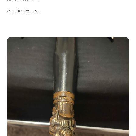
Auction House