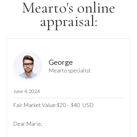
Mearto's online
appraisal:
George
Mearto specialist
June 4, 2024
Fair Market Value:
20
-
40
USD
$
$
Dear Marie,
