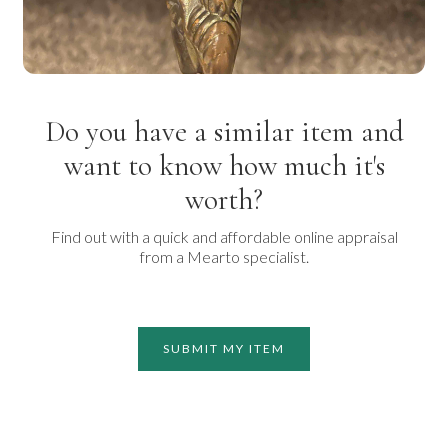
Do you have a similar item and
want to know how much it's
worth?
Find out with a quick and affordable online appraisal
from a Mearto specialist.
SUBMIT MY ITEM