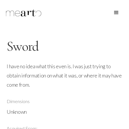
Sword
I have no idea what this even is. I was just trying to
obtain information on what it was, or where it may have
come from.
Dimensions
Unknown
Acquired From: