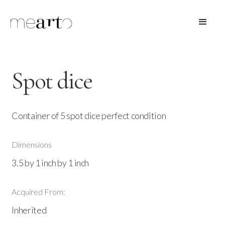
Spot dice
Container of 5 spot dice perfect condition
Dimensions
3.5 by 1 inch by 1 inch
Acquired From:
Inherited