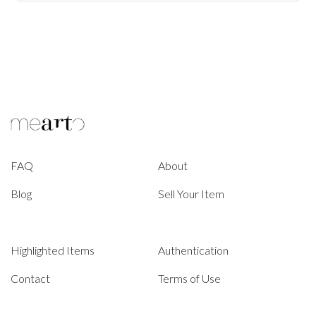
FAQ
About
Blog
Sell Your Item
Highlighted Items
Authentication
Contact
Terms of Use