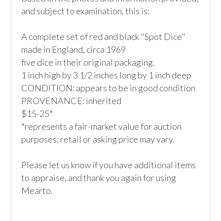
and subject to examination, this is:

A complete set of red and black "Spot Dice"

made in England, circa 1969

five dice in their original packaging. 

1 inch high by 3 1/2 inches long by 1 inch deep

CONDITION: appears to be in good condition

PROVENANCE: inherited

$15-25*

*represents a fair-market value for auction 
purposes; retail or asking price may vary.

Please let us know if you have additional items 
to appraise, and thank you again for using 
Mearto. 