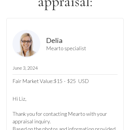
appraisal:
Delia
Mearto specialist
June 3, 2024
Fair Market Value:
15
-
25
USD
$
$
Hi Liz,

Thank you for contacting Mearto with your 
appraisal inquiry.

Based on the photos and information provided, 