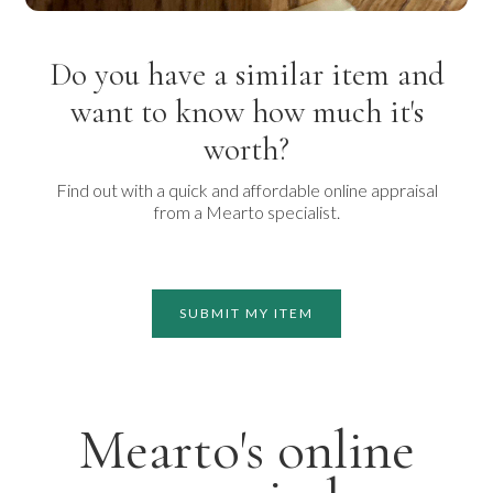
Do you have a similar item and
want to know how much it's
worth?
Find out with a quick and affordable online appraisal
from a Mearto specialist.
SUBMIT MY ITEM
Mearto's online