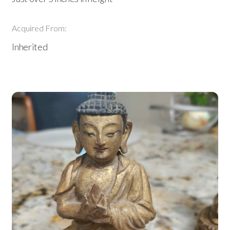
Acquired From:
Inherited