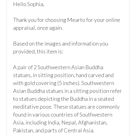
Hello Sophia,

Thank you for choosing Mearto for your online 
appraisal, once again.

Based on the images and information you 
provided, this item is:

A pair of 2 Southwestern Asian Buddha 
statues, in sitting position, hand carved and 
with gold covering (5 inches). Southwestern 
Asian Buddha statues in a sitting position refer 
to statues depicting the Buddha in a seated 
meditative pose. These statues are commonly 
found in various countries of Southwestern 
Asia, including India, Nepal, Afghanistan, 
Pakistan, and parts of Central Asia.
