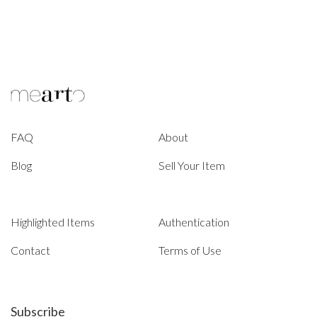
FAQ
About
Blog
Sell Your Item
Highlighted Items
Authentication
Contact
Terms of Use
Subscribe