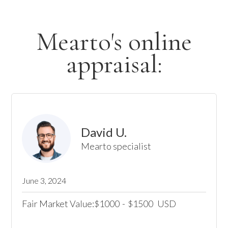
Mearto's online
appraisal:
David U.
Mearto specialist
June 3, 2024
Fair Market Value:
1000
-
1500
USD
$
$