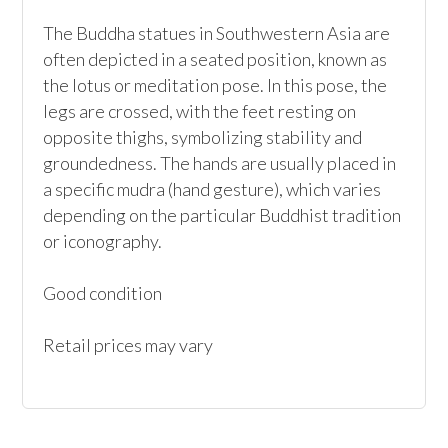
The Buddha statues in Southwestern Asia are 
often depicted in a seated position, known as 
the lotus or meditation pose. In this pose, the 
legs are crossed, with the feet resting on 
opposite thighs, symbolizing stability and 
groundedness. The hands are usually placed in 
a specific mudra (hand gesture), which varies 
depending on the particular Buddhist tradition 
or iconography.

Good condition

Retail prices may vary