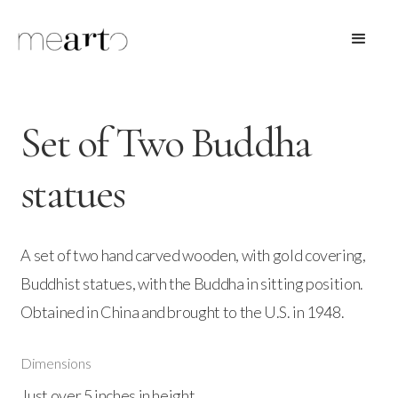
Set of Two Buddha
statues
A set of two hand carved wooden, with gold covering,
Buddhist statues, with the Buddha in sitting position.
Obtained in China and brought to the U.S. in 1948.
Dimensions
Just over 5 inches in height