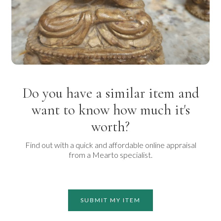
Do you have a similar item and
want to know how much it's
worth?
Find out with a quick and affordable online appraisal
from a Mearto specialist.
SUBMIT MY ITEM