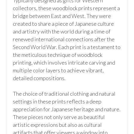
Typically designed as gifts for Western 
collectors, these woodblock prints represent a 
bridge between East and West. They were 
created to share a piece of Japanese culture 
and artistry with the world during a time of 
renewed international connections after the 
Second World War. Each print is a testament to 
the meticulous technique of woodblock 
printing, which involves intricate carving and 
multiple color layers to achieve vibrant, 
detailed compositions.

The choice of traditional clothing and natural 
settings in these prints reflects a deep 
appreciation for Japanese heritage and nature. 
These pieces not only serve as beautiful 
artistic expressions but also as cultural 
artifacts that offer viewers a window into 