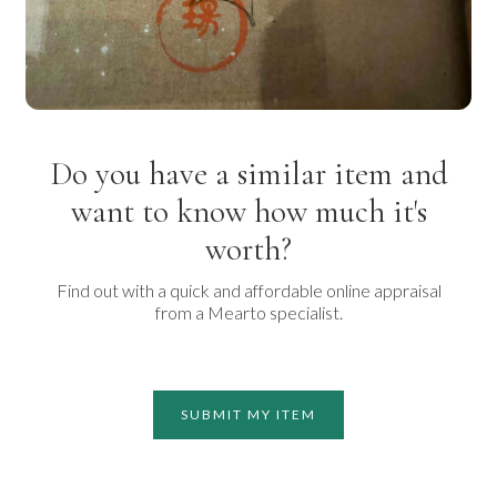
Do you have a similar item and
want to know how much it's
worth?
Find out with a quick and affordable online appraisal
from a Mearto specialist.
SUBMIT MY ITEM