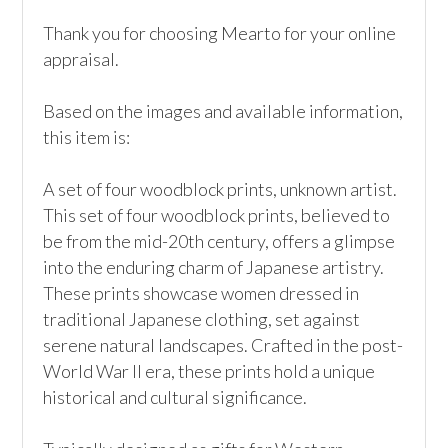
Thank you for choosing Mearto for your online 
appraisal.

Based on the images and available information, 
this item is:

A set of four woodblock prints, unknown artist. 
This set of four woodblock prints, believed to 
be from the mid-20th century, offers a glimpse 
into the enduring charm of Japanese artistry. 
These prints showcase women dressed in 
traditional Japanese clothing, set against 
serene natural landscapes. Crafted in the post-
World War II era, these prints hold a unique 
historical and cultural significance.
