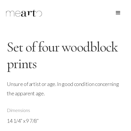
Set of four woodblock
prints
Unsure of artist or age. In good condition concerning
the apparent age.
Dimensions
14 1/4” x 9 7/8”