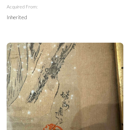
Acquired From:
Inherited