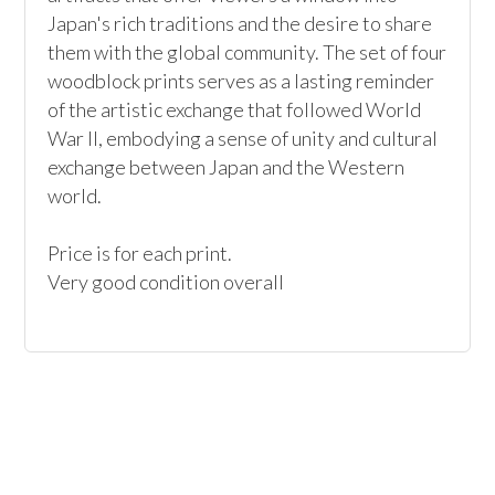
Japan's rich traditions and the desire to share 
them with the global community. The set of four 
woodblock prints serves as a lasting reminder 
of the artistic exchange that followed World 
War II, embodying a sense of unity and cultural 
exchange between Japan and the Western 
world.

Price is for each print.

Very good condition overall 