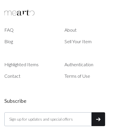
FAQ
About
Blog
Sell Your Item
Highlighted Items
Authentication
Contact
Terms of Use
Subscribe