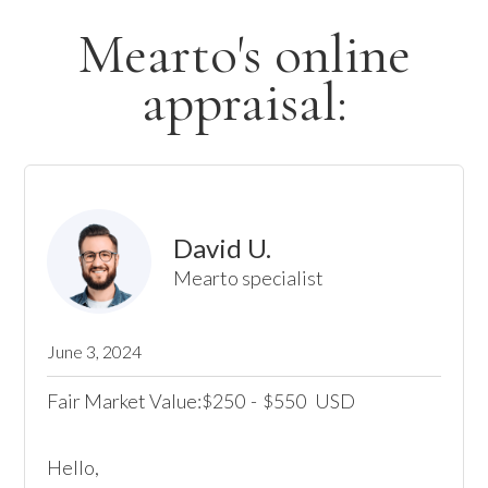
Mearto's online
appraisal:
David U.
Mearto specialist
June 3, 2024
Fair Market Value:
250
-
550
USD
$
$
Hello,
