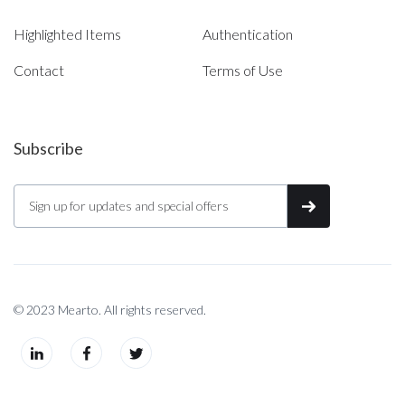
Highlighted Items
Authentication
Contact
Terms of Use
Subscribe
© 2023 Mearto. All rights reserved.