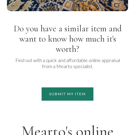
Do you have a similar item and
want to know how much it's
worth?
Find out with a quick and affordable online appraisal
from a Mearto specialist.
SUBMIT MY ITEM
Mearto's online