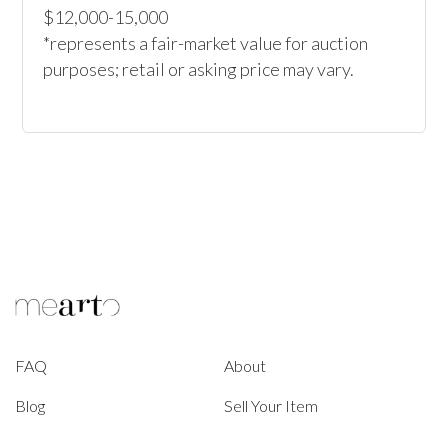
$12,000-15,000

*represents a fair-market value for auction 
purposes; retail or asking price may vary.
FAQ
About
Blog
Sell Your Item