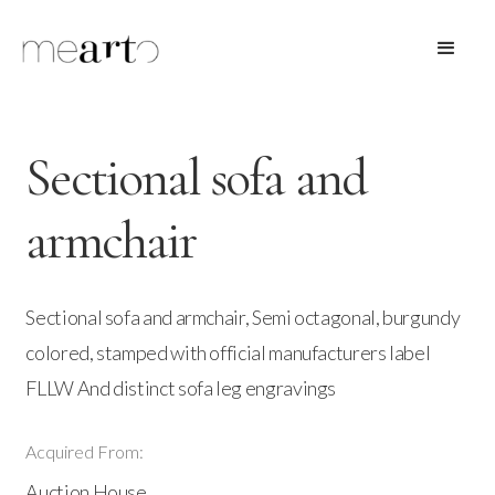
Sectional sofa and
armchair
Sectional sofa and armchair, Semi octagonal, burgundy
colored, stamped with official manufacturers label
FLLW And distinct sofa leg engravings
Acquired From:
Auction House