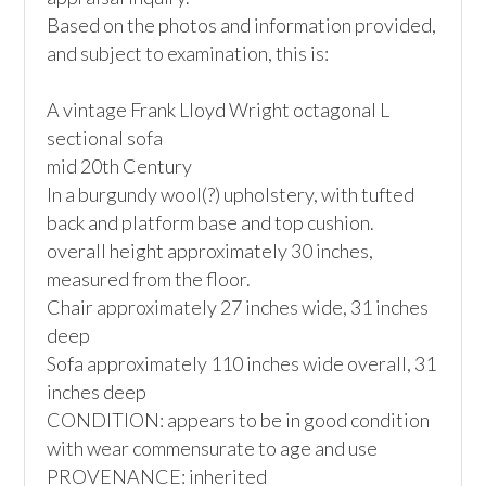
Based on the photos and information provided, 
and subject to examination, this is:

A vintage Frank Lloyd Wright octagonal L 
sectional sofa

mid 20th Century

In a burgundy wool(?) upholstery, with tufted 
back and platform base and top cushion.

overall height approximately 30 inches, 
measured from the floor. 

Chair approximately 27 inches wide, 31 inches 
deep

Sofa approximately 110 inches wide overall, 31 
inches deep 

CONDITION: appears to be in good condition 
with wear commensurate to age and use

PROVENANCE: inherited
