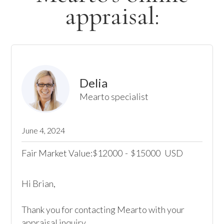
appraisal:
Delia
Mearto specialist
June 4, 2024
Fair Market Value:
12000
-
15000
USD
$
$
Hi Brian,

Thank you for contacting Mearto with your 
appraisal inquiry.
