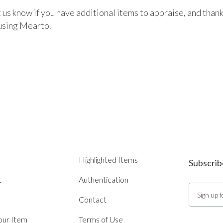
 us know if you have additional items to appraise, and thank
 using Mearto.
Highlighted Items
Subscrib
t
Authentication
Contact
Your Item
Terms of Use