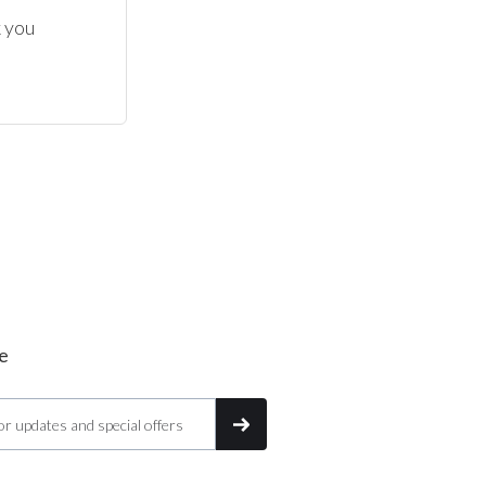
 you 
e