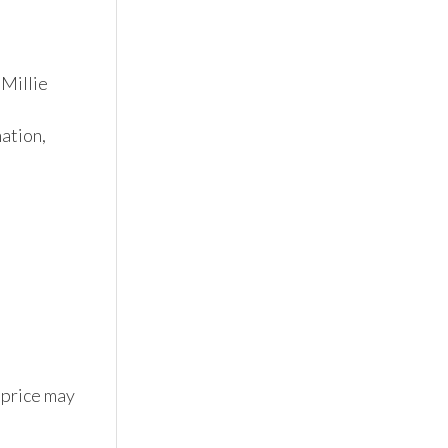
Millie 
tion, 
 price may 