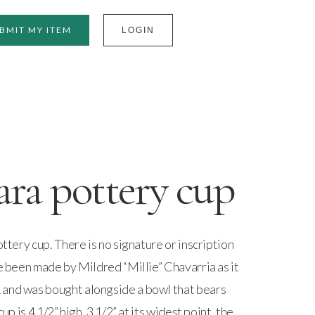
BMIT MY ITEM
LOGIN
ara pottery cup
ottery cup. There is no signature or inscription
ve been made by Mildred “Millie” Chavarria as it
 and was bought alongside a bowl that bears
cup is 4 1/2” high, 3 1/2” at its widest point, the