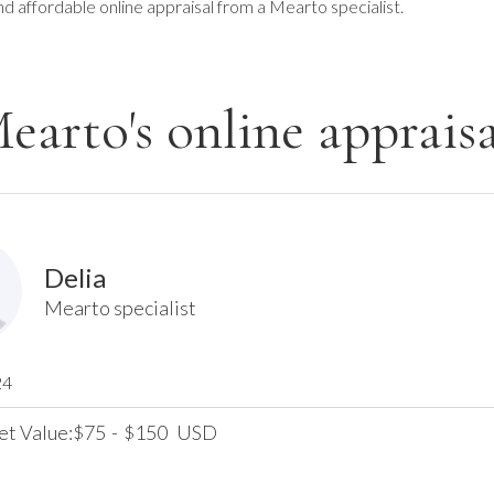
nd affordable online appraisal from a Mearto specialist.
earto's online appraisa
Delia
Mearto specialist
24
et Value:
75
-
150
USD
$
$