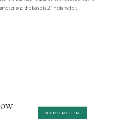
iameter and the base is 2” in diameter.
how
SUBMIT MY ITEM