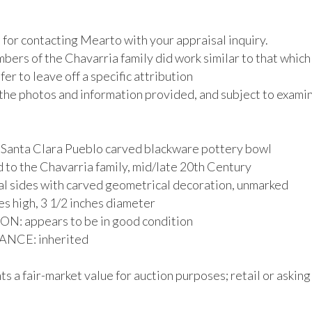
for contacting Mearto with your appraisal inquiry.

ers of the Chavarria family did work similar to that which 
afer to leave off a specific attribution

the photos and information provided, and subject to examina
 Santa Clara Pueblo carved blackware pottery bowl

 to the Chavarria family, mid/late 20th Century

al sides with carved geometrical decoration, unmarked

es high, 3 1/2 inches diameter

: appears to be in good condition

CE: inherited

s a fair-market value for auction purposes; retail or asking