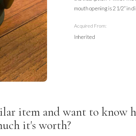
mouth opening is 2 1/2” in d
Acquired From:
Inherited
ilar item and want to know 
uch it's worth?