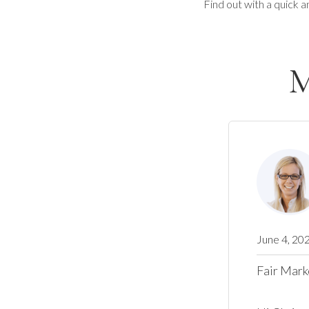
Find out with a quick a
M
June 4, 20
Fair Mark