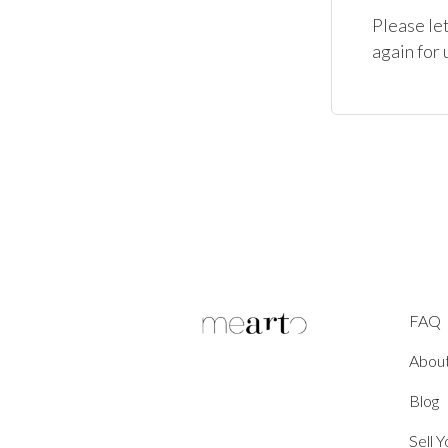
Please let
again for
FAQ
Abou
Blog
Sell 