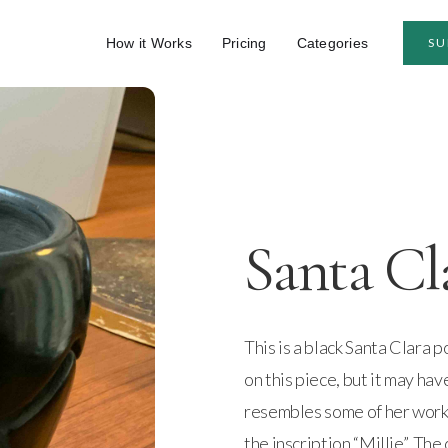
How it Works
Pricing
Categories
SU
Santa Cl
This is a black Santa Clara p
on this piece, but it may ha
resembles some of her work
the inscription “Millie”. The 