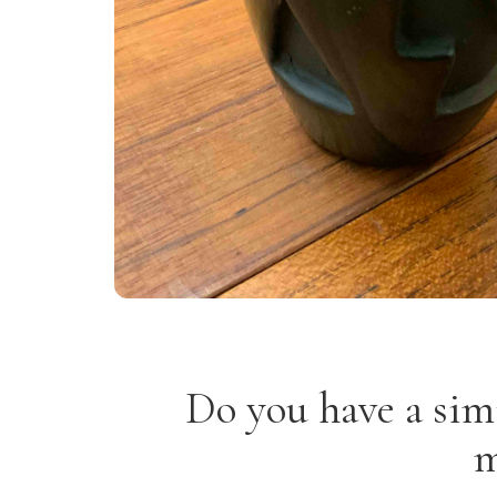
Do you have a sim
m