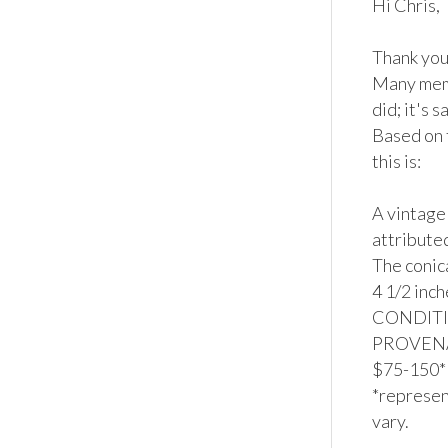
Hi Chris,

Thank you 
Many memb
did; it's s
Based on 
this is:

A vintage
attributed
The conic
4 1/2 inch
CONDITION
PROVENAN
$75-150*

*represent
vary.
