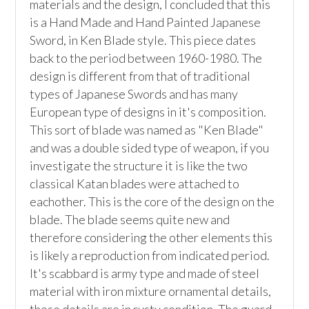
materials and the design, I concluded that this 
is a Hand Made and Hand Painted Japanese 
Sword, in Ken Blade style. This piece dates 
back to the period between 1960-1980. The 
design is different from that of traditional 
types of Japanese Swords and has many 
European type of designs in it's composition. 
This sort of blade was named as "Ken Blade" 
and was a double sided type of weapon, if you 
investigate the structure it is like the two 
classical Katan blades were attached to 
eachother. This is the core of the design on the 
blade. The blade seems quite new and 
therefore considering the other elements this 
is likely a reproduction from indicated period. 
It's scabbard is army type and made of steel 
material with iron mixture ornamental details, 