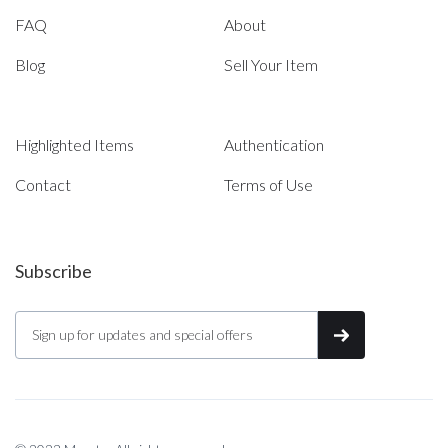
FAQ
About
Blog
Sell Your Item
Highlighted Items
Authentication
Contact
Terms of Use
Subscribe