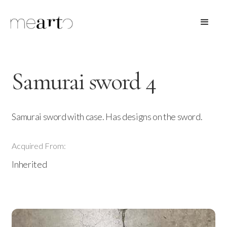
Samurai sword 4
Samurai sword with case. Has designs on the sword.
Acquired From:
Inherited