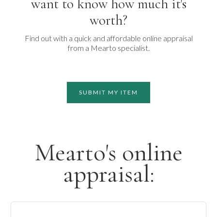
want to know how much it's
worth?
Find out with a quick and affordable online appraisal
from a Mearto specialist.
SUBMIT MY ITEM
Mearto's online
appraisal: