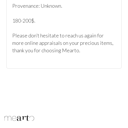
Provenance: Unknown.

180-200$.

Please don’t hesitate to reach us again for 
more online appraisals on your precious items, 