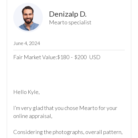
Denizalp D.
Mearto specialist
June 4, 2024
Fair Market Value:
180
-
200
USD
$
$
Hello Kyle,

I’m very glad that you chose Mearto for your 
online appraisal,

Considering the photographs, overall pattern, 