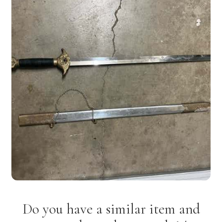
Do you have a similar item and