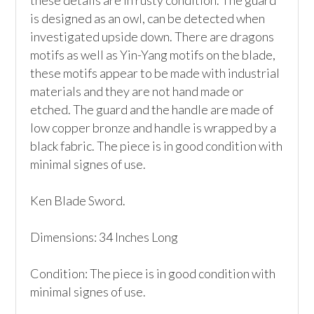
these details are in rusty condition. The guard 
is designed as an owl, can be detected when 
investigated upside down. There are dragons 
motifs as well as Yin-Yang motifs on the blade, 
these motifs appear to be made with industrial 
materials and they are not hand made or 
etched. The guard and the handle are made of 
low copper bronze and handle is wrapped by a 
black fabric. The piece is in good condition with 
minimal signes of use. 

Ken Blade Sword.

Dimensions: 34 Inches Long

Condition: The piece is in good condition with 
minimal signes of use. 
