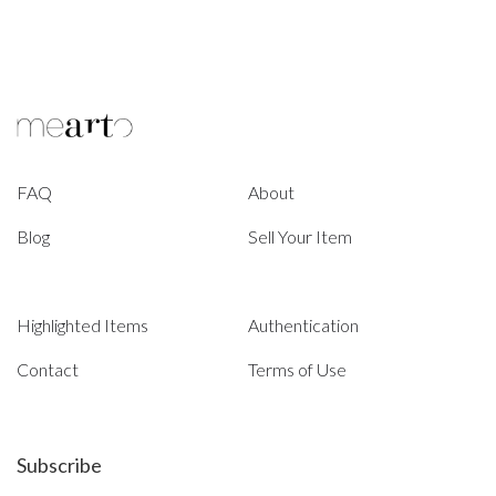
FAQ
About
Blog
Sell Your Item
Highlighted Items
Authentication
Contact
Terms of Use
Subscribe