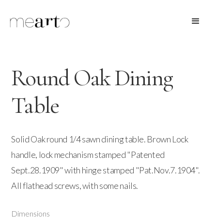
Round Oak Dining
Table
Solid Oak round 1/4 sawn dining table. Brown Lock
handle, lock mechanism stamped "Patented
Sept.28.1909" with hinge stamped "Pat.Nov.7.1904".
All flathead screws, with some nails.
Dimensions