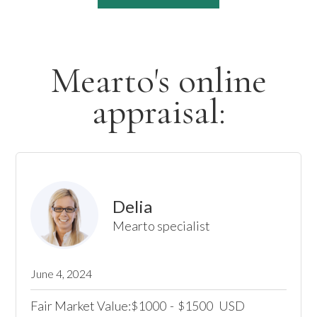
Mearto's online
appraisal:
Delia
Mearto specialist
June 4, 2024
Fair Market Value:
1000
-
1500
USD
$
$