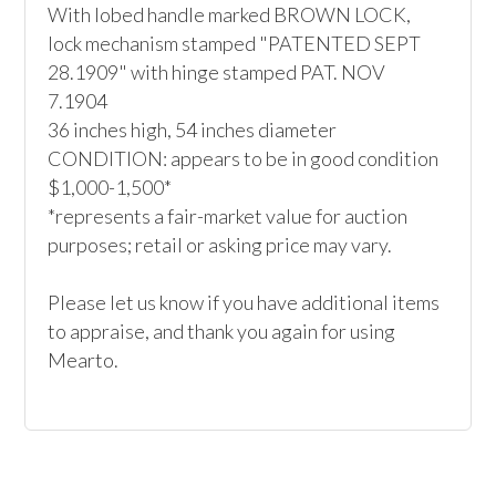
With lobed handle marked BROWN LOCK, 
lock mechanism stamped "PATENTED SEPT 
28.1909" with hinge stamped PAT. NOV 
7.1904

36 inches high, 54 inches diameter

CONDITION: appears to be in good condition

$1,000-1,500*

*represents a fair-market value for auction 
purposes; retail or asking price may vary.

Please let us know if you have additional items 
to appraise, and thank you again for using 
Mearto. 