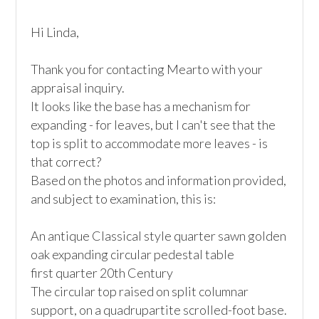
Hi Linda,

Thank you for contacting Mearto with your 
appraisal inquiry.

It looks like the base has a mechanism for 
expanding - for leaves, but I can't see that the 
top is split to accommodate more leaves - is 
that correct?

Based on the photos and information provided, 
and subject to examination, this is:

An antique Classical style quarter sawn golden 
oak expanding circular pedestal table

first quarter 20th Century

The circular top raised on split columnar 
support, on a quadrupartite scrolled-foot base. 