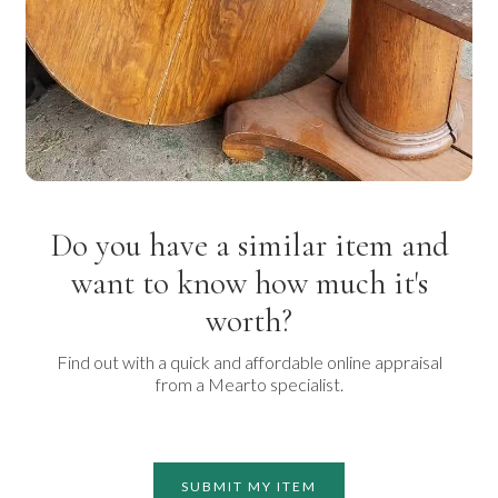
Do you have a similar item and
want to know how much it's
worth?
Find out with a quick and affordable online appraisal
from a Mearto specialist.
SUBMIT MY ITEM