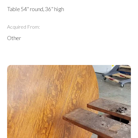
Table 54" round, 36" high
Acquired From:
Other