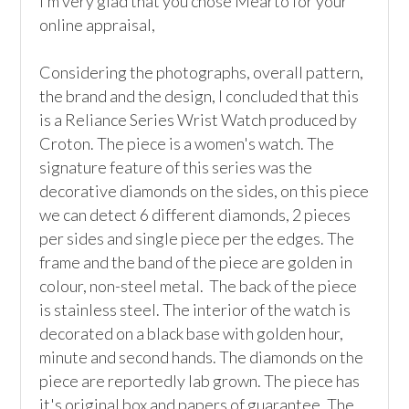
I’m very glad that you chose Mearto for your 
online appraisal,  

Considering the photographs, overall pattern, 
the brand and the design, I concluded that this 
is a Reliance Series Wrist Watch produced by 
Croton. The piece is a women's watch. The 
signature feature of this series was the 
decorative diamonds on the sides, on this piece 
we can detect 6 different diamonds, 2 pieces 
per sides and single piece per the edges. The 
frame and the band of the piece are golden in 
colour, non-steel metal.  The back of the piece 
is stainless steel. The interior of the watch is 
decorated on a black base with golden hour, 
minute and second hands. The diamonds on the 
piece are reportedly lab grown. The piece has 
it's original box and papers of guarantee. The 