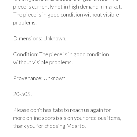
piece is currently not in high demand in market. 
The piece is in good condition without visible 
problems.

Dimensions: Unknown.

Condition: The piece is in good condition 
without visible problems.

Provenance: Unknown.

20-50$.

Please don’t hesitate to reach us again for 
more online appraisals on your precious items, 
thank you for choosing Mearto. 