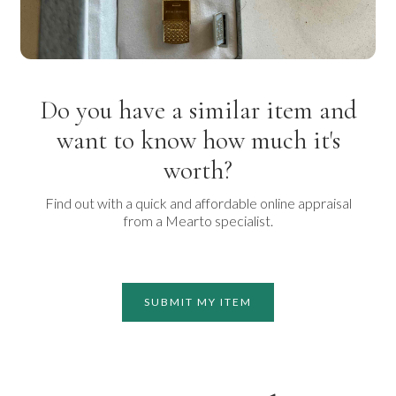
Do you have a similar item and
want to know how much it's
worth?
Find out with a quick and affordable online appraisal
from a Mearto specialist.
SUBMIT MY ITEM