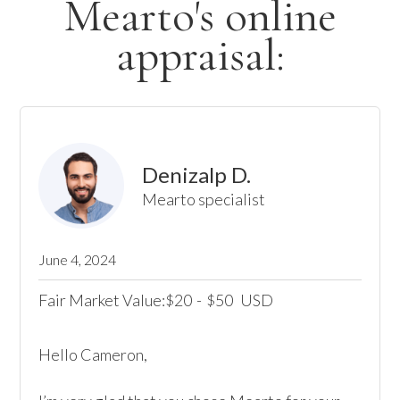
Mearto's online
appraisal:
Denizalp D.
Mearto specialist
June 4, 2024
Fair Market Value:
20
-
50
USD
$
$
Hello Cameron, 
