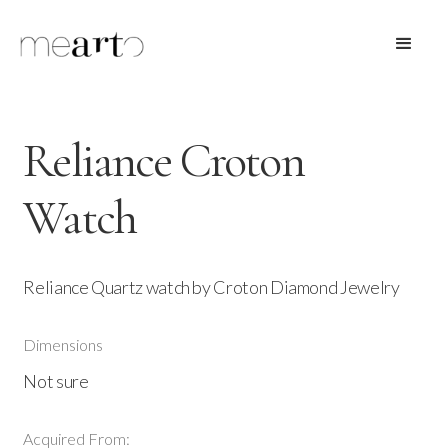
Reliance Croton
Watch
Reliance Quartz watch by Croton Diamond Jewelry
Dimensions
Not sure
Acquired From: