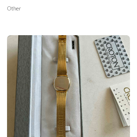
Other