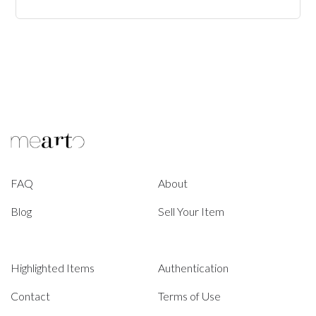
FAQ
About
Blog
Sell Your Item
Highlighted Items
Authentication
Contact
Terms of Use