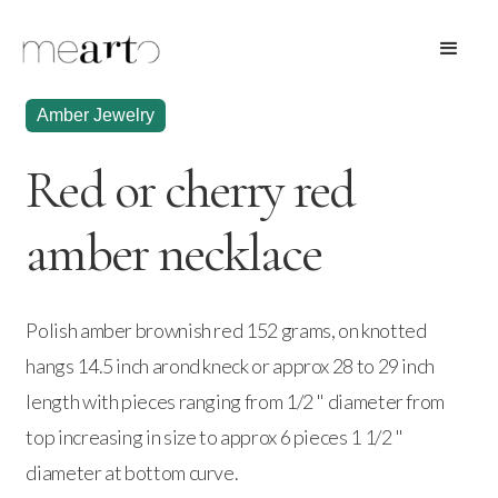
Amber Jewelry
Red or cherry red
amber necklace
Polish amber brownish red 152 grams, on knotted
hangs 14.5 inch arond kneck or approx 28 to 29 inch
length with pieces ranging from 1/2 " diameter from
top increasing in size to approx 6 pieces 1 1/2 "
diameter at bottom curve.