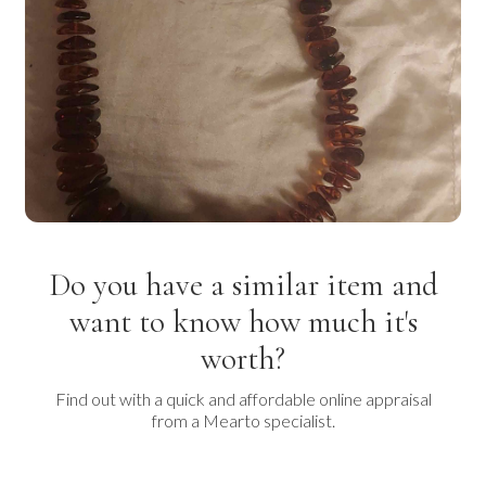
Do you have a similar item and
want to know how much it's
worth?
Find out with a quick and affordable online appraisal
from a Mearto specialist.