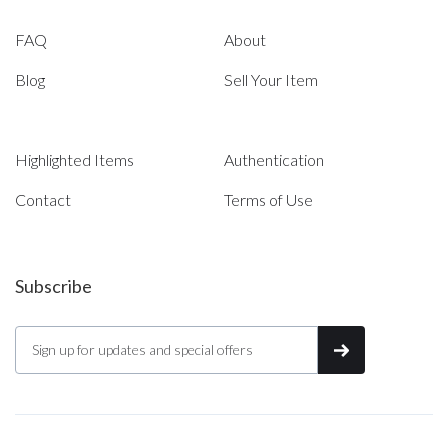
FAQ
About
Blog
Sell Your Item
Highlighted Items
Authentication
Contact
Terms of Use
Subscribe