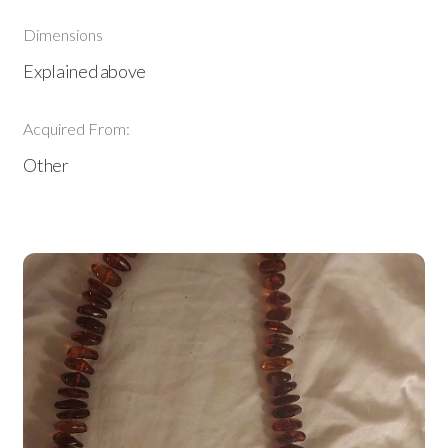
Dimensions
Explained above
Acquired From:
Other