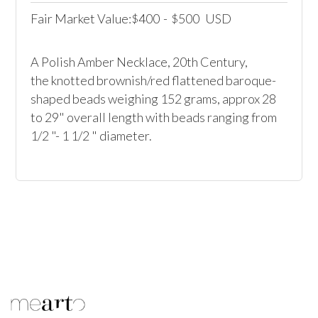
Fair Market Value:
400
-
500
USD
$
$
A Polish Amber Necklace, 20th Century,

the knotted brownish/red flattened baroque-
shaped beads weighing 152 grams, approx 28 
to 29" overall length with beads ranging from 
1/2 "- 1 1/2 " diameter.