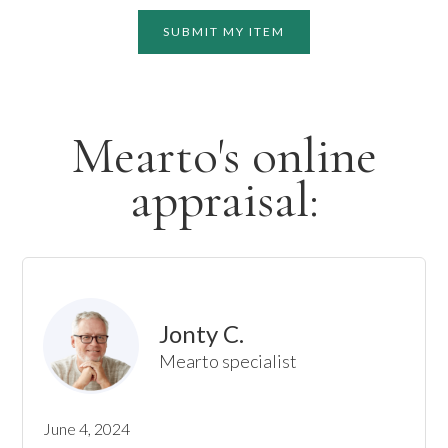
SUBMIT MY ITEM
Mearto's online
appraisal:
Jonty C.
Mearto specialist
June 4, 2024